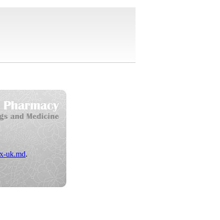
x-uk.md
.