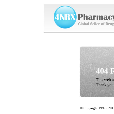
404 
This web ad
Thank you 
© Copyright 1999 - 201