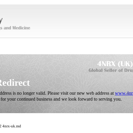
Redirect
dress is no longer valid. Please visit our new web address at
www.4nr
for your continued business and we look forward to serving you.
2 4nrx-uk.md