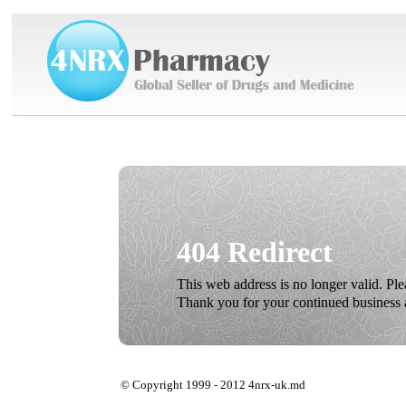
404 Redirect
This web address is no longer valid. Pl
Thank you for your continued business 
© Copyright 1999 - 2012 4nrx-uk.md