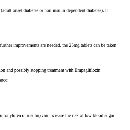
 (adult-onset diabetes or non-insulin-dependent diabetes). It
and further improvements are needed, the 25mg tablets can be taken
ntion and possibly stopping treatment with Empagliflozin.
ance:
lfonylurea or insulin) can increase the risk of low blood sugar