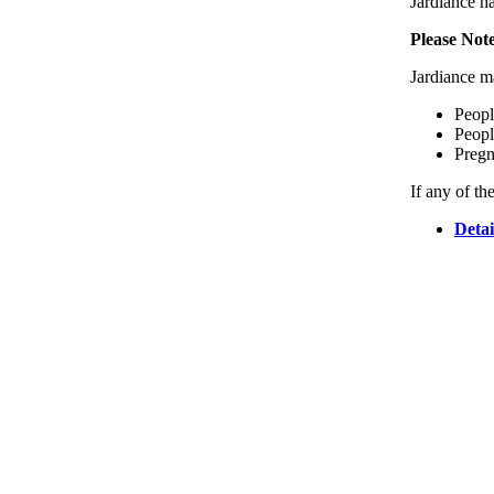
Jardiance ha
Please Not
Jardiance ma
Peopl
Peopl
Pregn
If any of th
Detai