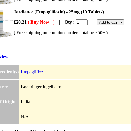
Jardiance (Empagliflozin) - 25mg (10 Tablets)
£20.21
( Buy Now ! )
|
Qty :
|
( Free shipping on combined orders totaling £50+ )
view
redient(s)
Empagliflozin
urer
Boehringer Ingelheim
f Origin
India
N/A