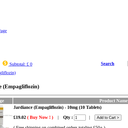
Search
Subtotal:
£ 0
liflozin)
e (Empagliflozin)
ge
Product Name
Jardiance (Empagliflozin) - 10mg (10 Tablets)
£19.02
( Buy Now ! )
|
Qty :
|
( Free shipping on combined orders totaling £50+ )