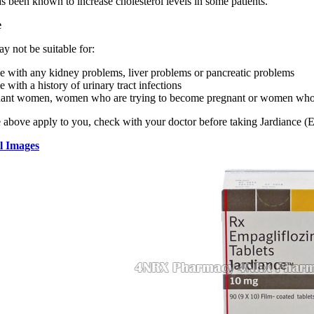
s been known to increase cholesterol levels in some patients.
e
y not be suitable for:
e with any kidney problems, liver problems or pancreatic problems
e with a history of urinary tract infections
ant women, women who are trying to become pregnant or women who a
e above apply to you, check with your doctor before taking Jardiance (
l Images