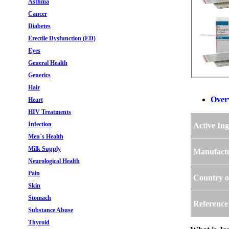
Asthma
Cancer
Diabetes
Erectile Dysfunction (ED)
Eyes
General Health
Generics
Hair
Over
Heart
HIV Treatments
Infection
Active Ing
Men`s Health
Milk Supply
Manufact
Neurological Health
Pain
Country o
Skin
Stomach
Reference
Substance Abuse
Thyroid