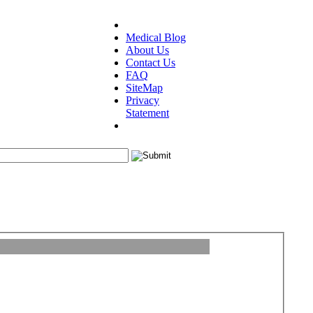
Medical Blog
About Us
Contact Us
FAQ
SiteMap
Privacy
Statement