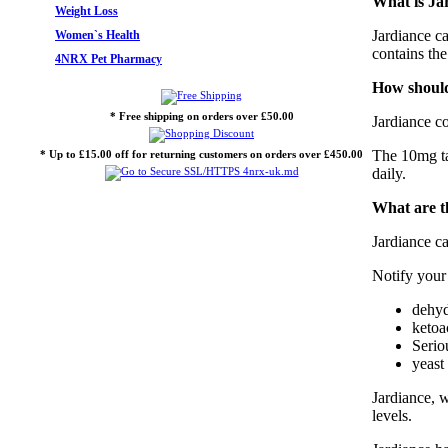
What is Ja
Weight Loss
Jardiance ca
Women`s Health
contains the
4NRX Pet Pharmacy
How should
* Free shipping on orders over £50.00
Jardiance co
The 10mg tab
* Up to £15.00 off for returning customers on orders over £450.00
daily.
What are th
Jardiance ca
Notify your
dehyd
ketoa
Seriou
yeast
Jardiance, w
levels.