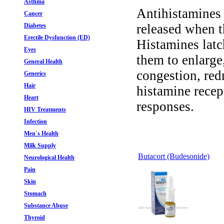
Asthma
Antihistamines 
Cancer
released when t
Diabetes
Erectile Dysfunction (ED)
Histamines latc
Eyes
them to enlarge
General Health
congestion, red
Generics
Hair
histamine recep
Heart
responses.
HIV Treatments
Infection
Men`s Health
Milk Supply
Butacort (Budesonide)
Neurological Health
Pain
Skin
Stomach
Substance Abuse
Thyroid