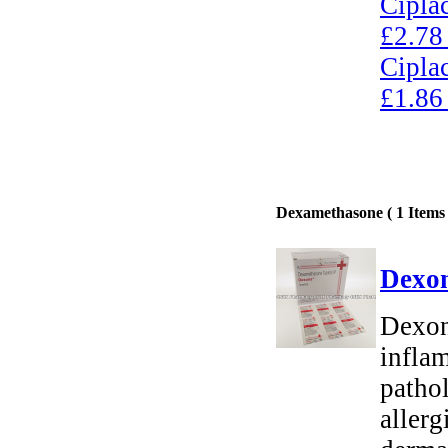
Cipla
£2.78
Cipla
£1.86
Dexamethasone ( 1 Items 
Dexon
Dexon
inflam
pathol
allerg