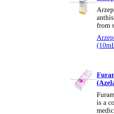
Arzep 
anthis
from s
Arzep
(10m
Furam
(Azel
Furam
is a c
medica