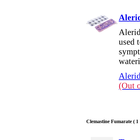
Aleri
Alerid
used t
sympt
water
Aleri
(Out 
Clemastine Fumarate ( 1 