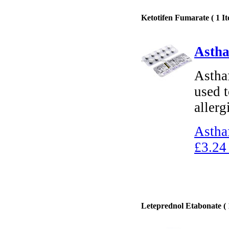
Ketotifen Fumarate ( 1 It
Astha
Astha
used t
allerg
Astha
£3.24
Leteprednol Etabonate ( 