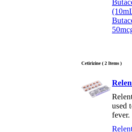
Butac
(10mL
Butac
50mcg
Cetirizine ( 2 Items )
Relen
Relent
used t
fever.
Relen