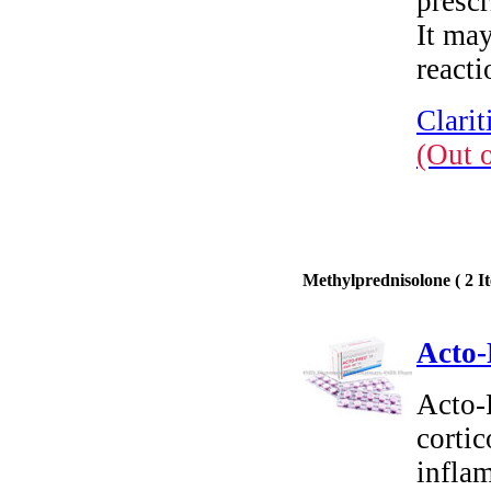
prescr
It may
reacti
Clarit
(Out 
Methylprednisolone ( 2 It
Acto-
Acto-
cortic
inflam