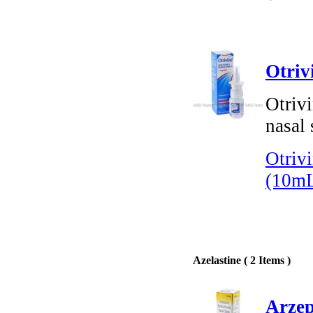
Otriv
Otriv
nasal 
Otriv
(10m
Azelastine ( 2 Items )
Arzep