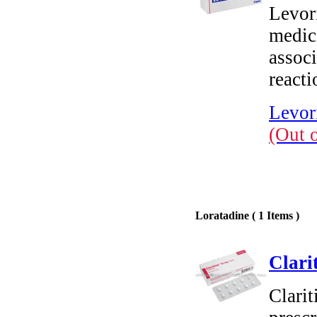
Levori
medic
associ
reacti
Levori
(Out 
Loratadine ( 1 Items )
Clari
Clarit