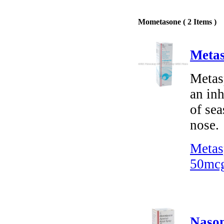
Mometasone ( 2 Items )
Metas
Metas
an inh
of sea
nose.
Metas
50mcg
Nason