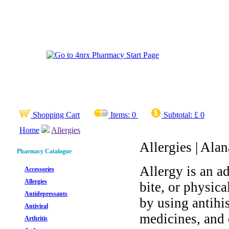
Shopping Cart
Items:
0
Subtotal:
£ 0
Home
Allergies
Allergies | Alan
Pharmacy Catalogue
Allergy is an ad
Accessories
Allergies
bite, or physic
Antidepressants
by using antihi
Antiviral
medicines, and 
Arthritis