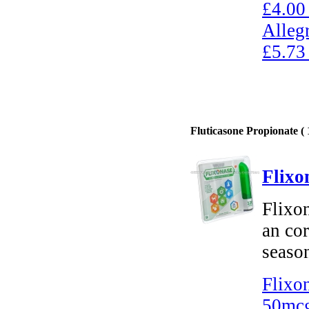
£4.00
Alleg
£5.73
Fluticasone Propionate ( 
Flixo
Flixon
an cor
season
Flixo
50mcg