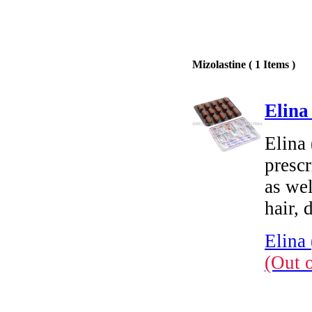
Mizolastine ( 1 Items )
Elina
Elina 
prescr
as wel
hair, 
Elina 
(Out 