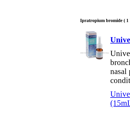
Ipratropium bromide ( 1 
Unive
Unive
bronch
nasal 
condit
Unive
(15m