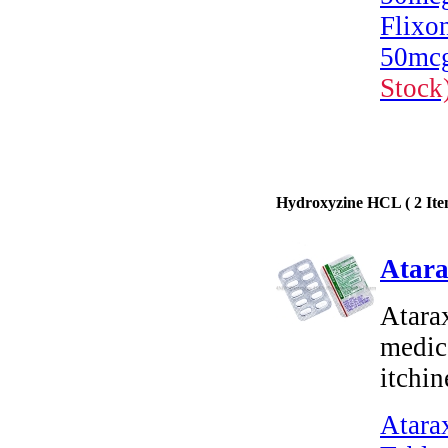
Flixo
50mcg
Stock
Hydroxyzine HCL ( 2 Ite
Atara
Atara
medica
itchin
Atara