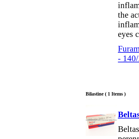
inflam
the ac
infla
eyes c
Furam
- 140
Bilastine ( 1 Items )
Beltas
Beltas
perenn