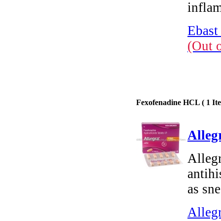
infla
Ebast
(Out 
Fexofenadine HCL ( 1 Ite
Alleg
Alleg
antih
as sne
Alleg