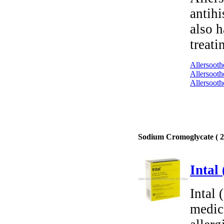
antihi
also h
treati
Allersooth
Allersooth
Allersooth
Sodium Cromoglycate ( 2 
Intal
Intal
medica