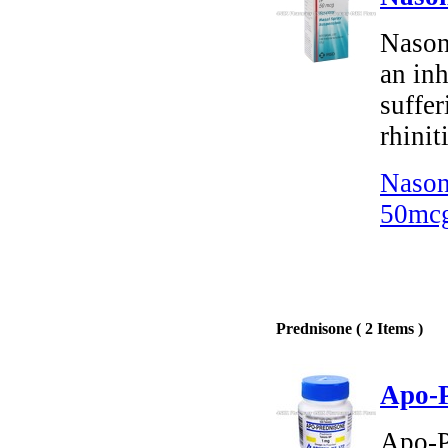
Nason
an inh
suffer
rhiniti
Nason
50mcg
Prednisone ( 2 Items )
Apo-P
Apo-P