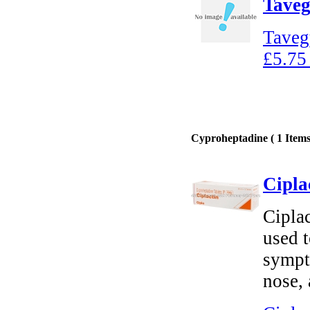
Taveg
Taveg
£5.75
Cyproheptadine ( 1 Items
Cipla
Ciplac
used t
sympt
nose,