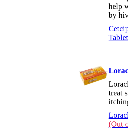
help w
by hiv
Cetci
Tablet
Lorac
Loracl
treat 
itchin
Loracl
(Out 