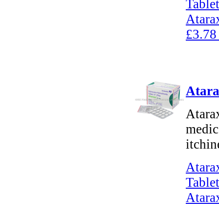
Tablet
Atara
£3.78
Atara
Atara
medica
itchin
Atara
Tablet
Atara