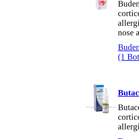
Buden
cortic
allerg
nose a
Buden
(1 Bot
Butac
Butac
cortic
allerg