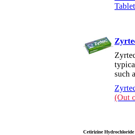
Tablet
Zyrte
Zyrtec
typica
such a
Zyrtec
(Out 
Cetirizine Hydrochloride 