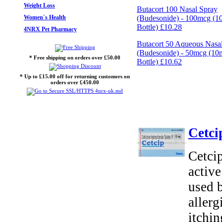
Weight Loss
Butacort 100 Nasal Spray
Women`s Health
(Budesonide) - 100mcg (
Bottle)
£10.28
4NRX Pet Pharmacy
Butacort 50 Aqueous Nasa
(Budesonide) - 50mcg (1
* Free shipping on orders over £50.00
Bottle)
£10.62
* Up to £15.00 off for returning customers on
orders over £450.00
Cetci
Cetcip
active
used 
allerg
itchin