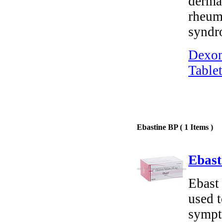
dermat
rheuma
syndr
Dexon
Tablet
Ebastine BP ( 1 Items )
Ebast
Ebast 
used t
sympto