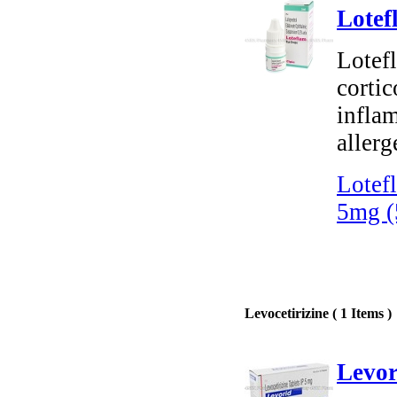
Lotef
Lotef
cortic
infla
allerg
Lotef
5mg (
Levocetirizine ( 1 Items )
Levor