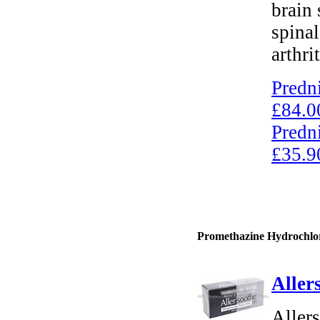
brain 
spinal
arthrit
Predn
£84.0
Predn
£35.9
Promethazine Hydrochlori
Aller
Aller