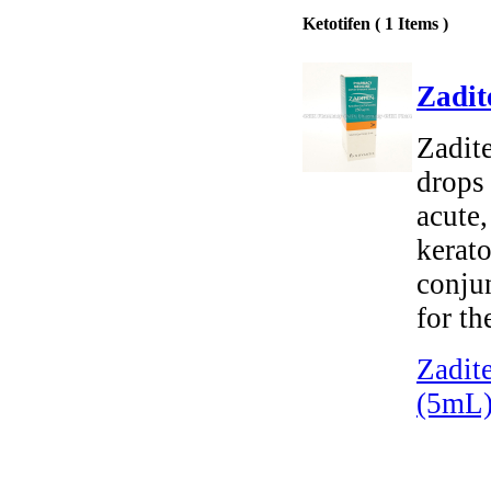
Ketotifen ( 1 Items )
Zadit
Zadite
drops 
acute,
kerato
conjun
for th
Zadit
(5mL