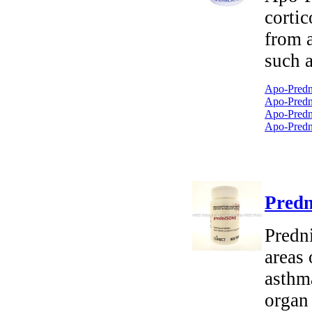
cortic
from 
such a
Apo-Predn
Apo-Predni
Apo-Predni
Apo-Predn
Predn
Predni
areas 
asthm
organ