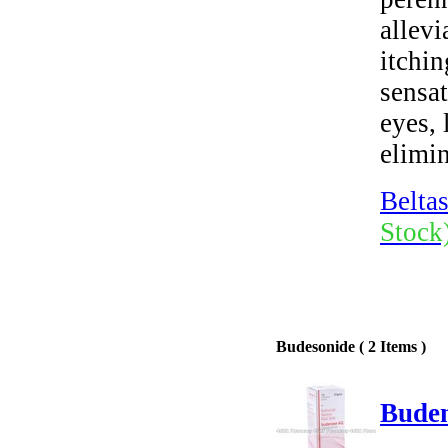
allev
itchin
sensat
eyes, 
elimin
Beltas
Stock
Budesonide ( 2 Items )
Buden