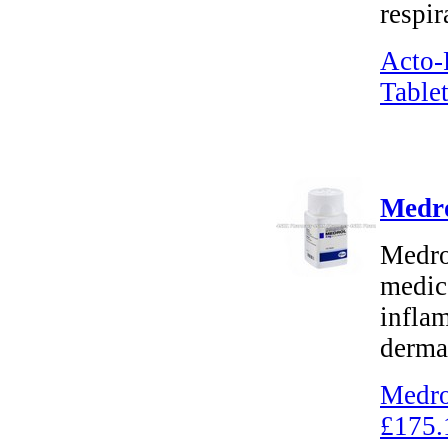
respir
Acto-
Tablet
Medro
Medro
medica
inflam
dermat
Medro
£175.