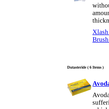
witho
amount
thickn
Xlash
Brush
Dutasteride ( 6 Items )
Avoda
Avodar
suffe