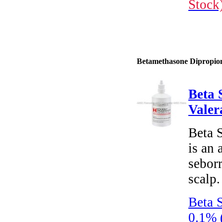
Stock
Betamethasone Dipropiona
Beta 
Valer
Beta 
is an 
seborr
scalp.
Beta 
0.1% 