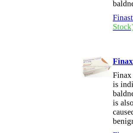
baldn
Finast
Stock
Finax
Finax 
is ind
baldne
is als
cause
benign