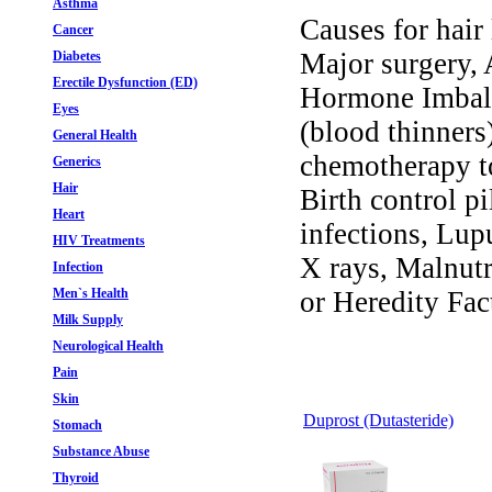
Asthma
Causes for hair 
Cancer
Major surgery,
Diabetes
Erectile Dysfunction (ED)
Hormone Imbala
Eyes
(blood thinners
General Health
chemotherapy to
Generics
Hair
Birth control pi
Heart
infections, Lup
HIV Treatments
X rays, Malnutr
Infection
Men`s Health
or Heredity Fac
Milk Supply
Neurological Health
Pain
Skin
Duprost (Dutasteride)
Stomach
Substance Abuse
Thyroid