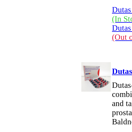
Dutas
(In St
Dutas
(Out 
Dutas
Dutas
combin
and ta
prosta
Baldn