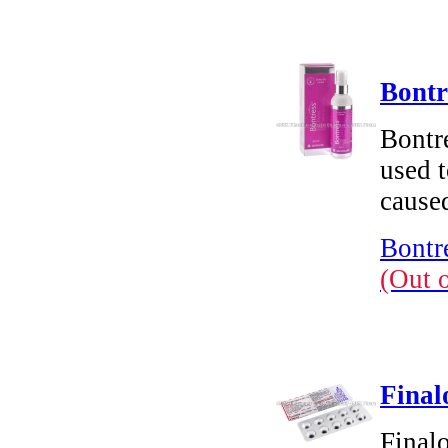
Bontr
Bontre
used t
cause
Bontr
(Out 
Final
Finalo