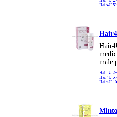
Hair4U 2%
Hair4U 5%
Hair4
Hair4
medica
male p
Hair4U 2%
Hair4U 5%
Hair4U 10
Minto