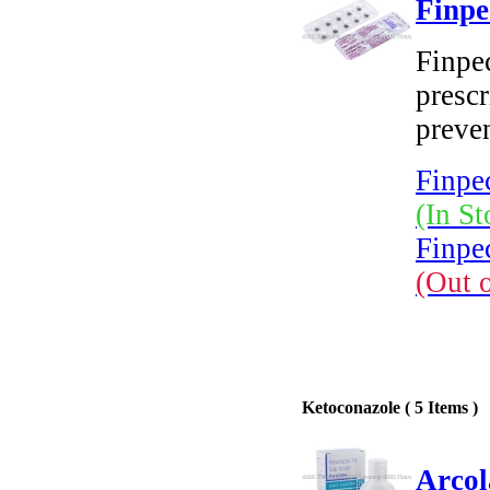
Finpe
Finpec
prescr
preven
Finpec
(In St
Finpec
(Out 
Ketoconazole ( 5 Items )
Arcol