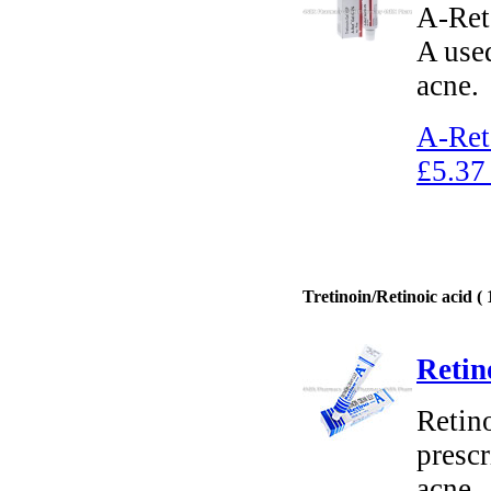
A-Ret 
A used
acne.
A-Ret
£5.37
Tretinoin/Retinoic acid ( 
Retin
Retino
prescr
acne.