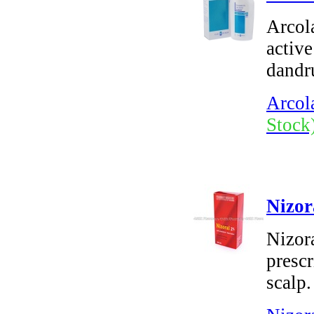
Arcol
active
dandru
Arcol
Stock
Nizor
Nizor
prescr
scalp.