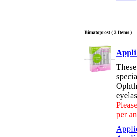
Bimatoprost ( 3 Items )
Appli
These 
speci
Ophth
eyelas
Please
per an
Applic