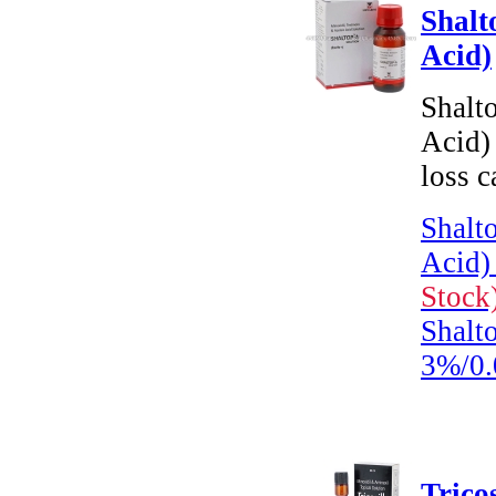
Shalt
Acid)
Shalt
Acid) 
loss c
Shalt
Acid)
Stock
Shalto
3%/0
Trico