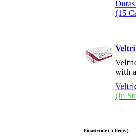
Dutas
(15 C
Veltr
Veltri
with a
Veltri
(In St
Finasteride ( 5 Items )