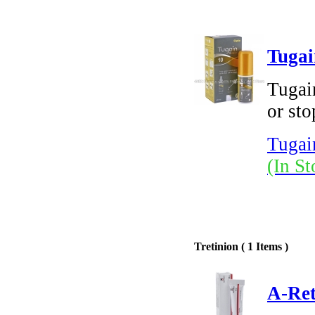
Tugai
Tugai
or sto
Tugai
(In St
Tretinion ( 1 Items )
A-Ret