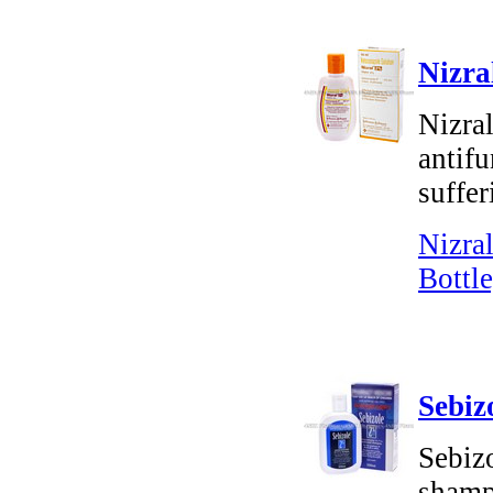
Nizra
Nizra
antifu
suffer
Nizra
Bottle
Sebiz
Sebiz
shampo