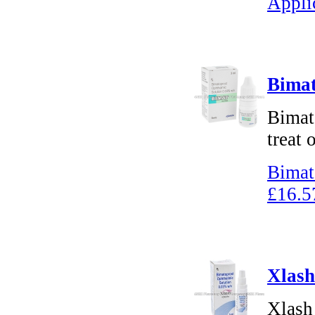
Appli
Bimat
Bimat
treat 
Bimat
£16.5
Xlash
Xlash 