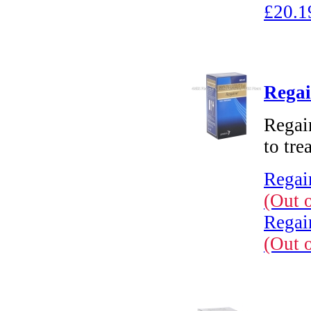
£20.1
Regai
Regain
to tre
Regai
(Out 
Regai
(Out 