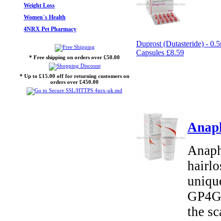
Weight Loss
Women`s Health
4NRX Pet Pharmacy
Duprost (Dutasteride) - 0.
Capsules
£8.59
* Free shipping on orders over £50.00
* Up to £15.00 off for returning customers on
orders over £450.00
Anap
Anaph
hairl
uniqu
GP4G 
the sc