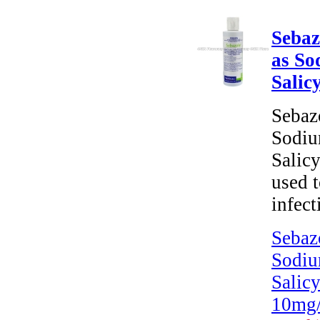
Sebaz
as So
Salic
Sebaz
Sodiu
Salic
used t
infect
Sebaz
Sodiu
Salicy
10mg