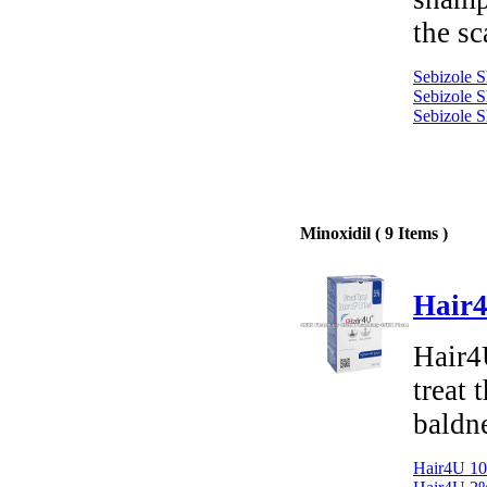
the sc
Sebizole 
Sebizole 
Sebizole 
Minoxidil ( 9 Items )
Hair4
Hair4U
treat 
baldn
Hair4U 10