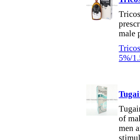
Trico
prescr
male p
Trico
5%/1
Tugai
Tugain
of mal
men a
stimu