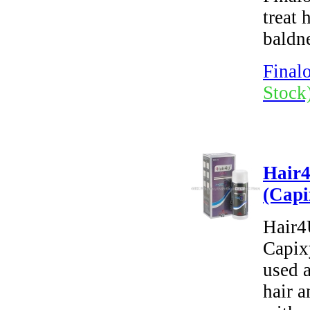
treat 
baldn
Finalo
Stock
Hair
(Capi
Hair4
Capixy
used a
hair a