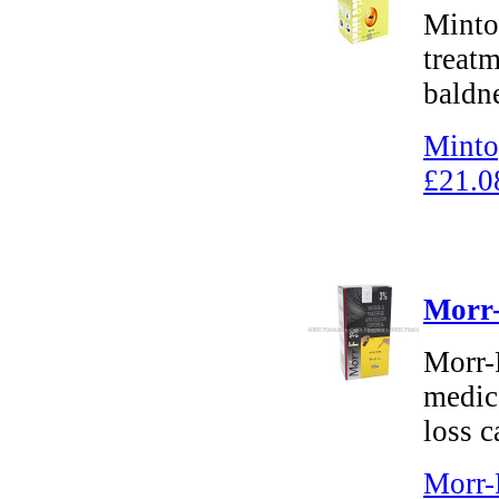
Mintop
treatm
baldn
Minto
£21.0
Morr-
Morr-F
medica
loss c
Morr-