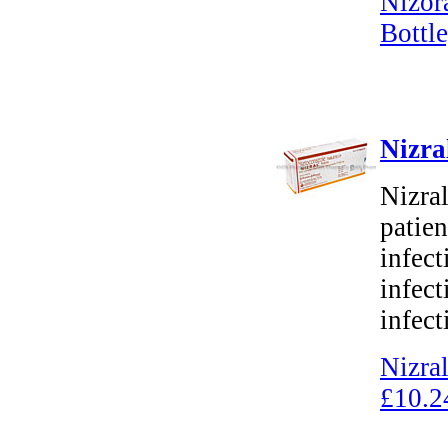
Nizor
Bottle
Nizra
Nizral
patien
infect
infect
infect
Nizra
£10.2