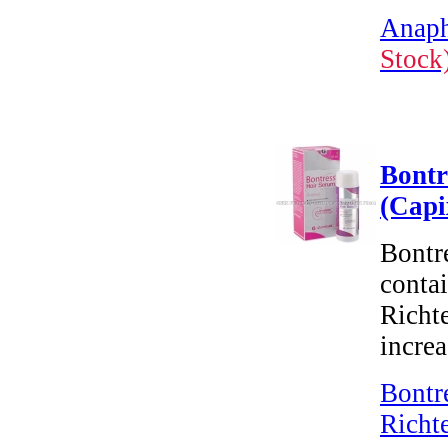
Anaph
Stock
Bontr
(Capi
Bontre
conta
Richte
increa
Bontr
Richt