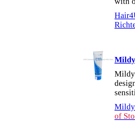
with o
Hair4
Richt
Mildy
Mildy
design
sensit
Mildy
of Sto