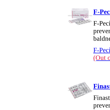
F-Pec
F-Peci
preven
baldn
F-Peci
(Out 
Finas
Finast
preven