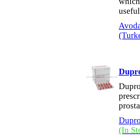
which 
useful
Avoda
(Turk
Dupro
Dupros
prescr
prosta
Dupro
(In St