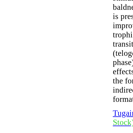
baldn
is pr
impro
trophi
transi
(telo
phase
effect
the f
indire
format
Tugai
Stock