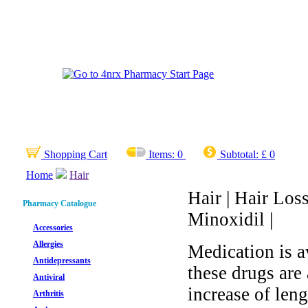
Shopping Cart
Items:
0
Subtotal:
£ 0
Home
Hair
Hair | Hair Loss
Pharmacy Catalogue
Minoxidil |
Accessories
Allergies
Medication is a
Antidepressants
these drugs are 
Antiviral
increase of len
Arthritis