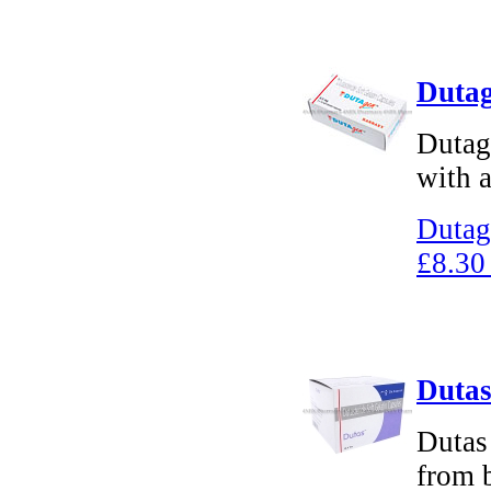
Dutag
Dutage
with a
Dutag
£8.30
Dutas
Dutas 
from 