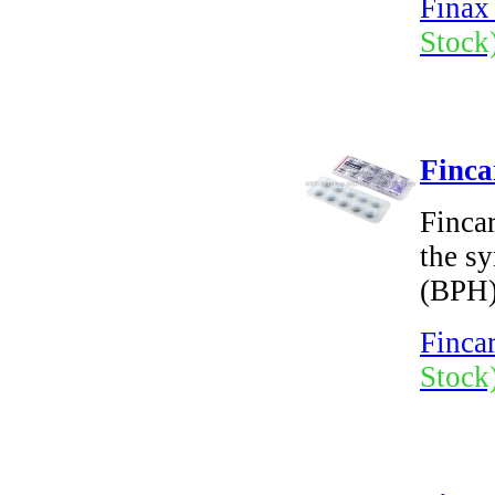
Finax 
Stock
Finca
Fincar
the s
(BPH)
Fincar
Stock