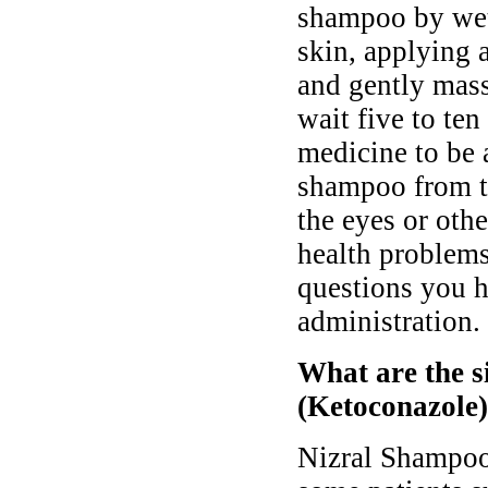
shampoo by wett
skin, applying 
and gently mass
wait five to ten
medicine to be 
shampoo from th
the eyes or ot
health problems
questions you h
administration.
What are the s
(Ketoconazole
Nizral Shampoo 