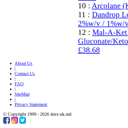
10 :
Arcolane (
11 :
Dandrop Lo
2%w/v / 1%w/
12 :
Mal-A-Ket
Gluconate/Keto
£38.68
About Us
|
Contact Us
|
FAQ
|
SiteMap
|
Privacy Statement
© Copyright 1999 - 2026 4nrx-uk.md