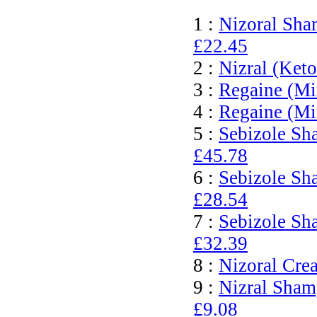
1 :
Nizoral Sha
£22.45
2 :
Nizral (Ket
3 :
Regaine (Mi
4 :
Regaine (Mi
5 :
Sebizole Sh
£45.78
6 :
Sebizole Sh
£28.54
7 :
Sebizole Sh
£32.39
8 :
Nizoral Cre
9 :
Nizral Sham
£9.08