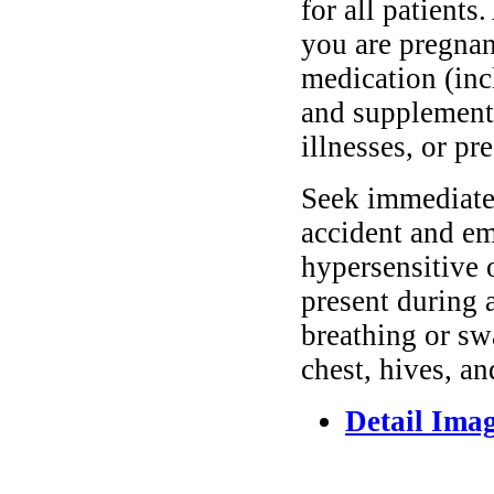
for all patients
you are pregnan
medication (inc
and supplements
illnesses, or pr
Seek immediate 
accident and em
hypersensitive 
present during a
breathing or sw
chest, hives, an
Detail Ima