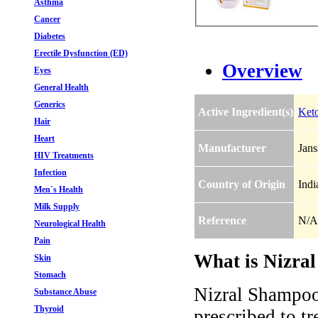
Asthma
Cancer
Diabetes
Erectile Dysfunction (ED)
Overview
Eyes
General Health
Generics
Active Ingredient(s)
Ket
Hair
Heart
Manufacturer
Jans
HIV Treatments
Infection
Country of Origin
Indi
Men`s Health
Milk Supply
Reference
N/A
Neurological Health
Pain
What is Nizral
Skin
Stomach
Nizral Shampoo
Substance Abuse
Thyroid
prescribed to tr