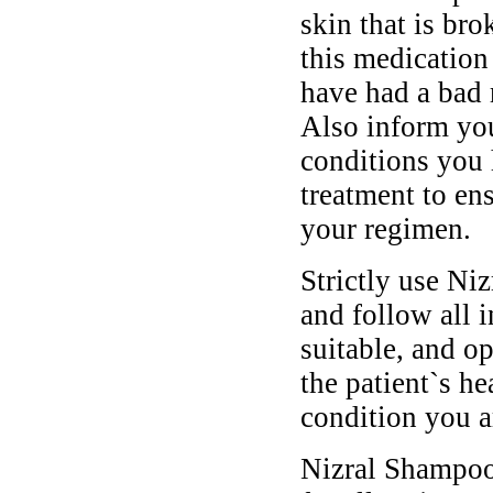
skin that is br
this medication 
have had a bad r
Also inform you
conditions you 
treatment to en
your regimen.
Strictly use Ni
and follow all 
suitable, and o
the patient`s he
condition you ar
Nizral Shampoo 