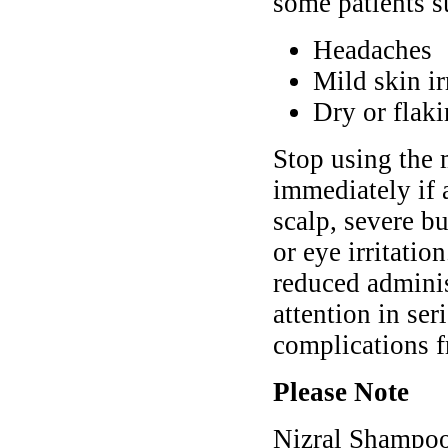
some patients s
Headaches
Mild skin ir
Dry or flaki
Stop using the 
immediately if 
scalp, severe bu
or eye irritati
reduced adminis
attention in ser
complications f
Please Note
Nizral Shampoo