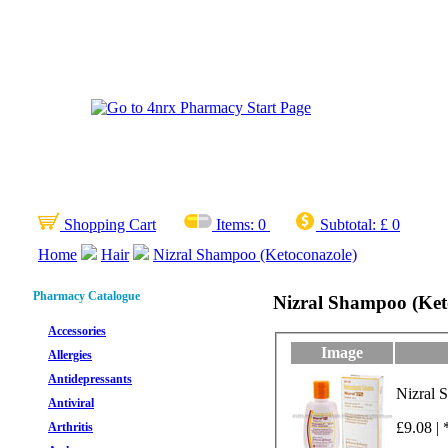
Shopping Cart
Items:
0
Subtotal:
£ 0
Home
Hair
Nizral Shampoo (Ketoconazole)
Pharmacy Catalogue
Nizral Shampoo (Ket
Accessories
Image
Allergies
Antidepressants
Nizral 
Antiviral
£9.08 | 
Arthritis