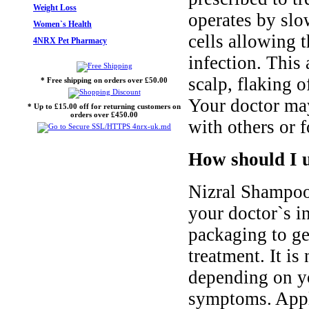
Weight Loss
operates by slo
Women`s Health
cells allowing 
4NRX Pet Pharmacy
infection. This
scalp, flaking o
* Free shipping on orders over £50.00
Your doctor may
* Up to £15.00 off for returning customers on
orders over £450.00
with others or f
How should I 
Nizral Shampoo
your doctor`s i
packaging to ge
treatment. It i
depending on yo
symptoms. Apply