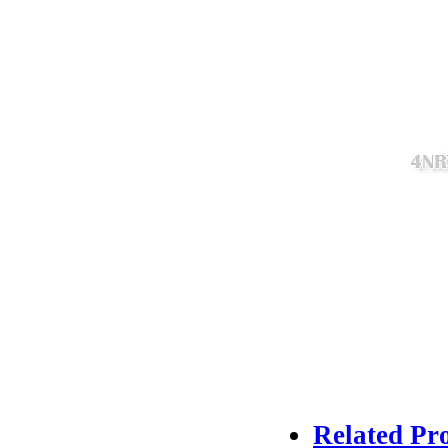
Related Pr