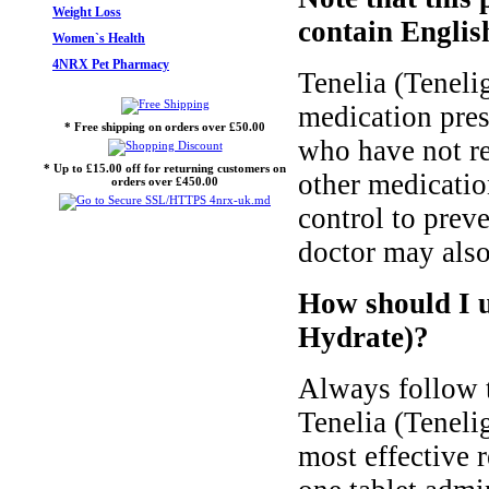
Weight Loss
contain English
Women`s Health
4NRX Pet Pharmacy
Tenelia (Teneli
medication presc
* Free shipping on orders over £50.00
who have not re
* Up to £15.00 off for returning customers on
other medicatio
orders over £450.00
control to prev
doctor may also 
How should I u
Hydrate)?
Always follow t
Tenelia (Teneli
most effective 