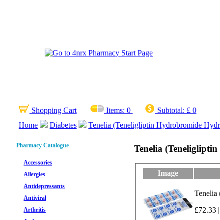
Shopping Cart
Items:
0
Subtotal:
£ 0
Home
Diabetes
Tenelia (Teneligliptin Hydrobromide Hydr
Pharmacy Catalogue
Tenelia (Teneliglipt
Accessories
Image
Allergies
Antidepressants
Tenelia
Antiviral
£72.33 |
Arthritis