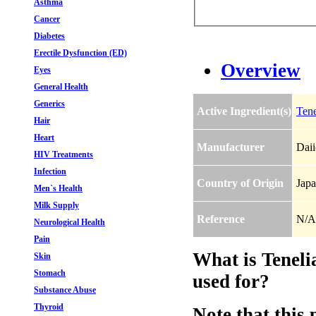
Asthma
Cancer
Diabetes
Erectile Dysfunction (ED)
Overview
Eyes
General Health
Generics
Active Ingredient(s)
Tene
Hair
Heart
Manufacturer
Daii
HIV Treatments
Infection
Country of Origin
Jap
Men`s Health
Milk Supply
Reference
N/A
Neurological Health
Pain
What is Teneli
Skin
Stomach
used for?
Substance Abuse
Thyroid
Note that this