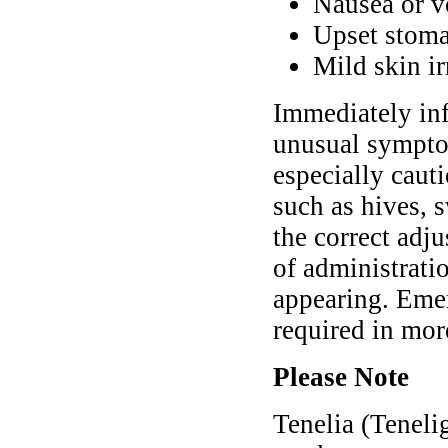
Nausea or v
Upset stoma
Mild skin ir
Immediately inf
unusual symptom
especially cauti
such as hives, 
the correct adj
of administrati
appearing. Eme
required in mor
Please Note
Tenelia (Teneli