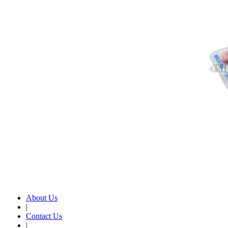
About Us
|
Contact Us
|