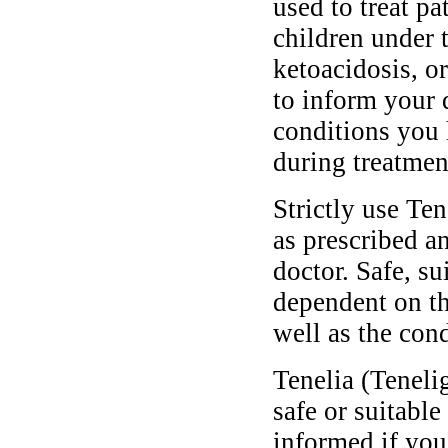
used to treat pa
children under 
ketoacidosis, o
to inform your 
conditions you
during treatmen
Strictly use Te
as prescribed a
doctor. Safe, s
dependent on th
well as the cond
Tenelia (Tenel
safe or suitable
informed if you