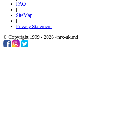
FAQ
|
SiteMap
|
Privacy Statement
© Copyright 1999 - 2026 4nrx-uk.md