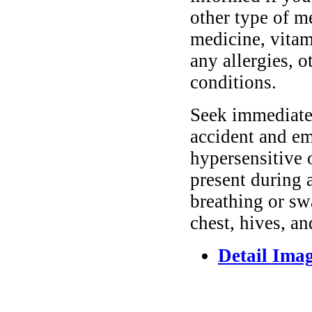
other type of m
medicine, vitam
any allergies, o
conditions.
Seek immediate 
accident and em
hypersensitive 
present during a
breathing or sw
chest, hives, an
Detail Ima