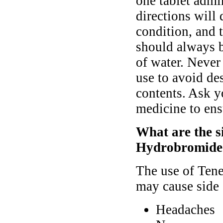
one tablet admi
directions will
condition, and 
should always b
of water. Never 
use to avoid des
contents. Ask y
medicine to ens
What are the si
Hydrobromide
The use of Tene
may cause side 
Headaches