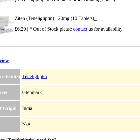
Ziten (Teneligliptin) - 20mg (10 Tablets)_
£6.29 | * Out of Stock,please
contact
us for availability
view
redient(s)
Teneligliptin
urer
Glenmark
f Origin
India
N/A