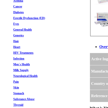
Asthma
Cancer
Diabetes
Erectile Dysfunction (ED)
Eyes
General Health
Generics
Hair
Over
Heart
HIV Treatments
Infection
Active Ing
Men`s Health
Milk Supply
Manufact
Neurological Health
Pain
Country o
Skin
Stomach
Reference
Substance Abuse
Thyroid