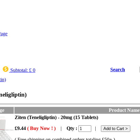
Search
Subtotal:
£ 0
tin)
neligliptin)
ge
Product Name
Ziten (Teneligliptin) - 20mg (15 Tablets)
£9.44
( Buy Now ! )
|
Qty :
|
( Free shipping on combined orders totaling £50+ )