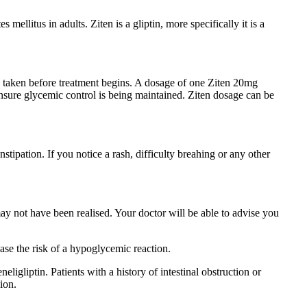
 mellitus in adults. Ziten is a gliptin, more specifically it is a
s taken before treatment begins. A dosage of one Ziten 20mg
 ensure glycemic control is being maintained. Ziten dosage can be
ipation. If you notice a rash, difficulty breahing or any other
 may not have been realised. Your doctor will be able to advise you
ase the risk of a hypoglycemic reaction.
eligliptin. Patients with a history of intestinal obstruction or
ion.