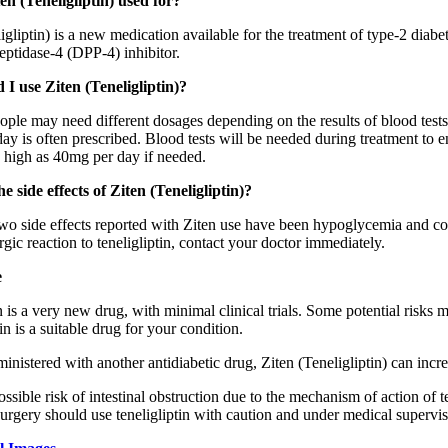
en (Teneligliptin) used for?
igliptin) is a new medication available for the treatment of type-2 diabetes
eptidase-4 (DPP-4) inhibitor.
I use Ziten (Teneligliptin)?
eople may need different dosages depending on the results of blood test
day is often prescribed. Blood tests will be needed during treatment to
s high as 40mg per day if needed.
e side effects of Ziten (Teneligliptin)?
o side effects reported with Ziten use have been hypoglycemia and const
ergic reaction to teneligliptin, contact your doctor immediately.
e
n is a very new drug, with minimal clinical trials. Some potential risks
tin is a suitable drug for your condition.
istered with another antidiabetic drug, Ziten (Teneligliptin) can incre
ossible risk of intestinal obstruction due to the mechanism of action of ten
urgery should use teneligliptin with caution and under medical supervis