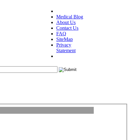
Medical Blog
About Us
Contact Us
FAQ
SiteMap
Privacy
Statement