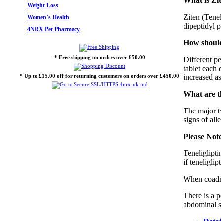
What is Zit
Weight Loss
Ziten (Tenel
Women`s Health
dipeptidyl p
4NRX Pet Pharmacy
How should 
* Free shipping on orders over £50.00
Different p
tablet each 
* Up to £15.00 off for returning customers on orders over £450.00
increased a
What are th
The major tw
signs of all
Please Not
Teneliglipti
if teneliglip
When coadmin
There is a p
abdominal s