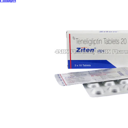
l Images