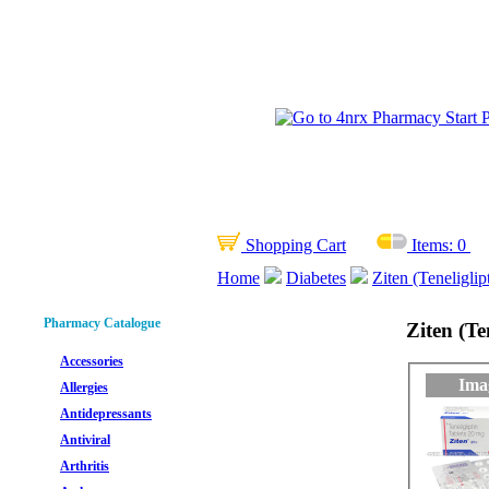
Shopping Cart
Items:
0
Home
Diabetes
Ziten (Teneliglip
Pharmacy Catalogue
Ziten (Te
Accessories
Ima
Allergies
Antidepressants
Antiviral
Arthritis