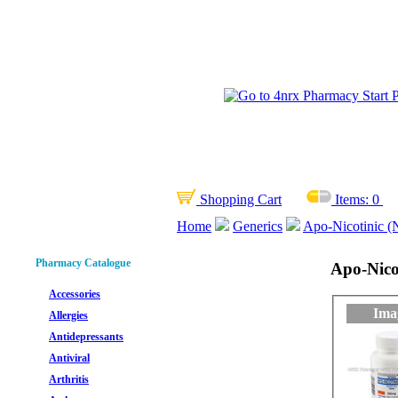
Shopping Cart
Items:
0
Home
Generics
Apo-Nicotinic (N
Pharmacy Catalogue
Apo-Nicot
Accessories
Ima
Allergies
Antidepressants
Antiviral
Arthritis