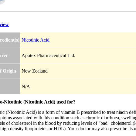
view
redient(s)
Nicotinic Acid
urer
Apotex Pharmaceutical Ltd.
f Origin
New Zealand
N/A
-Nicotinic (Nicotinic Acid) used for?
c (Nicotinic Acid) is a form of vitamin B prescribed to treat niacin def
toms associated with this condition such as chronic diarrhoea, swelling
els of cholesterol in the blood by reducing levels of "bad" cholesterol 
(high density lipoproteins or HDL). Your doctor may also prescribe its us