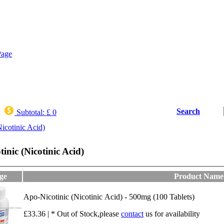
Search
Subtotal:
£ 0
icotinic Acid)
inic (Nicotinic Acid)
ge
Product Name
Apo-Nicotinic (Nicotinic Acid) - 500mg (100 Tablets)
£33.36 | * Out of Stock,please
contact
us for availability