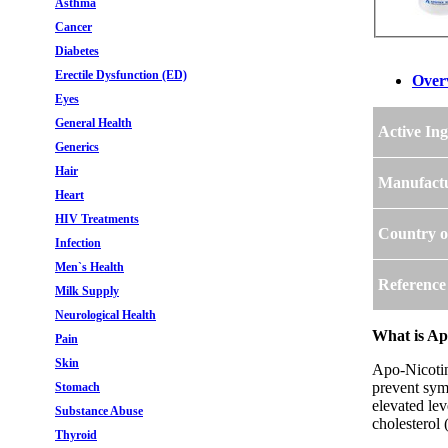
Asthma
Cancer
Diabetes
Erectile Dysfunction (ED)
Over
Eyes
General Health
Active Ing
Generics
Hair
Manufact
Heart
HIV Treatments
Country o
Infection
Men`s Health
Reference
Milk Supply
Neurological Health
What is Apo
Pain
Skin
Apo-Nicotini
prevent symp
Stomach
elevated lev
Substance Abuse
cholesterol 
Thyroid