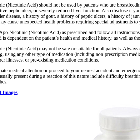
ic (Nicotinic Acid) should not be used by patients who are breastfeedi
ctive peptic ulcer, or severely reduced liver function. Also disclose if y
der disease, a history of gout, a history of peptic ulcers, a history of jau
may cause unexpected health problems requiring special adjustments to
 Apo-Nicotinic (Nicotinic Acid) as prescribed and follow all instructio
 is dependent on the patient`s health and medical history, as well as the
c (Nicotinic Acid) may not be safe or suitable for all patients. Always
g, using any other type of medication (including non-prescription medic
ther illnesses, or pre-existing medication conditions.
te medical attention or proceed to your nearest accident and emergency 
ally present during a reaction of this nature include difficulty breathin
hes.
l Images