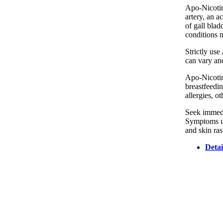
Apo-Nicotin
artery, an a
of gall blad
conditions 
Strictly use
can vary and
Apo-Nicotini
breastfeedin
allergies, o
Seek immedia
Symptoms usu
and skin ras
Detai