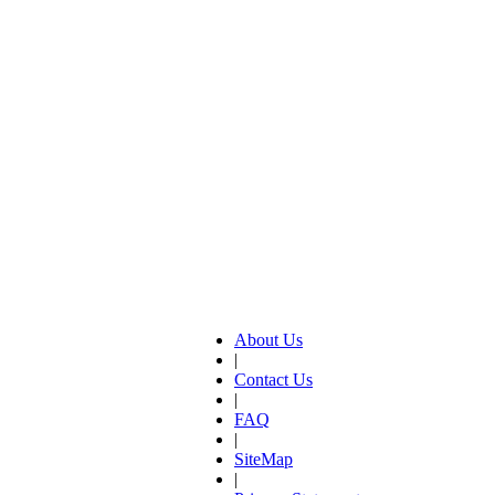
About Us
|
Contact Us
|
FAQ
|
SiteMap
|