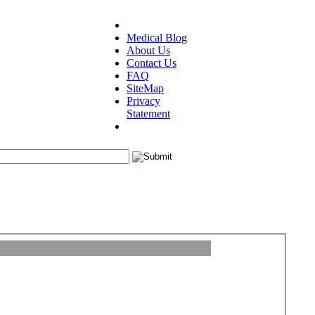
Medical Blog
About Us
Contact Us
FAQ
SiteMap
Privacy
Statement