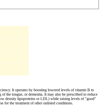
iciency. It operates by boosting lowered levels of vitamin B to
 of the tongue, or dementia. It may also be prescribed to reduce
(low density lipoproteins or LDL) while raising levels of "good"
e for the treatment of other unlisted conditions.