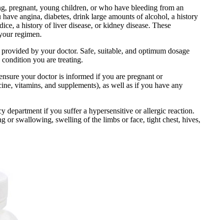
ng, pregnant, young children, or who have bleeding from an
ou have angina, diabetes, drink large amounts of alcohol, a history
ndice, a history of liver disease, or kidney disease. These
 your regimen.
ns provided by your doctor. Safe, suitable, and optimum dosage
 condition you are treating.
 ensure your doctor is informed if you are pregnant or
ine, vitamins, and supplements), as well as if you have any
department if you suffer a hypersensitive or allergic reaction.
g or swallowing, swelling of the limbs or face, tight chest, hives,