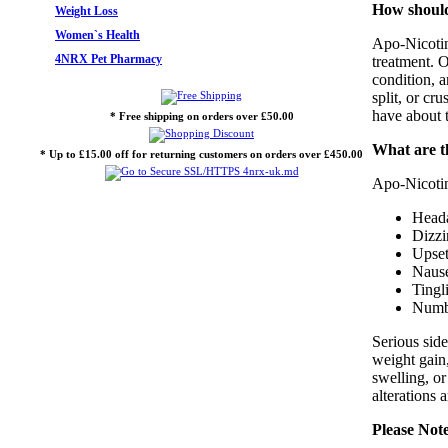
How should 
Weight Loss
Women`s Health
Apo-Nicotini
4NRX Pet Pharmacy
treatment. O
condition, 
split, or cr
have about t
* Free shipping on orders over £50.00
What are th
* Up to £15.00 off for returning customers on orders over £450.00
Apo-Nicotini
Head
Dizzi
Upset
Nause
Tingl
Numbn
Serious side
weight gain,
swelling, o
alterations 
Please Not