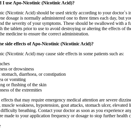
I use Apo-Nicotinic (Nicotinic Acid)?
c (Nicotinic Acid) should be used strictly according to your doctor`s ins
ne dosage is normally administered one to three times each day, but you
and the severity of your symptoms. These should be swallowed with a fu
ush the tablets prior to use to avoid destroying or altering the effects o
he medicine to ensure the correct administration.
e side effects of Apo-Nicotinic (Nicotinic Acid)?
c (Nicotinic Acid) may cause side effects in some patients such as:
aches
ness or drowsiness
 stomach, diarrhoea, or constipation
a or vomiting
ing or flushing of the skin
ess of the extremities
 effects that may require emergency medical attention are severe dizzines
 muscle weakness, hypotension, gout attacks, stomach ulcer, elevated liv
r difficulty breathing. Contact your doctor as soon as you experience a
are made to your application frequency or dosage to stop further health
e