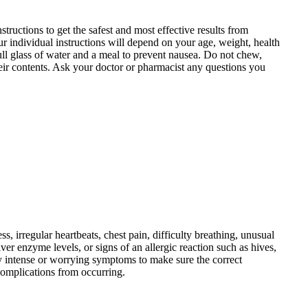
tructions to get the safest and most effective results from
r individual instructions will depend on your age, weight, health
ll glass of water and a meal to prevent nausea. Do not chew,
f their contents. Ask your doctor or pharmacist any questions you
s, irregular heartbeats, chest pain, difficulty breathing, unusual
er enzyme levels, or signs of an allergic reaction such as hives,
ny intense or worrying symptoms to make sure the correct
 complications from occurring.