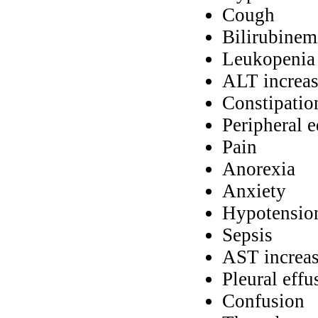
Cough
Bilirubinem
Leukopenia
ALT increa
Constipatio
Peripheral 
Pain
Anorexia
Anxiety
Hypotensio
Sepsis
AST increa
Pleural effu
Confusion