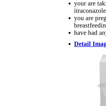
your are tak
itraconazole
you are pre
breastfeedi
have had an
Detail Ima