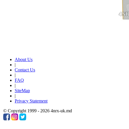
About Us
|
Contact Us
|
FAQ
|
SiteMap
|
Privacy Statement
© Copyright 1999 - 2026 4nrx-uk.md