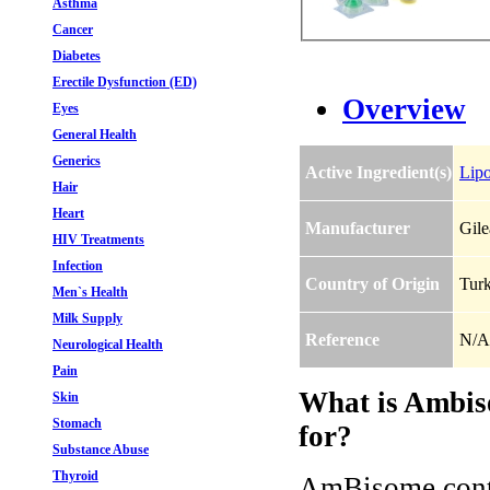
Asthma
Cancer
Diabetes
Erectile Dysfunction (ED)
Overview
Eyes
General Health
Generics
Active Ingredient(s)
Lip
Hair
Heart
Manufacturer
Gile
HIV Treatments
Infection
Country of Origin
Tur
Men`s Health
Milk Supply
Reference
N/A
Neurological Health
Pain
What is Ambis
Skin
Stomach
for?
Substance Abuse
Thyroid
AmBisome conta