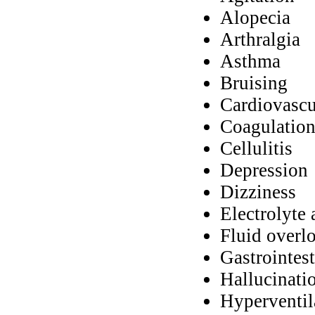
Alopecia
Arthralgia
Asthma
Bruising
Cardiovascu
Coagulation
Cellulitis
Depression
Dizziness
Electrolyte 
Fluid overl
Gastrointes
Hallucinati
Hyperventil