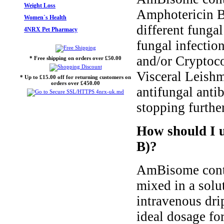
Weight Loss
Amphotericin B.
Women`s Health
different fungal
4NRX Pet Pharmacy
fungal infectio
and/or Cryptoco
* Free shipping on orders over £50.00
Visceral Leish
* Up to £15.00 off for returning customers on
orders over £450.00
antifungal antib
stopping further
How should I 
B)?
AmBisome contai
mixed in a solut
intravenous drip
ideal dosage fo