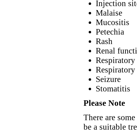
Injection si
Malaise
Mucositis
Petechia
Rash
Renal funct
Respiratory
Respiratory 
Seizure
Stomatitis
Please Note
There are some
be a suitable tr