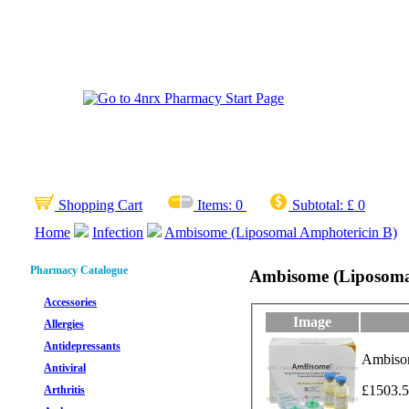
Shopping Cart
Items:
0
Subtotal:
£ 0
Home
Infection
Ambisome (Liposomal Amphotericin B)
Pharmacy Catalogue
Ambisome (Liposoma
Accessories
Image
Allergies
Antidepressants
Ambisom
Antiviral
£1503.5
Arthritis