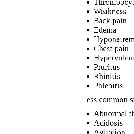
Thrombocyt
Weakness
Back pain
Edema
Hyponatrem
Chest pain
Hypervolem
Pruritus
Rhinitis
Phlebitis
Less common si
Abnormal t
Acidosis
Agitation