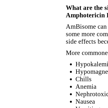
What are the s
Amphotericin 
AmBisome can ca
some more comm
side effects be
More commone s
Hypokalem
Hypomagne
Chills
Anemia
Nephrotoxic
Nausea