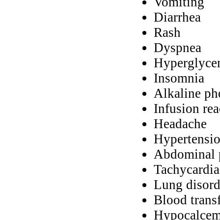
Vomiting
Diarrhea
Rash
Dyspnea
Hyperglyce
Insomnia
Alkaline ph
Infusion rea
Headache
Hypertensi
Abdominal 
Tachycardia
Lung disord
Blood trans
Hypocalcem