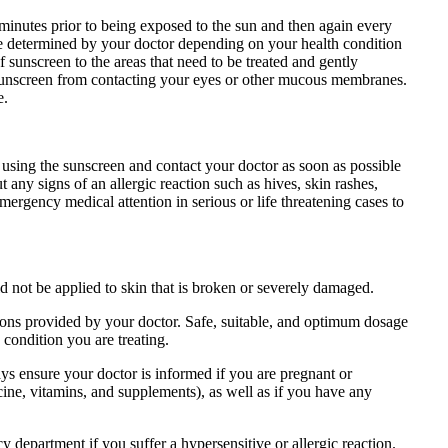
nutes prior to being exposed to the sun and then again every
l be determined by your doctor depending on your health condition
 sunscreen to the areas that need to be treated and gently
e sunscreen from contacting your eyes or other mucous membranes.
e.
using the sunscreen and contact your doctor as soon as possible
any signs of an allergic reaction such as hives, skin rashes,
mergency medical attention in serious or life threatening cases to
not be applied to skin that is broken or severely damaged.
ions provided by your doctor. Safe, suitable, and optimum dosage
 condition you are treating.
ys ensure your doctor is informed if you are pregnant or
ine, vitamins, and supplements), as well as if you have any
department if you suffer a hypersensitive or allergic reaction.