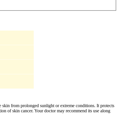
skin from prolonged sunlight or extreme conditions. It protects
mation of skin cancer. Your doctor may recommend its use along