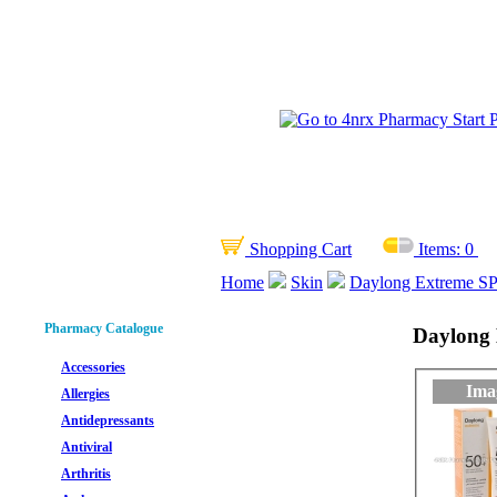
Shopping Cart
Items:
0
Home
Skin
Daylong Extreme SP
Pharmacy Catalogue
Daylong 
Accessories
Ima
Allergies
Antidepressants
Antiviral
Arthritis