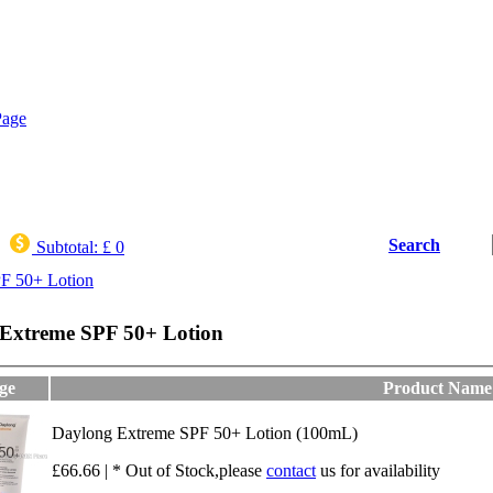
Search
Subtotal:
£ 0
F 50+ Lotion
Extreme SPF 50+ Lotion
ge
Product Name
Daylong Extreme SPF 50+ Lotion (100mL)
£66.66 | * Out of Stock,please
contact
us for availability