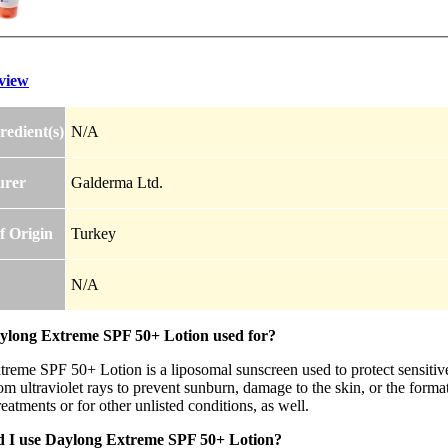
view
redient(s)
N/A
urer
Galderma Ltd.
f Origin
Turkey
N/A
ylong Extreme SPF 50+ Lotion used for?
reme SPF 50+ Lotion is a liposomal sunscreen used to protect sensitive 
rom ultraviolet rays to prevent sunburn, damage to the skin, or the for
reatments or for other unlisted conditions, as well.
 I use Daylong Extreme SPF 50+ Lotion?