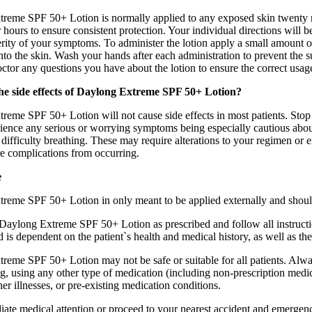
reme SPF 50+ Lotion is normally applied to any exposed skin twenty mi
r hours to ensure consistent protection. Your individual directions wil
rity of your symptoms. To administer the lotion apply a small amount of
into the skin. Wash your hands after each administration to prevent th
tor any questions you have about the lotion to ensure the correct usag
he side effects of Daylong Extreme SPF 50+ Lotion?
reme SPF 50+ Lotion will not cause side effects in most patients. Stop 
ience any serious or worrying symptoms being especially cautious about 
 difficulty breathing. These may require alterations to your regimen or e
e complications from occurring.
e
reme SPF 50+ Lotion in only meant to be applied externally and should 
e Daylong Extreme SPF 50+ Lotion as prescribed and follow all instruct
 is dependent on the patient`s health and medical history, as well as the
reme SPF 50+ Lotion may not be safe or suitable for all patients. Alwa
g, using any other type of medication (including non-prescription medic
ther illnesses, or pre-existing medication conditions.
te medical attention or proceed to your nearest accident and emergency 