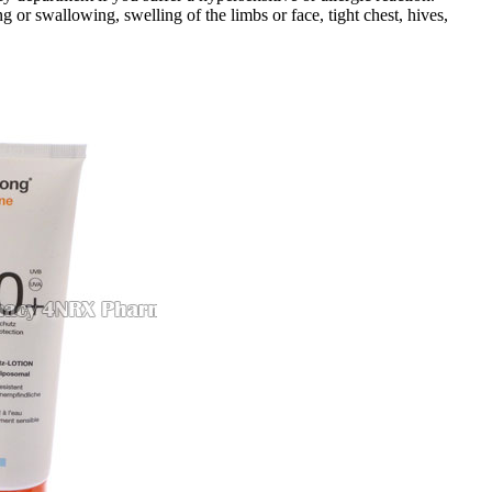
g or swallowing, swelling of the limbs or face, tight chest, hives,