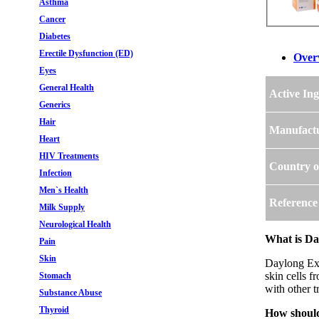
Asthma
Cancer
Diabetes
Erectile Dysfunction (ED)
Over
Eyes
General Health
Active Ing
Generics
Hair
Manufact
Heart
HIV Treatments
Country o
Infection
Men`s Health
Reference
Milk Supply
Neurological Health
What is Da
Pain
Skin
Daylong Ext
skin cells f
Stomach
with other t
Substance Abuse
Thyroid
How should