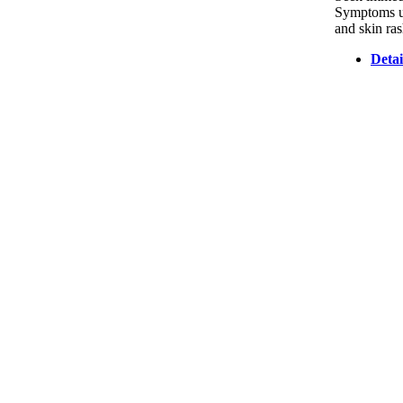
Symptoms usu
and skin ras
Detai