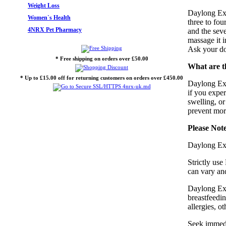
Weight Loss
Daylong Ext
Women`s Health
three to fou
4NRX Pet Pharmacy
and the seve
massage it 
Ask your doc
* Free shipping on orders over £50.00
What are t
* Up to £15.00 off for returning customers on orders over £450.00
Daylong Ext
if you exper
swelling, or
prevent mor
Please Not
Daylong Ext
Strictly us
can vary and
Daylong Ext
breastfeedin
allergies, o
Seek immedia