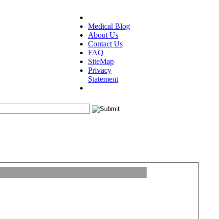
Medical Blog
About Us
Contact Us
FAQ
SiteMap
Privacy
Statement