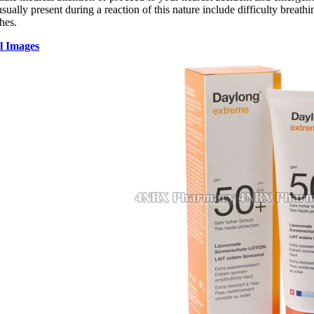
ally present during a reaction of this nature include difficulty breathin
hes.
l Images