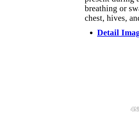
breathing or sw
chest, hives, an
Detail Ima