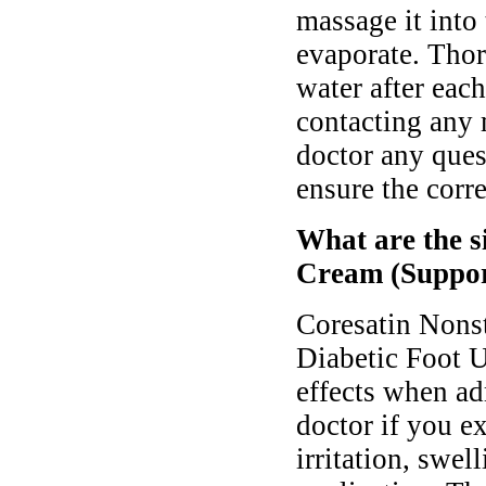
massage it into
evaporate. Tho
water after eac
contacting any
doctor any ques
ensure the corre
What are the s
Cream (Suppor
Coresatin Nons
Diabetic Foot U
effects when ad
doctor if you 
irritation, swell