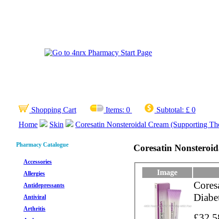
Shopping Cart
Items:
0
Subtotal:
£ 0
Home
Skin
Coresatin Nonsteroidal Cream (Supporting The
Pharmacy Catalogue
Coresatin Nonsteroid
Accessories
Image
Allergies
Cores
Antidepressants
Diabet
Antiviral
Arthritis
£32.5