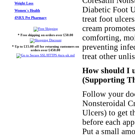
Coresatin Nons
Weight Loss
Diabetic Foot U
Women`s Health
treat foot ulcer
4NRX Pet Pharmacy
cream promotes 
* Free shipping on orders over £50.00
comforting, moi
preventing infe
* Up to £15.00 off for returning customers on
orders over £450.00
treat other unli
How should I 
(Supporting Th
Follow your doc
Nonsteroidal C
Ulcers) to get 
before each app
Put a small amo