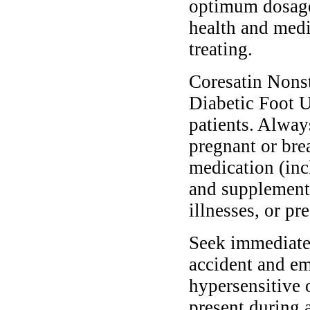
optimum dosage 
health and medi
treating.
Coresatin Nons
Diabetic Foot Ul
patients. Alway
pregnant or bre
medication (inc
and supplements
illnesses, or pr
Seek immediate 
accident and em
hypersensitive 
present during a