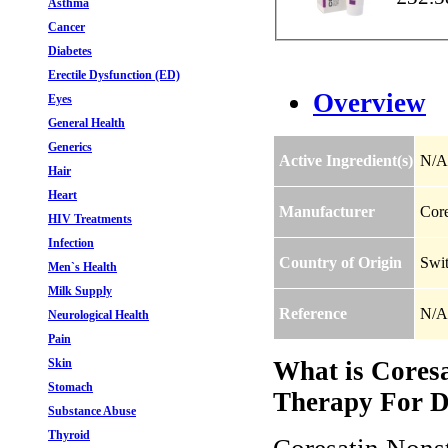
Asthma
Cancer
Diabetes
Erectile Dysfunction (ED)
Overview
Eyes
General Health
Generics
Active Ingredient(s)
N/A
Hair
Heart
Manufacturer
Core
HIV Treatments
Infection
Country of Origin
Swit
Men`s Health
Milk Supply
Reference
N/A
Neurological Health
Pain
Skin
What is Cores
Stomach
Therapy For Di
Substance Abuse
Thyroid