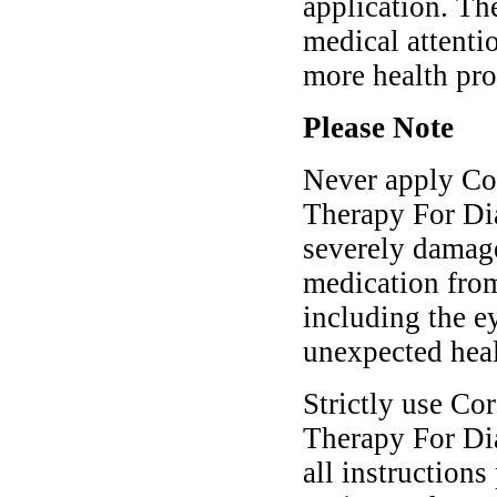
application. Th
medical attenti
more health pr
Please Note
Never apply Co
Therapy For Dia
severely damage
medication fro
including the e
unexpected hea
Strictly use Co
Therapy For Dia
all instructions