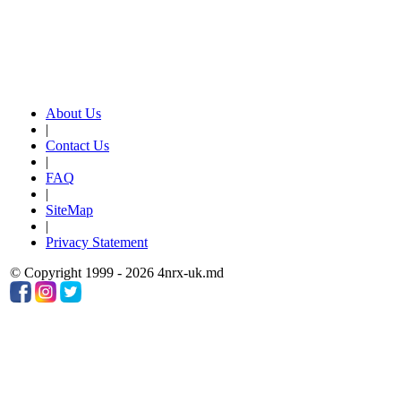
About Us
|
Contact Us
|
FAQ
|
SiteMap
|
Privacy Statement
© Copyright 1999 - 2026 4nrx-uk.md