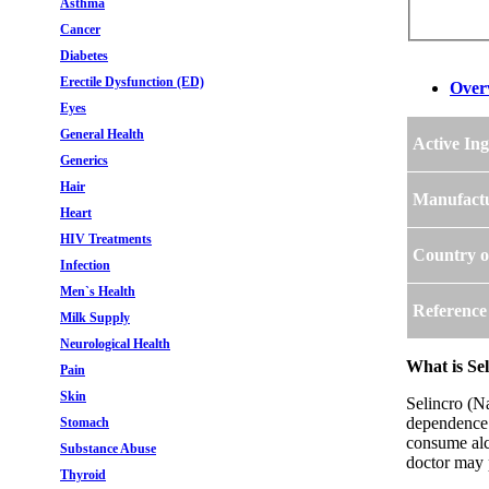
Asthma
Cancer
Diabetes
Erectile Dysfunction (ED)
Over
Eyes
General Health
Active Ing
Generics
Hair
Manufact
Heart
HIV Treatments
Country o
Infection
Men`s Health
Reference
Milk Supply
Neurological Health
What is Se
Pain
Skin
Selincro (Na
dependence. 
Stomach
consume alco
Substance Abuse
doctor may p
Thyroid