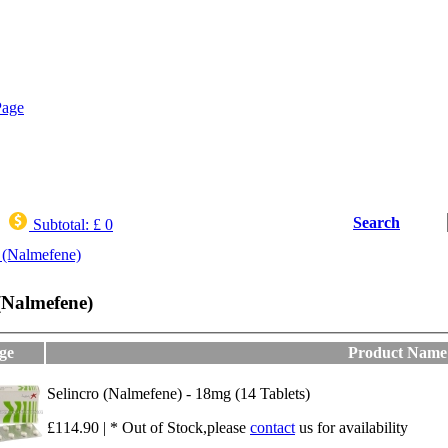
Search
Subtotal:
£ 0
 (Nalmefene)
 (Nalmefene)
ge
Product Name
Selincro (Nalmefene) - 18mg (14 Tablets)
£114.90 | * Out of Stock,please
contact
us for availability