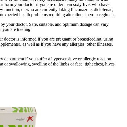
o inform your doctor if you are older than sixty five, who have
ey function, or who are currently taking fluconazole, diclofenac,
expected health problems requiring alterations to your regimen.
d by your doctor. Safe, suitable, and optimum dosage can vary
n you are treating.
r doctor is informed if you are pregnant or breastfeeding, using
plements), as well as if you have any allergies, other illnesses,
department if you suffer a hypersensitive or allergic reaction.
g or swallowing, swelling of the limbs or face, tight chest, hives,