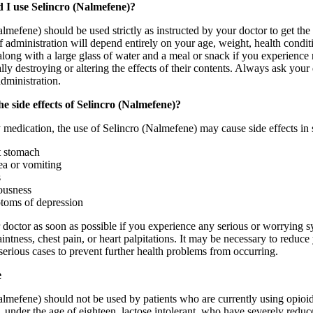
 I use Selincro (Nalmefene)?
lmefene) should be used strictly as instructed by your doctor to get the
f administration will depend entirely on your age, weight, health condi
ong with a large glass of water and a meal or snack if you experience n
lly destroying or altering the effects of their contents. Always ask yo
administration.
e side effects of Selincro (Nalmefene)?
 medication, the use of Selincro (Nalmefene) may cause side effects in 
 stomach
a or vomiting
s
ousness
oms of depression
 doctor as soon as possible if you experience any serious or worrying 
aintness, chest pain, or heart palpitations. It may be necessary to redu
 serious cases to prevent further health problems from occurring.
e
almefene) should not be used by patients who are currently using opio
 under the age of eighteen, lactose intolerant, who have severely reduc