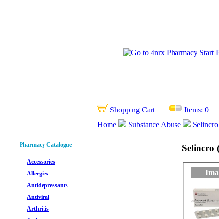
Shopping Cart
Items:
0
Home
Substance Abuse
Selincro
Pharmacy Catalogue
Selincro
Accessories
Ima
Allergies
Antidepressants
Antiviral
Arthritis