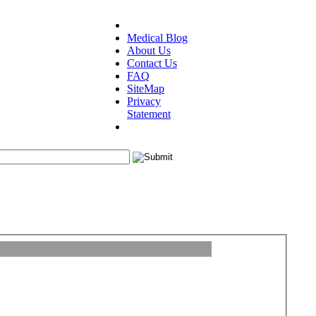
Medical Blog
About Us
Contact Us
FAQ
SiteMap
Privacy
Statement