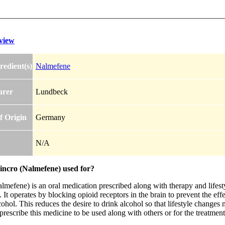
view
redient(s)
Nalmefene
urer
Lundbeck
f Origin
Germany
N/A
lincro (Nalmefene) used for?
lmefene) is an oral medication prescribed along with therapy and lifest
It operates by blocking opioid receptors in the brain to prevent the effect
hol. This reduces the desire to drink alcohol so that lifestyle changes 
rescribe this medicine to be used along with others or for the treatment 