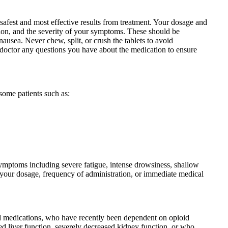
 safest and most effective results from treatment. Your dosage and
tion, and the severity of your symptoms. These should be
ausea. Never chew, split, or crush the tablets to avoid
ur doctor any questions you have about the medication to ensure
some patients such as:
symptoms including severe fatigue, intense drowsiness, shallow
ce your dosage, frequency of administration, or immediate medical
id medications, who have recently been dependent on opioid
ed liver function, severely decreased kidney function, or who