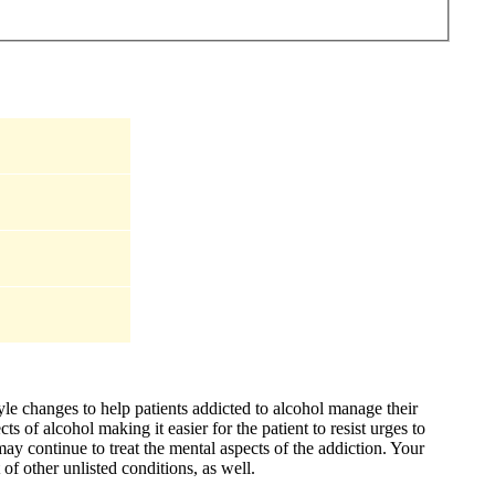
yle changes to help patients addicted to alcohol manage their
s of alcohol making it easier for the patient to resist urges to
may continue to treat the mental aspects of the addiction. Your
of other unlisted conditions, as well.