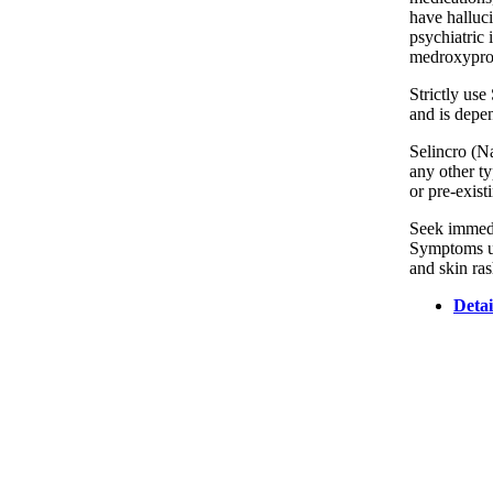
have halluci
psychiatric 
medroxyprog
Strictly use
and is depen
Selincro (Na
any other ty
or pre-exist
Seek immedia
Symptoms usu
and skin ras
Detai