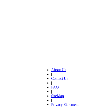
About Us
|
Contact Us
|
FAQ
|
SiteMap
|
Privacy Statement