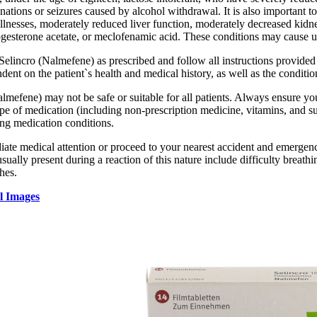
nations or seizures caused by alcohol withdrawal. It is also important t
illnesses, moderately reduced liver function, moderately decreased kidn
esterone acetate, or meclofenamic acid. These conditions may cause un
 Selincro (Nalmefene) as prescribed and follow all instructions provide
dent on the patient`s health and medical history, as well as the conditio
lmefene) may not be safe or suitable for all patients. Always ensure you
pe of medication (including non-prescription medicine, vitamins, and sup
ing medication conditions.
te medical attention or proceed to your nearest accident and emergency 
ally present during a reaction of this nature include difficulty breathin
hes.
l Images