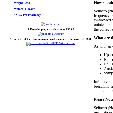
How should
Weight Loss
Women`s Health
Selincro (Na
4NRX Pet Pharmacy
frequency o
swallowed al
unintentiona
the correct 
* Free shipping on orders over £50.00
What are th
* Up to £15.00 off for returning customers on orders over £450.00
As with any
Upset
Nause
Chill
Anxi
Sympt
Inform your
breathing, f
attention in
Please Not
Selincro (N
medications,