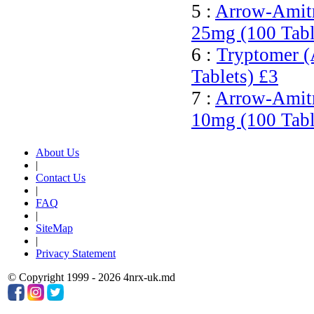
5 :
Arrow-Amitri
25mg (100 Tabl
6 :
Tryptomer (
Tablets)
£3
7 :
Arrow-Amitri
10mg (100 Tabl
About Us
|
Contact Us
|
FAQ
|
SiteMap
|
Privacy Statement
© Copyright 1999 - 2026 4nrx-uk.md