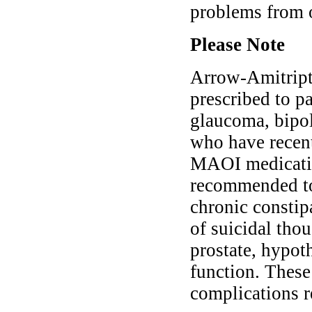
problems from 
Please Note
Arrow-Amitript
prescribed to p
glaucoma, bipola
who have recent
MAOI medication
recommended to 
chronic constipa
of suicidal tho
prostate, hypot
function. These
complications r