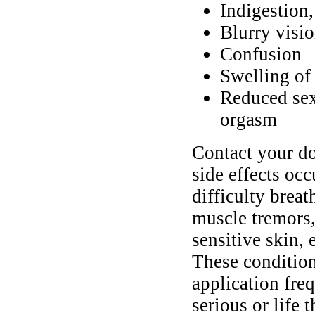
Indigestion,
Blurry visi
Confusion
Swelling of 
Reduced sex
orgasm
Contact your do
side effects oc
difficulty breat
muscle tremors,
sensitive skin, 
These conditio
application fre
serious or life 