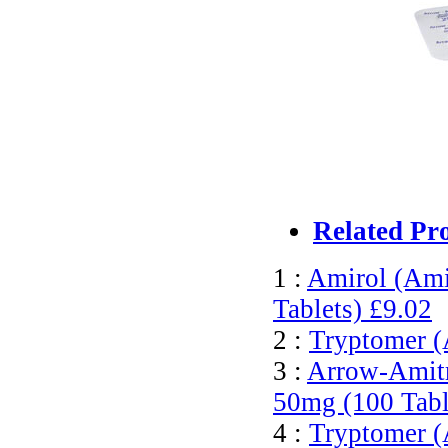
Related Pr
1 :
Amirol (Ami
Tablets)
£9.02
2 :
Tryptomer (
3 :
Arrow-Amitri
50mg (100 Tabl
4 :
Tryptomer (