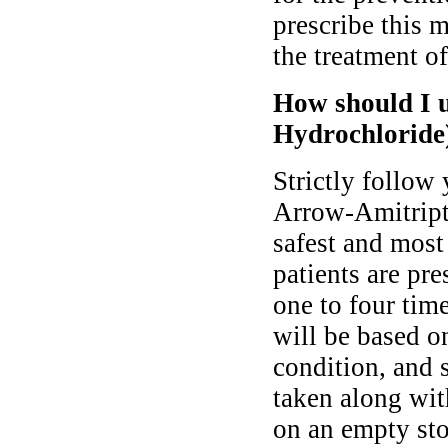
prescribe this 
the treatment of
How should I u
Hydrochloride
Strictly follow
Arrow-Amitript
safest and most
patients are pr
one to four time
will be based o
condition, and 
taken along wit
on an empty st