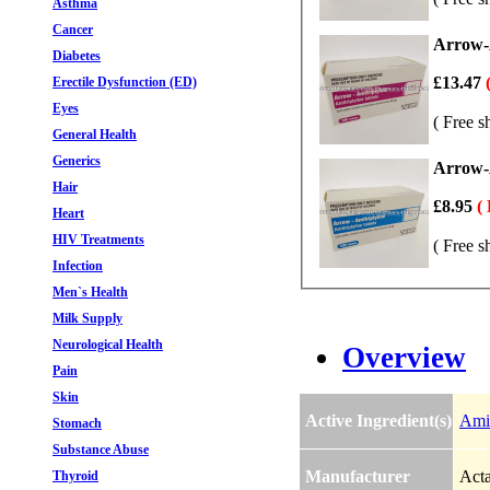
Asthma
Cancer
Arrow-A
Diabetes
£13.47
Erectile Dysfunction (ED)
Eyes
( Free s
General Health
Generics
Arrow-A
Hair
£8.95
(
Heart
HIV Treatments
( Free s
Infection
Men`s Health
Milk Supply
Neurological Health
Overview
Pain
Skin
Active Ingredient(s)
Amit
Stomach
Substance Abuse
Manufacturer
Acta
Thyroid