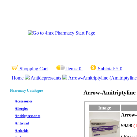
Shopping Cart
Items:
0
Subtotal:
£ 0
Home
Antidepressants
Arrow-Amitriptyline (Amitriptylin
Pharmacy Catalogue
Arrow-Amitriptyline 
Accessories
Image
Allergies
Arrow-A
Antidepressants
Antiviral
£9.98
(
Arthritis
( Free s