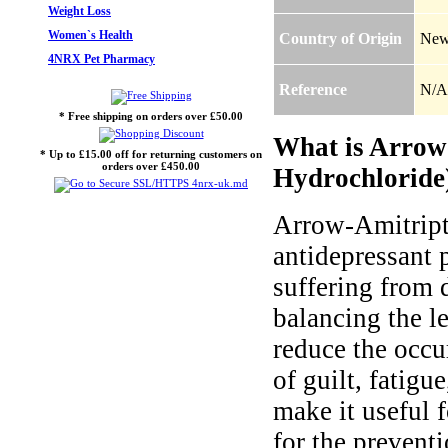
Weight Loss
Women`s Health
Country of Origin
New
4NRX Pet Pharmacy
Reference
N/A
* Free shipping on orders over £50.00
What is Arrow-
* Up to £15.00 off for returning customers on
orders over £450.00
Hydrochloride)
Arrow-Amitripty
antidepressant p
suffering from 
balancing the le
reduce the occu
of guilt, fatigu
make it useful f
for the prevent