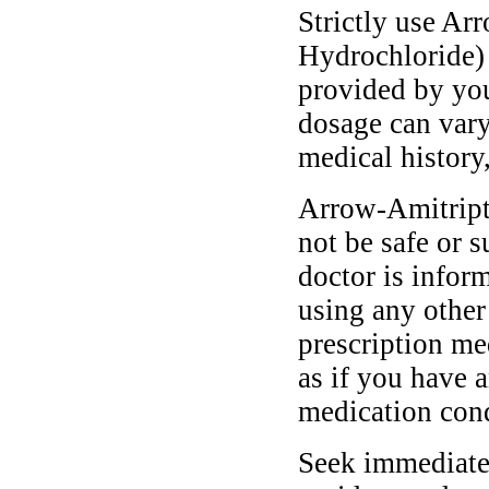
Strictly use Ar
Hydrochloride) 
provided by you
dosage can vary
medical history,
Arrow-Amitript
not be safe or s
doctor is infor
using any other
prescription me
as if you have a
medication cond
Seek immediate 