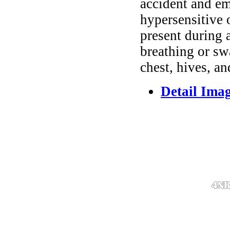
accident and em
hypersensitive 
present during a
breathing or sw
chest, hives, an
Detail Ima