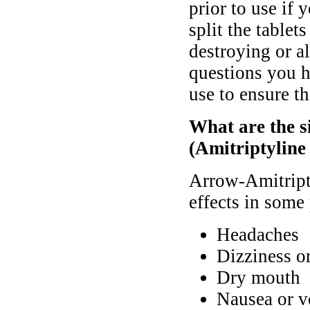
prior to use if
split the tablet
destroying or al
questions you h
use to ensure th
What are the s
(Amitriptyline
Arrow-Amitript
effects in some 
Headaches
Dizziness o
Dry mouth
Nausea or v