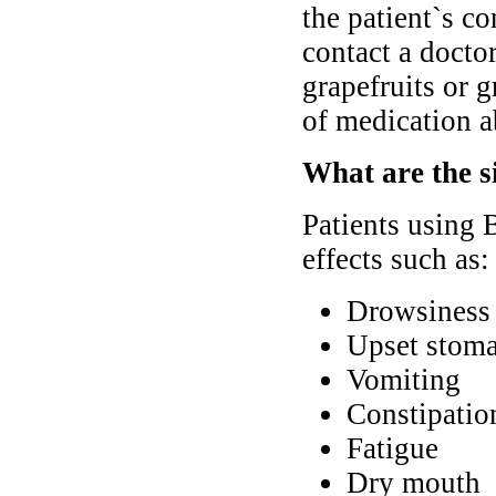
the patient`s co
contact a docto
grapefruits or g
of medication a
What are the s
Patients using
effects such as:
Drowsiness
Upset stoma
Vomiting
Constipatio
Fatigue
Dry mouth