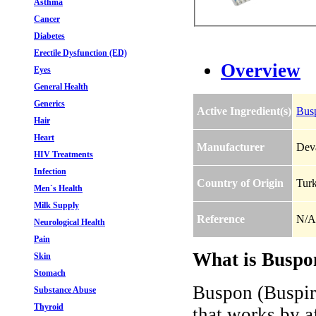
Asthma
Cancer
Diabetes
Erectile Dysfunction (ED)
Overview
Eyes
General Health
Generics
Active Ingredient(s)
Bus
Hair
Heart
Manufacturer
Dev
HIV Treatments
Infection
Country of Origin
Tur
Men`s Health
Milk Supply
Reference
N/A
Neurological Health
Pain
What is Buspo
Skin
Stomach
Buspon (Buspiro
Substance Abuse
Thyroid
that works by af