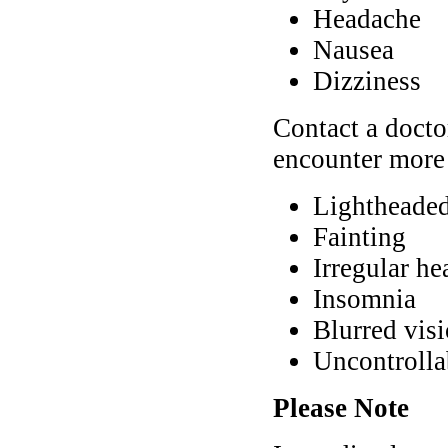
Headache
Nausea
Dizziness
Contact a docto
encounter more 
Lightheade
Fainting
Irregular hea
Insomnia
Blurred vis
Uncontroll
Please Note