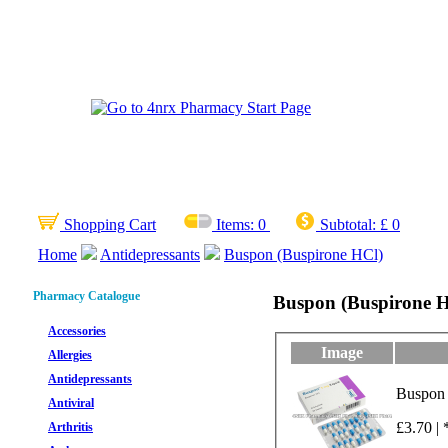
Shopping Cart
Items:
0
Subtotal:
£ 0
Home
Antidepressants
Buspon (Buspirone HCl)
Pharmacy Catalogue
Buspon (Buspirone 
Accessories
Image
Allergies
Antidepressants
Buspon 
Antiviral
£3.70 | 
Arthritis