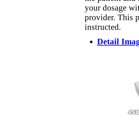
your dosage wit
provider. This 
instructed.
Detail Ima