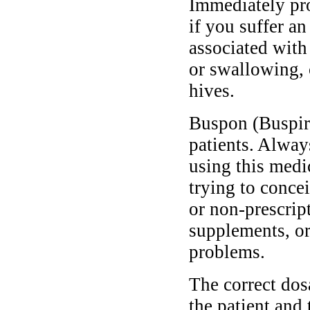
Immediately pr
if you suffer a
associated with 
or swallowing, 
hives.
Buspon (Buspiro
patients. Alway
using this medi
trying to conce
or non-prescrip
supplements, or
problems.
The correct do
the patient and 