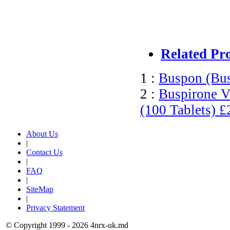
Related Pr
1 :
Buspon (Bu
2 :
Buspirone V
(100 Tablets)
£
About Us
|
Contact Us
|
FAQ
|
SiteMap
|
Privacy Statement
© Copyright 1999 - 2026 4nrx-uk.md