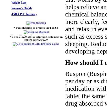
Weight Loss
helps relieve an
Women`s Health
chemical balance
4NRX Pet Pharmacy
more clearly, fee
and relax in ev
* Free shipping on orders over £50.00
such as excess 
* Up to £15.00 off for returning customers on
orders over £450.00
sleeping. Reduc
developing dep
How should I 
Buspon (Buspiro
per day or as di
medication with
tablet the same
drug absorbed 