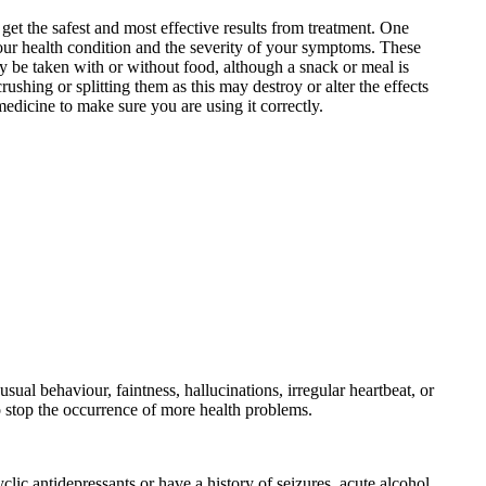
et the safest and most effective results from treatment. One
your health condition and the severity of your symptoms. These
 be taken with or without food, although a snack or meal is
hing or splitting them as this may destroy or alter the effects
edicine to make sure you are using it correctly.
ual behaviour, faintness, hallucinations, irregular heartbeat, or
o stop the occurrence of more health problems.
clic antidepressants or have a history of seizures, acute alcohol