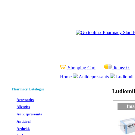
Shopping Cart
Items:
0
Home
Antidepressants
Ludiomil 
Pharmacy Catalogue
Ludiomil
Accessories
Ima
Allergies
Antidepressants
Antiviral
Arthritis