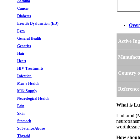
Asthma
Cancer
Diabetes
Erectile Dysfunction (ED)
Over
Eyes
General Health
Active Ing
Generics
Hair
Manufact
Heart
HIV Treatments
Country o
Infection
Men`s Health
Reference
Milk Supply
Neurological Health
What is Lu
Pain
Skin
Ludiomil (Ma
neurotransmi
Stomach
worthlessnes
Substance Abuse
Thyroid
How should