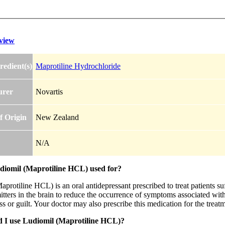
view
redient(s)
Maprotiline Hydrochloride
urer
Novartis
f Origin
New Zealand
N/A
diomil (Maprotiline HCL) used for?
protiline HCL) is an oral antidepressant prescribed to treat patients su
tters in the brain to reduce the occurrence of symptoms associated with t
s or guilt. Your doctor may also prescribe this medication for the treatm
 I use Ludiomil (Maprotiline HCL)?