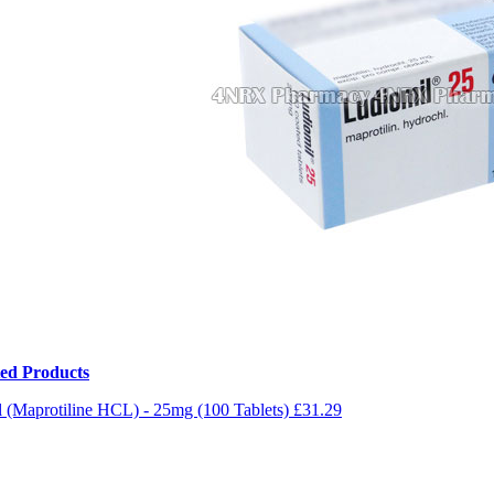
ted Products
 (Maprotiline HCL) - 25mg (100 Tablets)
£31.29