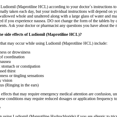
Ludiomil (Maprotiline HCL) according to your doctor`s instructions to g
rmally taken each day, but your individual instructions will depend on 
wallowed whole and unaltered along with a large glass of water and may
if you experience nausea. DO not change the form of the tablets by crus
tents. Ask your doctor or pharmacist any questions you have about the m
he side effects of Ludiomil (Maprotiline HCL)?
s that may occur while using Ludiomil (Maprotiline HCL) include:
ness or drowsiness
of coordination
nausea
 stomach or constipation
sed thirst
ess or tingling sensations
y vision
tus (Ringing in the ears)
 effects that may require emergency medical attention are confusion, unus
hese conditions may require reduced dosages or application frequency t
e
 using Ludiomil (Maprotiline Hydrochloride) if you are allergic to tricy