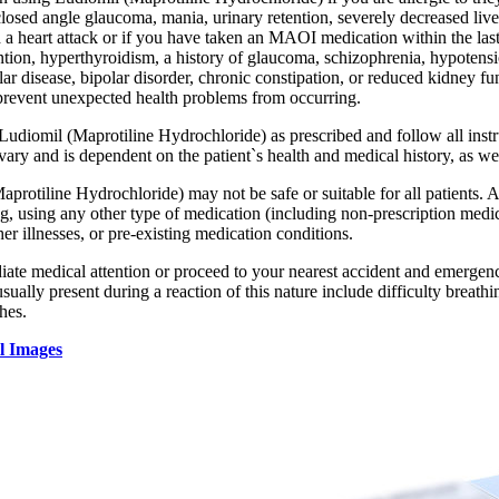
losed angle glaucoma, mania, urinary retention, severely decreased live
d a heart attack or if you have taken an MAOI medication within the las
ntion, hyperthyroidism, a history of glaucoma, schizophrenia, hypotensio
ar disease, bipolar disorder, chronic constipation, or reduced kidney f
prevent unexpected health problems from occurring.
 Ludiomil (Maprotiline Hydrochloride) as prescribed and follow all inst
ary and is dependent on the patient`s health and medical history, as wel
protiline Hydrochloride) may not be safe or suitable for all patients. 
g, using any other type of medication (including non-prescription medic
ther illnesses, or pre-existing medication conditions.
te medical attention or proceed to your nearest accident and emergency 
ally present during a reaction of this nature include difficulty breathin
hes.
l Images