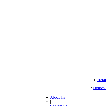
Rela
1 :
Ludiomil
About Us
|
Contact Us