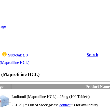
Search
Subtotal:
£ 0
(Maprotiline HCL)
 (Maprotiline HCL)
ge
Product Name
Ludiomil (Maprotiline HCL) - 25mg (100 Tablets)
£31.29 | * Out of Stock,please
contact
us for availability