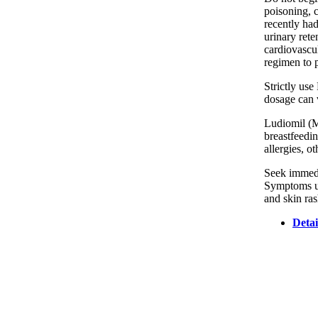
poisoning, c
recently ha
urinary rete
cardiovascul
regimen to 
Strictly use
dosage can v
Ludiomil (Ma
breastfeedin
allergies, o
Seek immedia
Symptoms usu
and skin ras
Detai