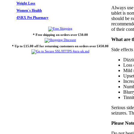
Weight Loss
Always use 
Women`s Health
tablet is no
4NRX Pet Pharmacy
should be s
recommended 
of their con
* Free shipping on orders over £50.00
What are t
* Up to £15.00 off for returning customers on orders over £450.00
Side effect
Dizzi
Loss 
Mild 
Upset
Increa
Numbn
Blurr
Tinni
Serious side
seizures. T
Please Not
Do not begin