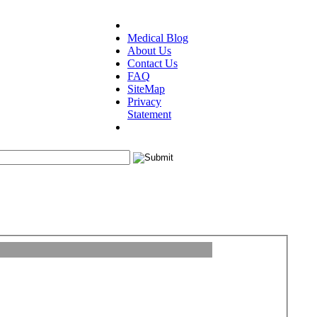
Medical Blog
About Us
Contact Us
FAQ
SiteMap
Privacy
Statement