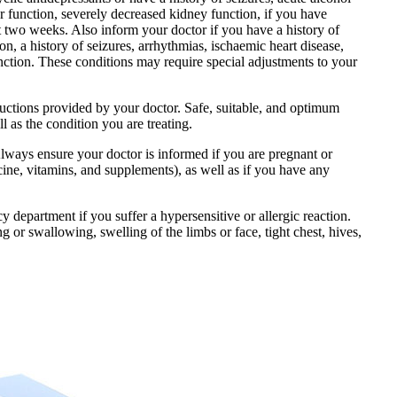
r function, severely decreased kidney function, if you have
t two weeks. Also inform your doctor if you have a history of
n, a history of seizures, arrhythmias, ischaemic heart disease,
unction. These conditions may require special adjustments to your
ructions provided by your doctor. Safe, suitable, and optimum
l as the condition you are treating.
Always ensure your doctor is informed if you are pregnant or
ine, vitamins, and supplements), as well as if you have any
department if you suffer a hypersensitive or allergic reaction.
g or swallowing, swelling of the limbs or face, tight chest, hives,