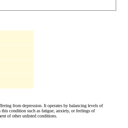
ffering from depression. It operates by balancing levels of
his condition such as fatigue, anxiety, or feelings of
ent of other unlisted conditions.