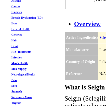
Asthma
Cancer
Diabetes
Erectile Dysfunction (ED)
Overview
Eyes
General Health
Generics
Active Ingredient(s)
Sele
Hair
Heart
Manufacturer
Inta
HIV Treatments
Infection
Country of Origin
Indi
Men`s Health
Milk Supply
Reference
N/A
Neurological Health
Pain
What is Selgin 
Skin
Stomach
Selgin (Selegili
Substance Abuse
Thyroid
patients who ar