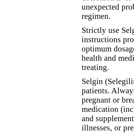
unexpected pro
regimen.
Strictly use Sel
instructions pro
optimum dosage 
health and medi
treating.
Selgin (Selegili
patients. Alway
pregnant or bre
medication (inc
and supplements
illnesses, or pr