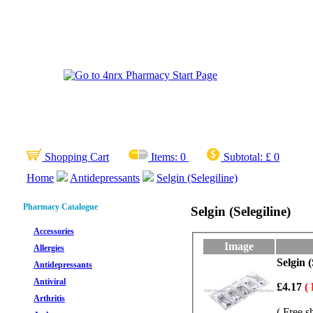
Shopping Cart
Items:
0
Subtotal:
£ 0
Home
Antidepressants
Selgin (Selegiline)
Pharmacy Catalogue
Selgin (Selegiline)
Accessories
Image
Allergies
Selgin (
Antidepressants
Antiviral
£4.17
(
Arthritis
( Free s