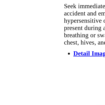
Seek immediate 
accident and em
hypersensitive 
present during a
breathing or sw
chest, hives, an
Detail Ima