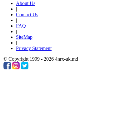
About Us
|
Contact Us
|
FAQ
|
SiteMap
|
Privacy Statement
© Copyright 1999 - 2026 4nrx-uk.md