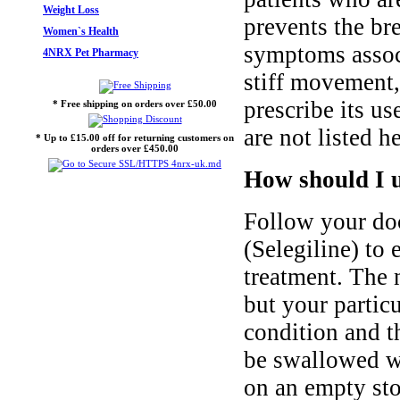
Weight Loss
prevents the br
Women`s Health
symptoms associ
4NRX Pet Pharmacy
stiff movement,
prescribe its us
* Free shipping on orders over £50.00
are not listed he
* Up to £15.00 off for returning customers on
orders over £450.00
How should I u
Follow your doc
(Selegiline) to 
treatment. The 
but your partic
condition and t
be swallowed wi
on an empty sto