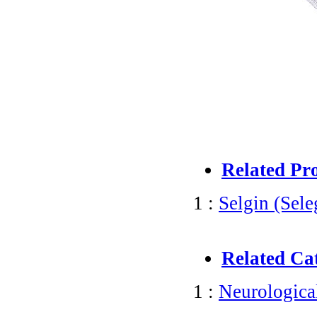
Related Pr
1 :
Selgin (Sele
Related Ca
1 :
Neurologica