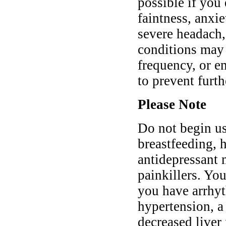
possible if you
faintness, anxie
severe headach,
conditions may 
frequency, or e
to prevent furt
Please Note
Do not begin us
breastfeeding, h
antidepressant 
painkillers. You
you have arrhyt
hypertension, a 
decreased liver