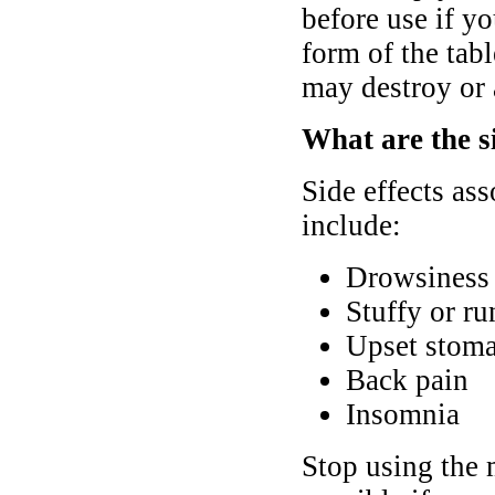
before use if y
form of the tabl
may destroy or a
What are the si
Side effects ass
include:
Drowsiness 
Stuffy or r
Upset stoma
Back pain
Insomnia
Stop using the 