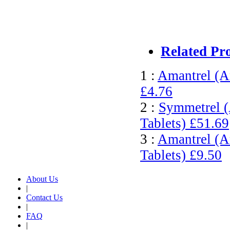
Related Pr
1 :
Amantrel (A
£4.76
2 :
Symmetrel (
Tablets)
£51.69
3 :
Amantrel (A
Tablets)
£9.50
About Us
|
Contact Us
|
FAQ
|