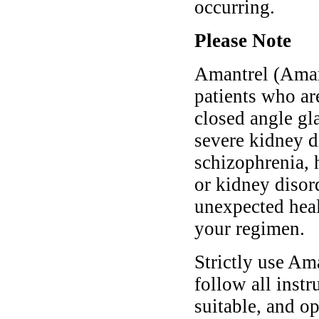
occurring.
Please Note
Amantrel (Aman
patients who ar
closed angle gl
severe kidney d
schizophrenia, h
or kidney disor
unexpected heal
your regimen.
Strictly use A
follow all instr
suitable, and o