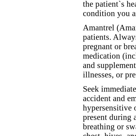
the patient`s he
condition you ar
Amantrel (Amant
patients. Alway
pregnant or bre
medication (inc
and supplements
illnesses, or pr
Seek immediate 
accident and em
hypersensitive 
present during a
breathing or sw