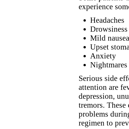
experience some
Headaches
Drowsiness 
Mild nausea
Upset stoma
Anxiety
Nightmares 
Serious side ef
attention are fe
depression, unu
tremors. These 
problems during
regimen to pre