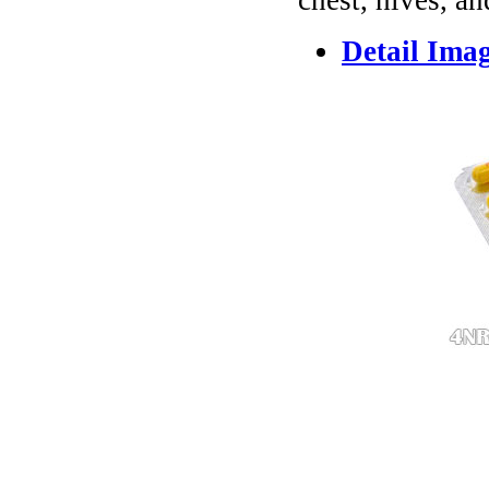
chest, hives, an
Detail Ima