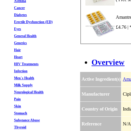
Asthma
Cancer
Diabetes
Amantre
Erectile Dysfunction (ED)
£4.76 | 
Eyes
General Health
Generics
Hair
Heart
Overview
HIV Treatments
Infection
Men`s Health
Active Ingredient(s)
Ama
Milk Supply
Neurological Health
Manufacturer
Cipl
Pain
Skin
Country of Origin
Indi
Stomach
Substance Abuse
Reference
N/A
Thyroid