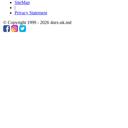
SiteMap
|
Privacy Statement
© Copyright 1999 - 2026 4nrx-uk.md