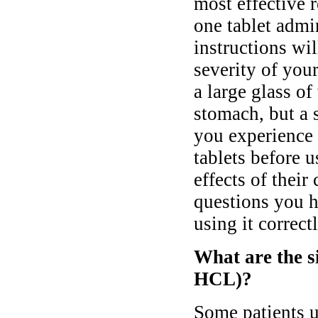
most effective 
one tablet admi
instructions wi
severity of yo
a large glass o
stomach, but a 
you experience 
tablets before 
effects of thei
questions you h
using it correctl
What are the s
HCL)?
Some patients 