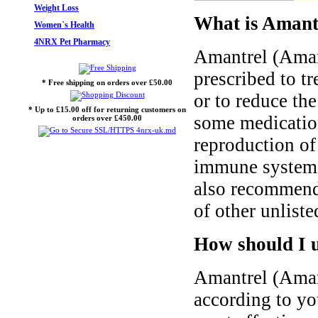
Weight Loss
What is Amant
Women`s Health
4NRX Pet Pharmacy
Amantrel (Amant
prescribed to tr
* Free shipping on orders over £50.00
or to reduce th
* Up to £15.00 off for returning customers on
some medication
orders over £450.00
reproduction of 
immune system t
also recommend 
of other unliste
How should I 
Amantrel (Aman
according to you