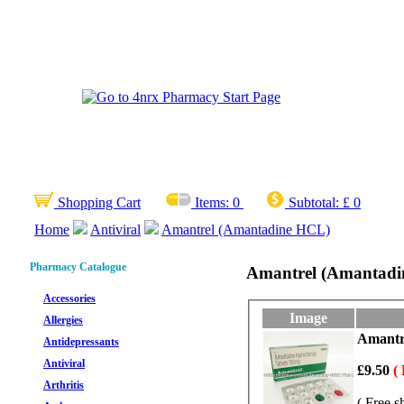
Shopping Cart
Items:
0
Subtotal:
£ 0
Home
Antiviral
Amantrel (Amantadine HCL)
Pharmacy Catalogue
Amantrel (Amantad
Accessories
Image
Allergies
Amantre
Antidepressants
Antiviral
£9.50
(
Arthritis
( Free s