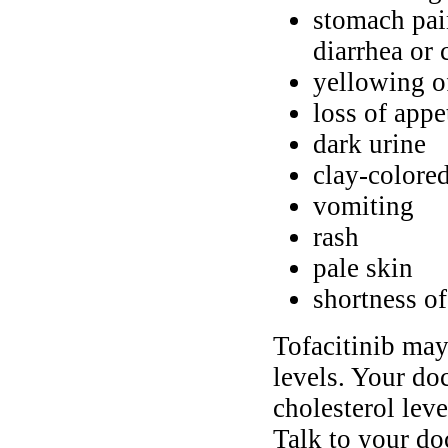
stomach pain
diarrhea or 
yellowing of
loss of appe
dark urine
clay-color
vomiting
rash
pale skin
shortness of
Tofacitinib may
levels. Your doc
cholesterol leve
Talk to your doc