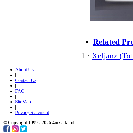
Related Pr
1 :
Xeljanz (Tof
About Us
|
Contact Us
|
FAQ
|
SiteMap
|
Privacy Statement
© Copyright 1999 - 2026 4nrx-uk.md