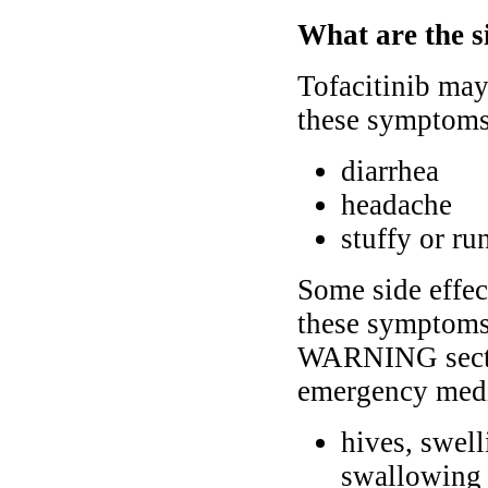
What are the si
Tofacitinib may 
these symptoms 
diarrhea
headache
stuffy or ru
Some side effec
these symptoms
WARNING sectio
emergency medi
hives, swelli
swallowing 