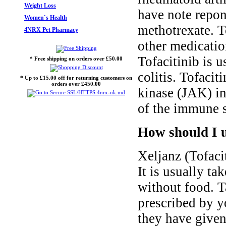
Weight Loss
have note repon
Women`s Health
methotrexate. T
4NRX Pet Pharmacy
other medication
Tofacitinib is u
* Free shipping on orders over £50.00
colitis. Tofacit
* Up to £15.00 off for returning customers on
orders over £450.00
kinase (JAK) in
of the immune 
How should I u
Xeljanz (Tofacit
It is usually ta
without food. T
prescribed by y
they have given