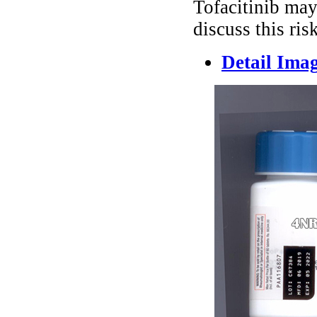
Tofacitinib may
discuss this ris
Detail Ima