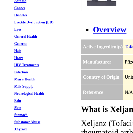
Asthma
Cancer
Diabetes
Erectile Dysfunction (ED)
Overview
Eyes
General Health
Generics
Active Ingredient(s)
Tofa
Hair
Heart
Manufacturer
Pfiz
HIV Treatments
Infection
Country of Origin
Unit
Men`s Health
Milk Supply
Reference
N/A
Neurological Health
Pain
What is Xeljan
Skin
Stomach
Xeljanz (Tofacit
Substance Abuse
Thyroid
rheumatoid arthr