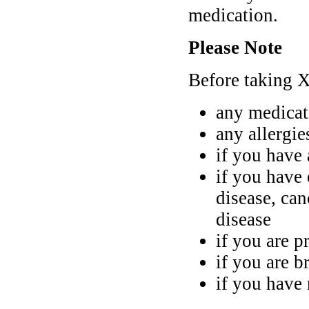
medication.
Please Note
Before taking Xe
any medicat
any allergi
if you have
if you have 
disease, can
disease
if you are p
if you are b
if you have 