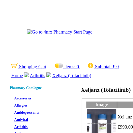
Shopping Cart
Items:
0
Subtotal:
£ 0
Home
Arthritis
Xeljanz (Tofacitinib)
Pharmacy Catalogue
Xeljanz (Tofacitinib)
Accessories
Image
Allergies
Antidepressants
Xeljanz 
Antiviral
£990.00
Arthritis