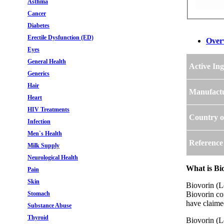
Asthma
Cancer
Diabetes
Erectile Dysfunction (ED)
Over
Eyes
General Health
Active Ing
Generics
Hair
Manufact
Heart
HIV Treatments
Country o
Infection
Men`s Health
Reference
Milk Supply
Neurological Health
What is Bi
Pain
Skin
Biovorin (L
Stomach
Biovorin co
have claimed
Substance Abuse
Thyroid
Biovorin (L