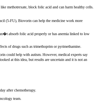
ke methotrexate, block folic acid and can harm healthy cells.
acil (5-FU), Biovorin can help the medicine work more
an�t absorb folic acid properly or has anemia linked to low
effects of drugs such as trimethoprim or pyrimethamine.
orin could help with autism. However, medical experts say
oked at this idea, but results are uncertain and it is not an
 day after chemotherapy.
oncology team.