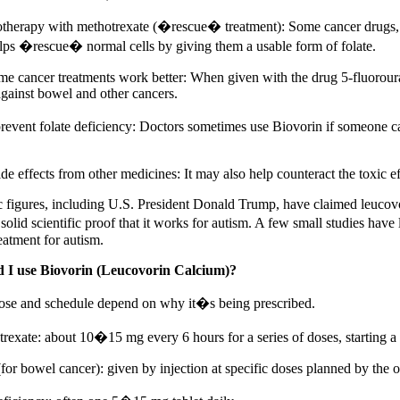
therapy with methotrexate (�rescue� treatment): Some cancer drugs, li
lps �rescue� normal cells by giving them a usable form of folate.
e cancer treatments work better: When given with the drug 5-fluorour
against bowel and other cancers.
 prevent folate deficiency: Doctors sometimes use Biovorin if someone c
de effects from other medicines: It may also help counteract the toxic 
 figures, including U.S. President Donald Trump, have claimed leucov
olid scientific proof that it works for autism. A few small studies have lo
eatment for autism.
 I use Biovorin (Leucovorin Calcium)?
ose and schedule depend on why it�s being prescribed.
trexate: about 10�15 mg every 6 hours for a series of doses, starting a
for bowel cancer): given by injection at specific doses planned by the 