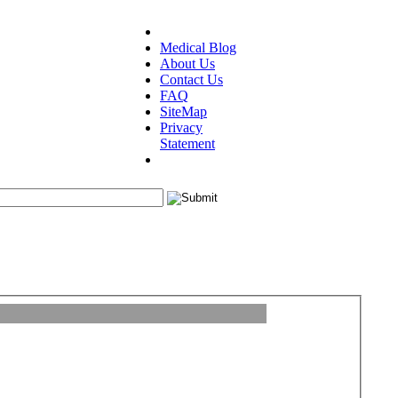
Medical Blog
About Us
Contact Us
FAQ
SiteMap
Privacy
Statement