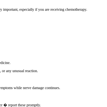
y important, especially if you are receiving chemotherapy.
edicine.
, or any unusual reaction.
symptoms while nerve damage continues.
er � report these promptly.