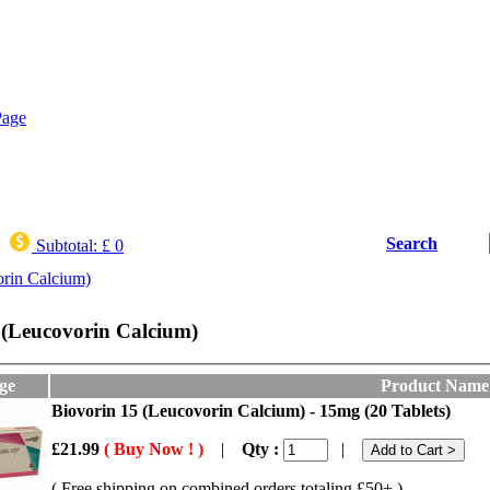
Search
Subtotal:
£ 0
orin Calcium)
 (Leucovorin Calcium)
ge
Product Name
Biovorin 15 (Leucovorin Calcium) - 15mg (20 Tablets)
£21.99
( Buy Now ! )
|
Qty :
|
( Free shipping on combined orders totaling £50+ )