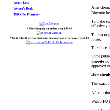
Weight Loss
After chemo
Women`s Health
Biovorin he
4NRX Pet Pharmacy
To make som
effectively 
* Free shipping on orders over £50.00
To treat or
* Up to £15.00 off for returning customers on orders over £450.00
folate.
To reduce si
Some public
there�s no s
approved tr
How should
The exact d
After metho
With 5-FU (