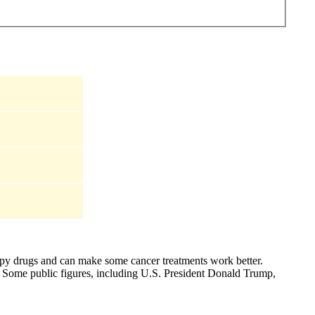
apy drugs and can make some cancer treatments work better.
). Some public figures, including U.S. President Donald Trump,