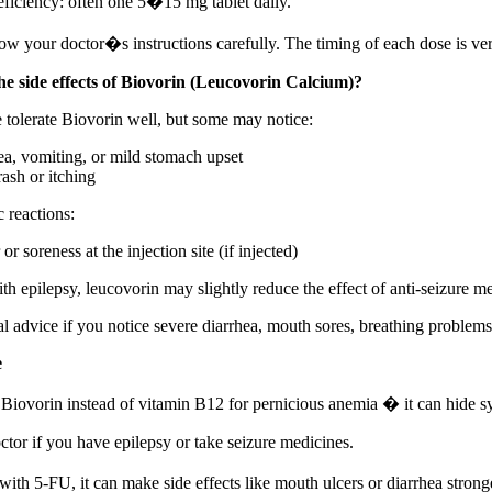
eficiency: often one 5�15 mg tablet daily.
ow your doctor�s instructions carefully. The timing of each dose is ver
e side effects of Biovorin (Leucovorin Calcium)?
 tolerate Biovorin well, but some may notice:
a, vomiting, or mild stomach upset
rash or itching
c reactions:
or soreness at the injection site (if injected)
th epilepsy, leucovorin may slightly reduce the effect of anti-seizure m
 advice if you notice severe diarrhea, mouth sores, breathing problems
e
iovorin instead of vitamin B12 for pernicious anemia � it can hide 
ctor if you have epilepsy or take seizure medicines.
ith 5-FU, it can make side effects like mouth ulcers or diarrhea strong