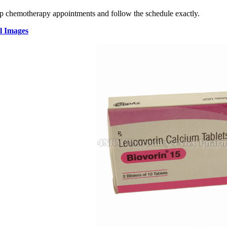
 chemotherapy appointments and follow the schedule exactly.
l Images