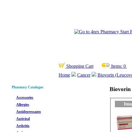
Shopping Cart
Items:
0
Home
Cancer
Biovorin (Leucov
Pharmacy Catalogue
Biovorin
Accessories
Ima
Allergies
Antidepressants
Antiviral
Arthritis