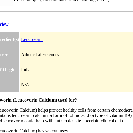
view
redient(s)
Leucovorin
urer
Admac Lifesciences
f Origin
India
N/A
ovorin (Leucovorin Calcium) used for?
eucovorin Calcium) helps protect healthy cells from certain chemother
ntains leucovorin calcium, a form of folinic acid (a type of vitamin B9
 leucovorin could help with autism despite uncertain clinical data.
eucovorin Calcium) has several uses.