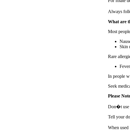
For folate d
Always foll
What are th
Most people
Nause
Skin 
Rare allergi
Fever 
In people wi
Seek medical
Please Not
Don�t use B
Tell your do
When used w