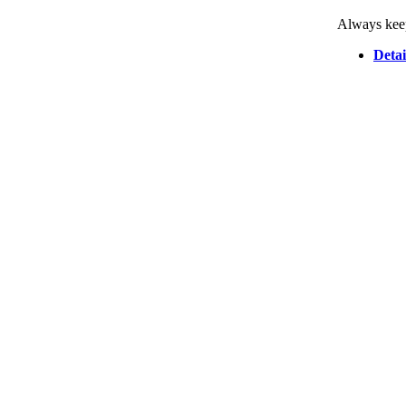
Always keep
Detai