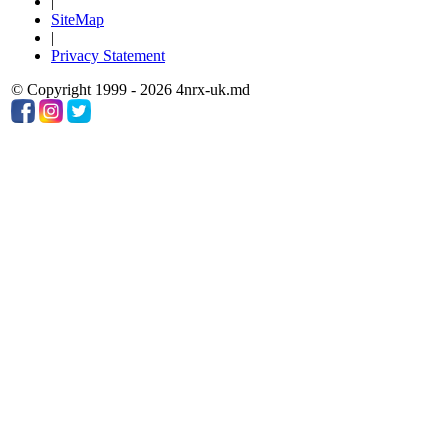
|
SiteMap
|
Privacy Statement
© Copyright 1999 - 2026 4nrx-uk.md