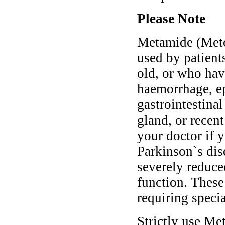
Please Note
Metamide (Meto
used by patient
old, or who have
haemorrhage, ep
gastrointestinal
gland, or recent
your doctor if y
Parkinson`s dis
severely reduce
function. Thes
requiring speci
Strictly use M