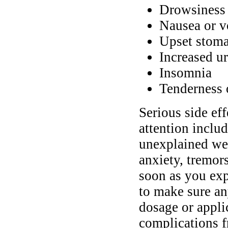
Drowsiness 
Nausea or v
Upset stoma
Increased ur
Insomnia
Tenderness o
Serious side ef
attention inclu
unexplained wei
anxiety, tremors
soon as you exp
to make sure an
dosage or appli
complications f