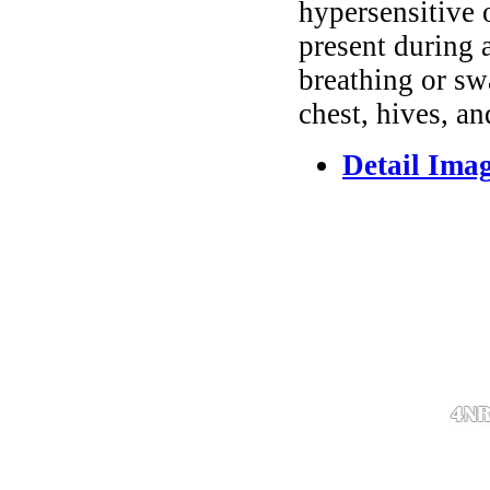
hypersensitive 
present during a
breathing or sw
chest, hives, an
Detail Ima