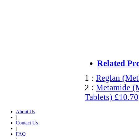
Related Pr
1 :
Reglan (Met
2 :
Metamide (M
Tablets)
£10.70
About Us
|
Contact Us
|
FAQ