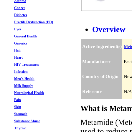
Asthma
Cancer
Diabetes
Erectile Dysfunction (ED)
Overview
Eyes
General Health
Generics
Active Ingredient(s)
Met
Hair
Heart
Manufacturer
Paci
HIV Treatments
Infection
Country of Origin
New
Men`s Health
Milk Supply
Reference
N/A
Neurological Health
Pain
What is Metam
Skin
Stomach
Metamide (Meto
Substance Abuse
Thyroid
used to reduce 