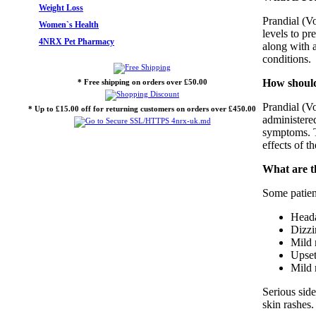
Weight Loss
Prandial (Vo
Women`s Health
levels to pr
4NRX Pet Pharmacy
along with a
conditions.
How should
* Free shipping on orders over £50.00
Prandial (Vo
* Up to £15.00 off for returning customers on orders over £450.00
administered
symptoms. T
effects of t
What are th
Some patient
Head
Dizzi
Mild 
Upset
Mild 
Serious side
skin rashes.