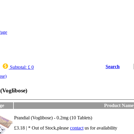
Search
Subtotal:
£ 0
ose)
(Voglibose)
ge
Product Name
Prandial (Voglibose) - 0.2mg (10 Tablets)
£3.18 | * Out of Stock,please
contact
us for availability