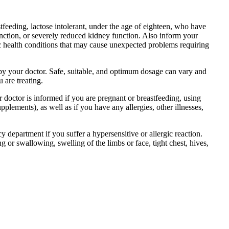
tfeeding, lactose intolerant, under the age of eighteen, who have
function, or severely reduced kidney function. Also inform your
ic health conditions that may cause unexpected problems requiring
d by your doctor. Safe, suitable, and optimum dosage can vary and
 are treating.
r doctor is informed if you are pregnant or breastfeeding, using
plements), as well as if you have any allergies, other illnesses,
department if you suffer a hypersensitive or allergic reaction.
g or swallowing, swelling of the limbs or face, tight chest, hives,