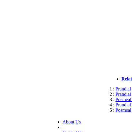
Rela
1 :
Prandial
2 :
Prandial
3 :
Posmeal 
4 :
Prandial
5 :
Posmeal 
About Us
|