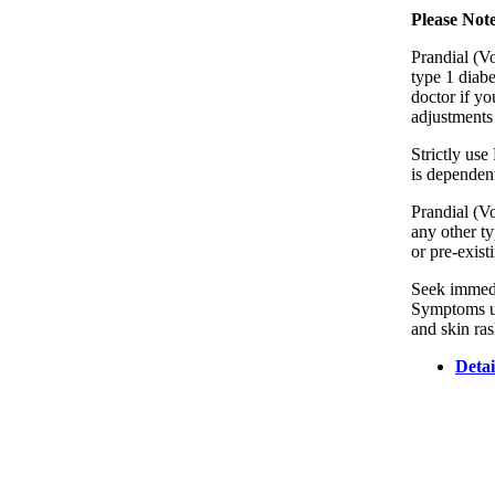
Please Not
Prandial (Vo
type 1 diabe
doctor if y
adjustments 
Strictly use
is dependent
Prandial (Vo
any other ty
or pre-exist
Seek immedia
Symptoms usu
and skin ras
Detai