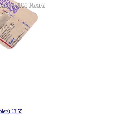
blets)
£3.55