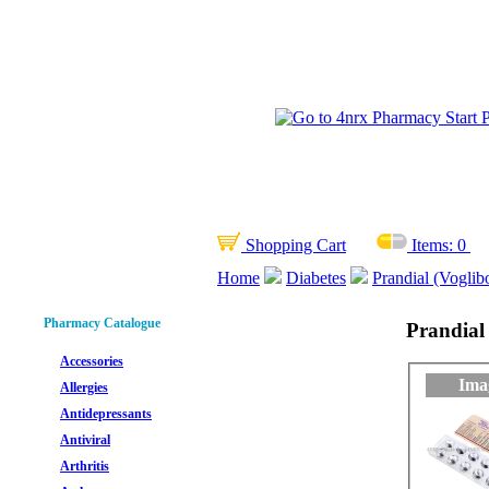
Shopping Cart
Items:
0
Home
Diabetes
Prandial (Voglib
Pharmacy Catalogue
Prandial 
Accessories
Ima
Allergies
Antidepressants
Antiviral
Arthritis