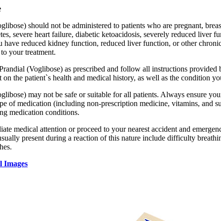
e
glibose) should not be administered to patients who are pregnant, breas
tes, severe heart failure, diabetic ketoacidosis, severely reduced liver 
ou have reduced kidney function, reduced liver function, or other chron
to your treatment.
 Prandial (Voglibose) as prescribed and follow all instructions provide
 on the patient`s health and medical history, as well as the condition you
glibose) may not be safe or suitable for all patients. Always ensure you
pe of medication (including non-prescription medicine, vitamins, and sup
ing medication conditions.
te medical attention or proceed to your nearest accident and emergency 
ally present during a reaction of this nature include difficulty breathin
hes.
l Images