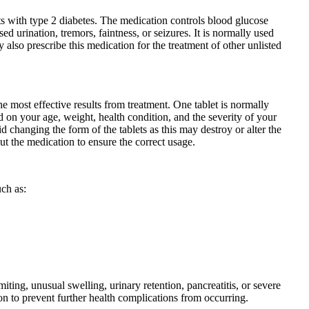
ents with type 2 diabetes. The medication controls blood glucose
d urination, tremors, faintness, or seizures. It is normally used
 also prescribe this medication for the treatment of other unlisted
he most effective results from treatment. One tablet is normally
d on your age, weight, health condition, and the severity of your
changing the form of the tablets as this may destroy or alter the
ut the medication to ensure the correct usage.
uch as:
iting, unusual swelling, urinary retention, pancreatitis, or severe
on to prevent further health complications from occurring.