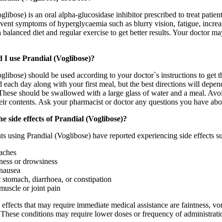
glibose) is an oral alpha-glucosidase inhibitor prescribed to treat pati
event symptoms of hyperglycaemia such as blurry vision, fatigue, increase
 balanced diet and regular exercise to get better results. Your doctor may
 I use Prandial (Voglibose)?
glibose) should be used according to your doctor`s instructions to get t
 each day along with your first meal, but the best directions will depen
hese should be swallowed with a large glass of water and a meal. Avoid 
heir contents. Ask your pharmacist or doctor any questions you have abo
e side effects of Prandial (Voglibose)?
s using Prandial (Voglibose) have reported experiencing side effects s
aches
ness or drowsiness
nausea
 stomach, diarrhoea, or constipation
muscle or joint pain
 effects that may require immediate medical assistance are faintness, vom
 These conditions may require lower doses or frequency of administrati