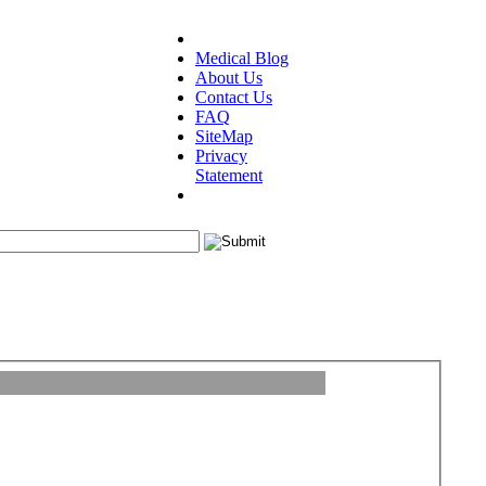
Medical Blog
About Us
Contact Us
FAQ
SiteMap
Privacy
Statement