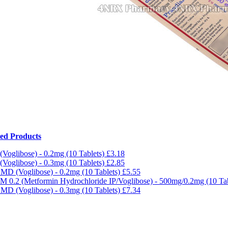
ted Products
 (Voglibose) - 0.2mg (10 Tablets)
£3.18
 (Voglibose) - 0.3mg (10 Tablets)
£2.85
MD (Voglibose) - 0.2mg (10 Tablets)
£5.55
 M 0.2 (Metformin Hydrochloride IP/Voglibose) - 500mg/0.2mg (10 Ta
MD (Voglibose) - 0.3mg (10 Tablets)
£7.34