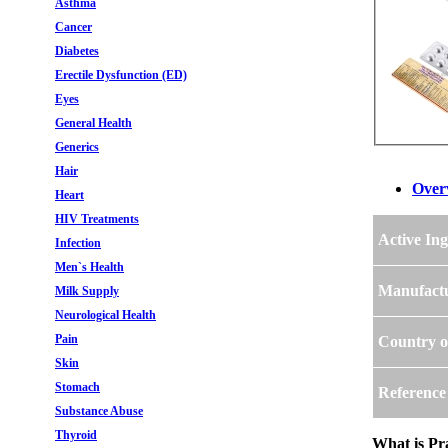
Asthma
Cancer
Diabetes
Erectile Dysfunction (ED)
Eyes
General Health
Generics
Hair
Over
Heart
HIV Treatments
Active Ing
Infection
Men`s Health
Manufact
Milk Supply
Neurological Health
Pain
Country o
Skin
Stomach
Reference
Substance Abuse
Thyroid
What is Pra