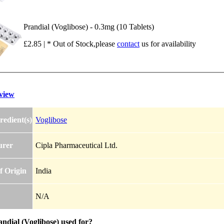
Prandial (Voglibose) - 0.3mg (10 Tablets)
£2.85 | * Out of Stock,please
contact
us for availability
view
redient(s)
Voglibose
urer
Cipla Pharmaceutical Ltd.
f Origin
India
N/A
ndial (Voglibose) used for?