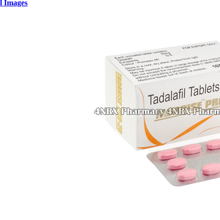
l Images