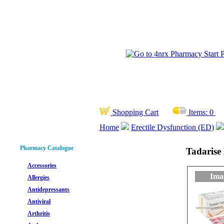
Shopping Cart
Items:
0
Home
Erectile Dysfunction (ED)
Pharmacy Catalogue
Tadarise 
Accessories
Ima
Allergies
Antidepressants
Antiviral
Arthritis