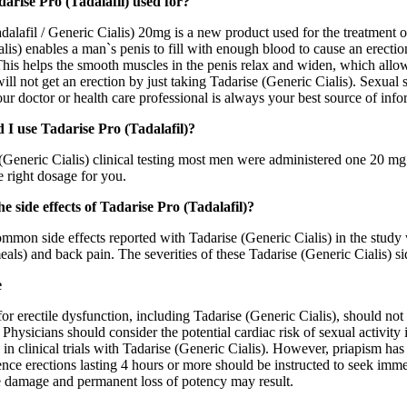
arise Pro (Tadalafil) used for?
dalafil / Generic Cialis) 20mg is a new product used for the treatment o
lis) enables a man`s penis to fill with enough blood to cause an erecti
is helps the smooth muscles in the penis relax and widen, which allows 
ll not get an erection by just taking Tadarise (Generic Cialis). Sexual s
our doctor or health care professional is always your best source of in
 I use Tadarise Pro (Tadalafil)?
(Generic Cialis) clinical testing most men were administered one 20 mg 
e right dosage for you.
e side effects of Tadarise Pro (Tadalafil)?
mmon side effects reported with Tadarise (Generic Cialis) in the study
als) and back pain. The severities of these Tadarise (Generic Cialis) s
e
or erectile dysfunction, including Tadarise (Generic Cialis), should not
 Physicians should consider the potential cardiac risk of sexual activity
 in clinical trials with Tadarise (Generic Cialis). However, priapism has
ce erections lasting 4 hours or more should be instructed to seek immed
ue damage and permanent loss of potency may result.