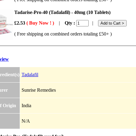
Tadarise-Pro-40 (Tadalafil) - 40mg (10 Tablets)
£2.53
( Buy Now ! )
|
Qty :
|
( Free shipping on combined orders totaling £50+ )
view
redient(s)
Tadalafil
urer
Sunrise Remedies
f Origin
India
N/A