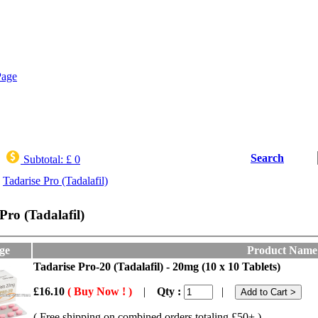
Search
Subtotal:
£ 0
Tadarise Pro (Tadalafil)
Pro (Tadalafil)
ge
Product Name
Tadarise Pro-20 (Tadalafil) - 20mg (10 x 10 Tablets)
£16.10
( Buy Now ! )
|
Qty :
|
( Free shipping on combined orders totaling £50+ )