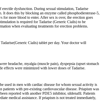
f erectile dysfunction. During sexual stimulation, Tadarise
on. It does this by blocking an enzyme called phosphodiesterase-5,
for more blood to enter. After sex is over, the erection goes
timulation is required for Tadarise (Generic Cialis) to be
formation when evaluating treatments for erection problems.
Tadarise(Generic Cialis) tablet per day. Your doctor will
 were headache, myalgia (muscle pain), dyspepsia (upset stomach
ide effects were minimized with lower doses of Tadarise.
 be used in men with cardiac disease for whom sexual activity is
 in patients with pre-existing cardiovascular disease. Priapism was
 been reported with another PDE5 inhibitor, sildenafil. Patients
iate medical assistance. If priapism is not treated immediately,