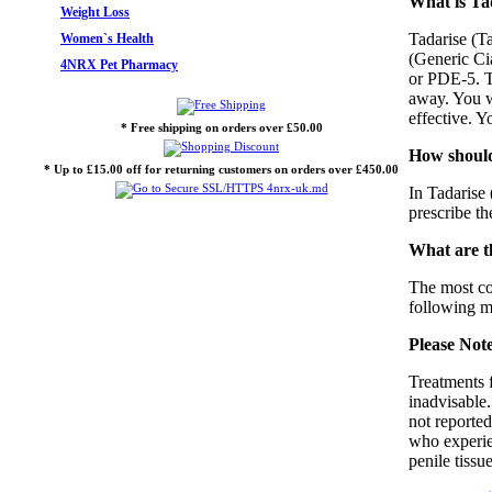
What is Tad
Weight Loss
Tadarise (Ta
Women`s Health
(Generic Cia
4NRX Pet Pharmacy
or PDE-5. Th
away. You wi
effective. Y
* Free shipping on orders over £50.00
How should
* Up to £15.00 off for returning customers on orders over £450.00
In Tadarise 
prescribe th
What are th
The most co
following me
Please Not
Treatments f
inadvisable.
not reported
who experien
penile tiss