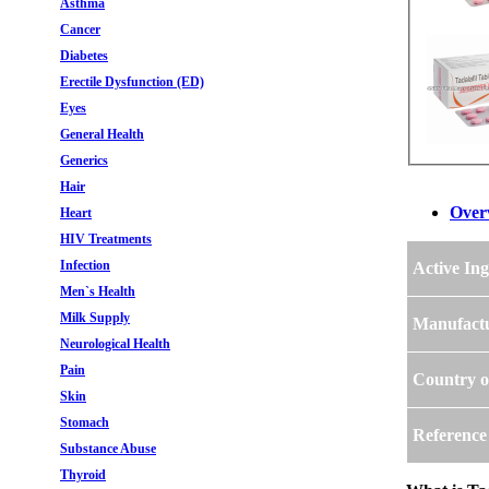
Asthma
Cancer
Diabetes
Erectile Dysfunction (ED)
Eyes
General Health
Generics
Hair
Over
Heart
HIV Treatments
Infection
Active Ing
Men`s Health
Milk Supply
Manufact
Neurological Health
Pain
Country o
Skin
Stomach
Reference
Substance Abuse
Thyroid