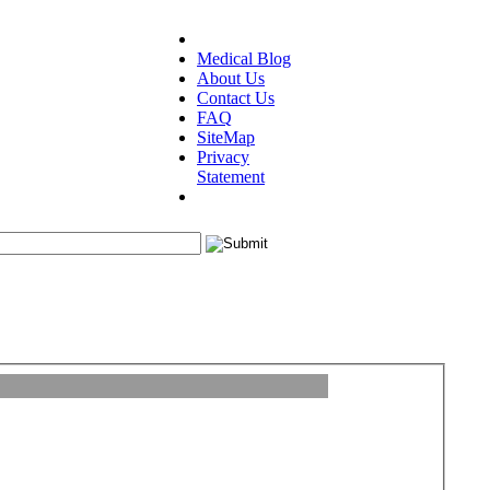
Medical Blog
About Us
Contact Us
FAQ
SiteMap
Privacy
Statement