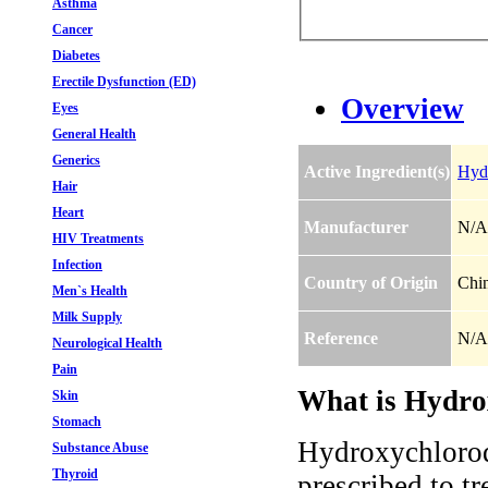
Asthma
Cancer
Diabetes
Erectile Dysfunction (ED)
Overview
Eyes
General Health
Generics
Active Ingredient(s)
Hydr
Hair
Heart
Manufacturer
N/A
HIV Treatments
Infection
Country of Origin
Chi
Men`s Health
Milk Supply
Reference
N/A
Neurological Health
Pain
What is Hydrox
Skin
Stomach
Hydroxychloroqu
Substance Abuse
Thyroid
prescribed to tr