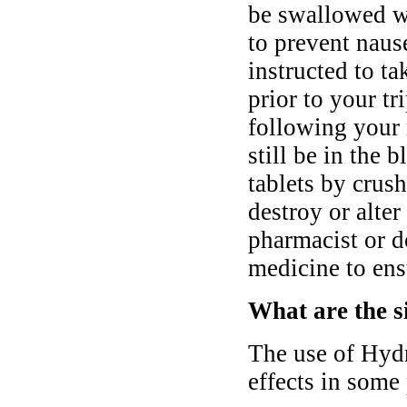
be swallowed wi
to prevent nau
instructed to t
prior to your tr
following your 
still be in the
tablets by crush
destroy or alter
pharmacist or d
medicine to ens
What are the s
The use of Hyd
effects in some 