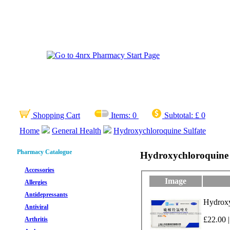
Shopping Cart
Items:
0
Subtotal:
£ 0
Home
General Health
Hydroxychloroquine Sulfate
Pharmacy Catalogue
Hydroxychloroquine 
Accessories
Image
Allergies
Antidepressants
Hydroxyc
Antiviral
£22.00 |
Arthritis