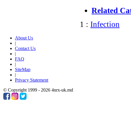
Related Ca
1 :
Infection
About Us
|
Contact Us
|
FAQ
|
SiteMap
|
Privacy Statement
© Copyright 1999 - 2026 4nrx-uk.md