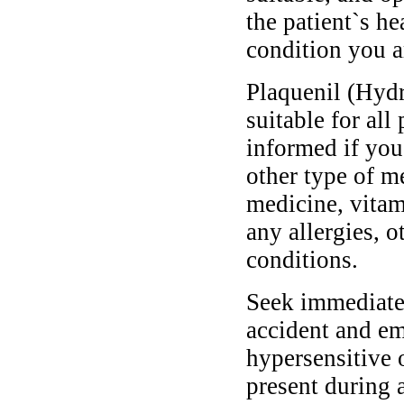
the patient`s he
condition you ar
Plaquenil (Hydr
suitable for all
informed if you
other type of m
medicine, vitam
any allergies, o
conditions.
Seek immediate 
accident and em
hypersensitive 
present during a