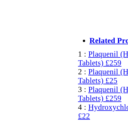
Related Pr
1 :
Plaquenil (
Tablets)
£259
2 :
Plaquenil (H
Tablets)
£25
3 :
Plaquenil (
Tablets)
£259
4 :
Hydroxychlor
£22