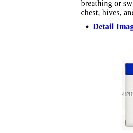
breathing or sw
chest, hives, an
Detail Ima