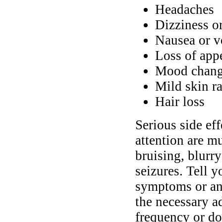
Headaches
Dizziness o
Nausea or v
Loss of app
Mood chang
Mild skin ra
Hair loss
Serious side ef
attention are mu
bruising, blurry
seizures. Tell 
symptoms or any
the necessary a
frequency or do