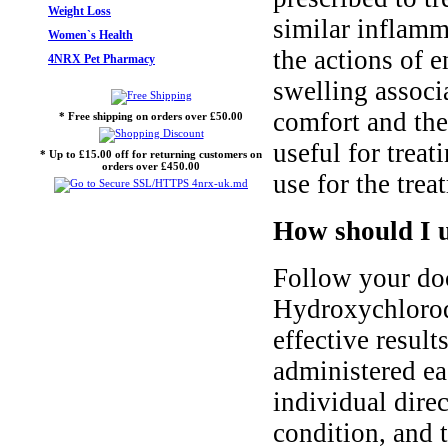
Weight Loss
similar inflamm
Women`s Health
the actions of 
4NRX Pet Pharmacy
swelling associ
comfort and the
* Free shipping on orders over £50.00
useful for trea
* Up to £15.00 off for returning customers on
orders over £450.00
use for the trea
How should I 
Follow your doc
Hydroxychloroqu
effective result
administered ea
individual dire
condition, and 