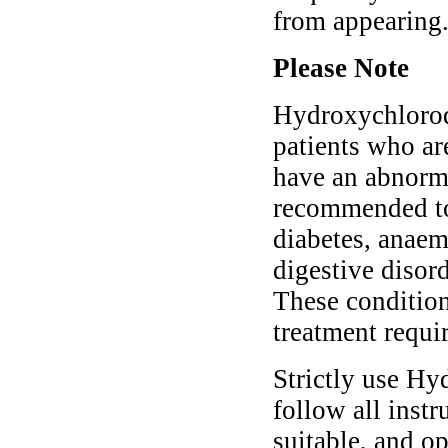
from appearing
Please Note
Hydroxychloroqu
patients who ar
have an abnorma
recommended to 
diabetes, anaem
digestive disord
These conditio
treatment requi
Strictly use Hy
follow all instr
suitable, and o