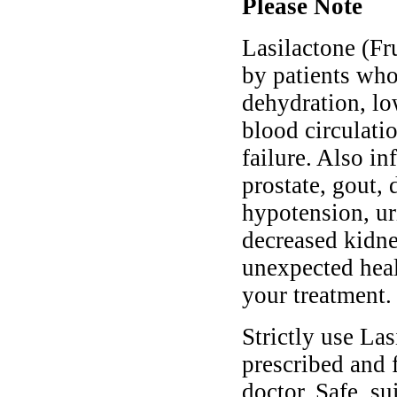
Please Note
Lasilactone (Fr
by patients who
dehydration, lo
blood circulati
failure. Also i
prostate, gout, 
hypotension, uri
decreased kidne
unexpected heal
your treatment.
Strictly use La
prescribed and 
doctor. Safe, s