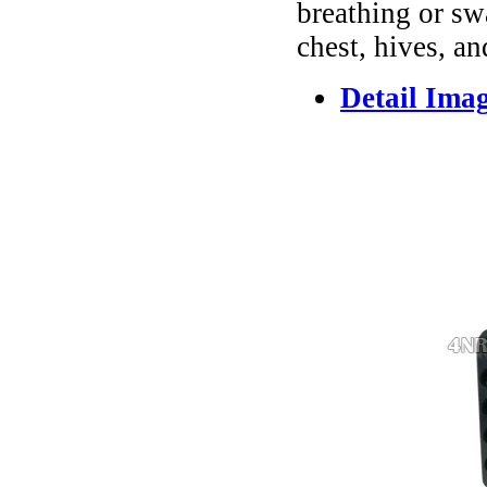
breathing or sw
chest, hives, an
Detail Ima