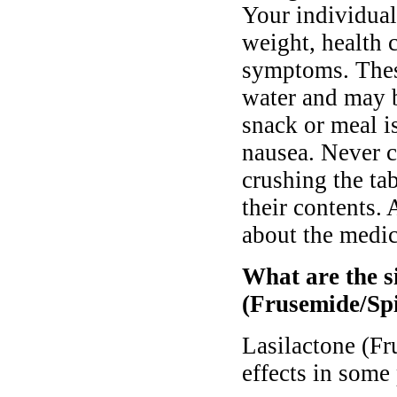
Your individual
weight, health 
symptoms. Thes
water and may 
snack or meal i
nausea. Never c
crushing the tab
their contents.
about the medic
What are the si
(Frusemide/Sp
Lasilactone (F
effects in some 