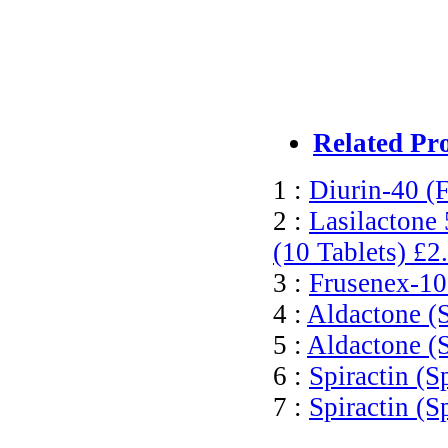
Related Pr
1 :
Diurin-40 (
2 :
Lasilactone
(10 Tablets)
£2
3 :
Frusenex-10
4 :
Aldactone (S
5 :
Aldactone (
6 :
Spiractin (S
7 :
Spiractin (S