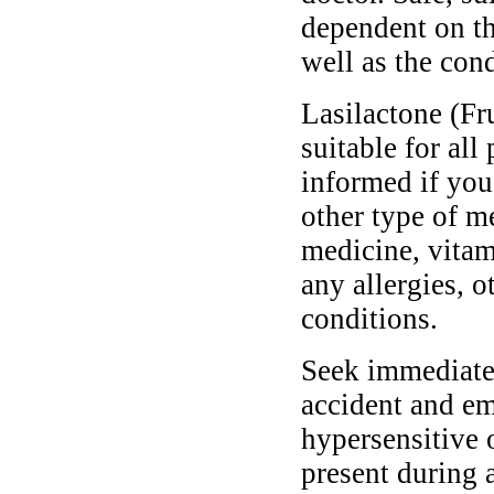
dependent on th
well as the cond
Lasilactone (Fr
suitable for all
informed if you
other type of m
medicine, vitam
any allergies, o
conditions.
Seek immediate 
accident and em
hypersensitive 
present during a