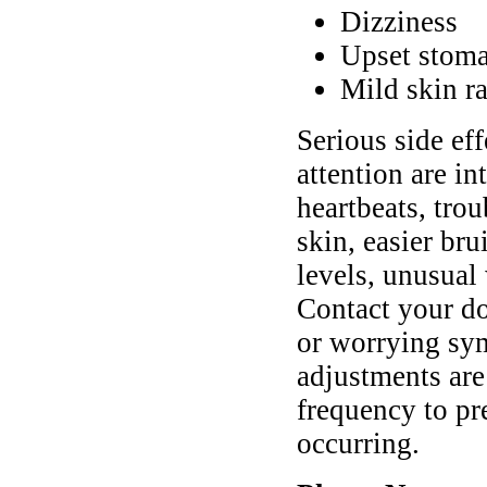
Dizziness
Upset stoma
Mild skin ra
Serious side ef
attention are in
heartbeats, trou
skin, easier br
levels, unusual 
Contact your do
or worrying sy
adjustments are
frequency to pr
occurring.