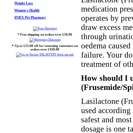
Weight Loss
medication pres
Women`s Health
operates by pre
4NRX Pet Pharmacy
draw excess med
through urinati
* Free shipping on orders over £50.00
oedema caused by
* Up to £15.00 off for returning customers on
orders over £450.00
failure. Your d
treatment of oth
How should I u
(Frusemide/Sp
Lasilactone (F
used according t
safest and most
dosage is one t