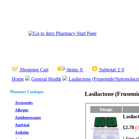
Shopping Cart
Items:
0
Subtotal:
£ 0
Home
General Health
Lasilactone (Frusemide/Spironolact
Pharmacy Catalogue
Lasilactone (Frusemi
Accessories
Image
Allergies
Lasilac
Antidepressants
Antiviral
£2.78
(
Arthritis
( Free s