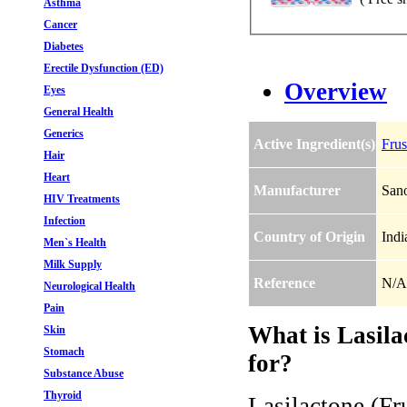
Asthma
Cancer
Diabetes
Erectile Dysfunction (ED)
Overview
Eyes
General Health
Generics
Active Ingredient(s)
Frus
Hair
Heart
Manufacturer
Sano
HIV Treatments
Infection
Country of Origin
Indi
Men`s Health
Milk Supply
Reference
N/A
Neurological Health
Pain
What is Lasila
Skin
Stomach
for?
Substance Abuse
Thyroid
Lasilactone (Fr