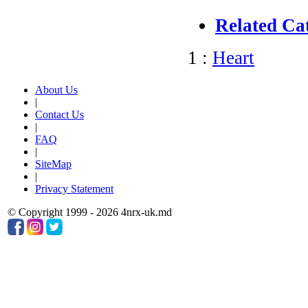
Related Ca
1 :
Heart
About Us
|
Contact Us
|
FAQ
|
SiteMap
|
Privacy Statement
© Copyright 1999 - 2026 4nrx-uk.md