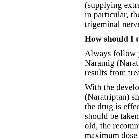
(supplying extra
in particular, t
trigeminal nerv
How should I 
Always follow y
Naramig (Naratr
results from tre
With the develo
(Naratriptan) s
the drug is effe
should be taken
old, the recomm
maximum dose 