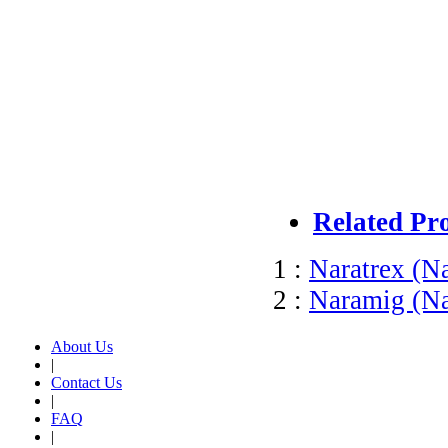
Related Pr
1 :
Naratrex (Na
2 :
Naramig (Nar
About Us
|
Contact Us
|
FAQ
|