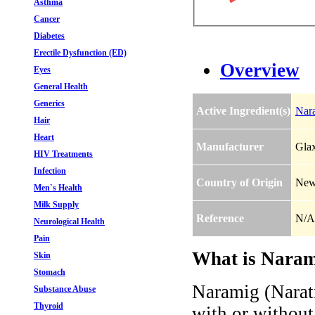
Asthma
Cancer
Diabetes
Erectile Dysfunction (ED)
Overview
Eyes
General Health
Generics
Active Ingredient(s)
Nara
Hair
Heart
Manufacturer
Gla
HIV Treatments
Infection
Country of Origin
New
Men`s Health
Milk Supply
Reference
N/A
Neurological Health
Pain
What is Narami
Skin
Stomach
Naramig (Naratr
Substance Abuse
Thyroid
with or without