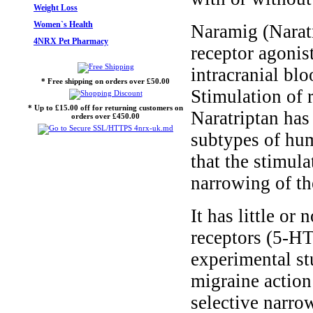
Weight Loss
Women`s Health
Naramig (Naratr
4NRX Pet Pharmacy
receptor agonis
intracranial blo
* Free shipping on orders over £50.00
Stimulation of 
* Up to £15.00 off for returning customers on
Naratriptan has
orders over £450.00
subtypes of hum
that the stimul
narrowing of th
It has little or
receptors (5-H
experimental stu
migraine action 
selective narrow