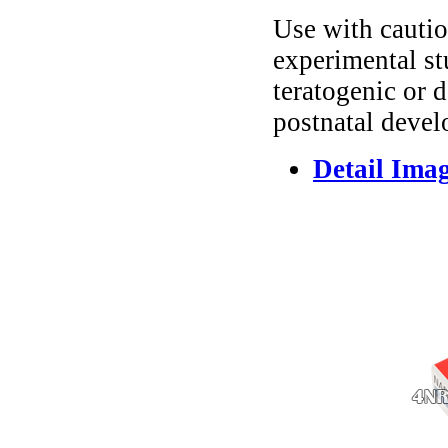
Use with cautio
experimental st
teratogenic or 
postnatal devel
Detail Ima