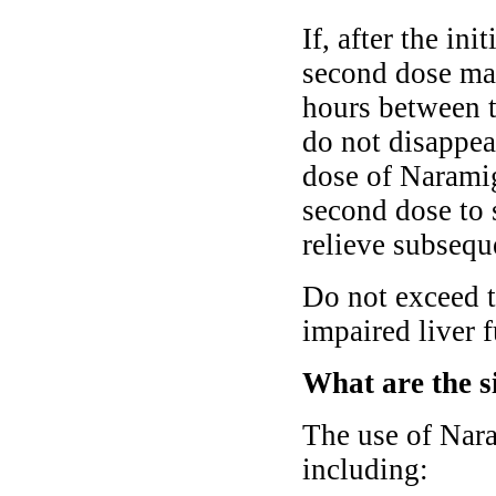
If, after the in
second dose may
hours between t
do not disappear
dose of Naramig
second dose to 
relieve subsequ
Do not exceed 
impaired liver 
What are the s
The use of Nara
including: