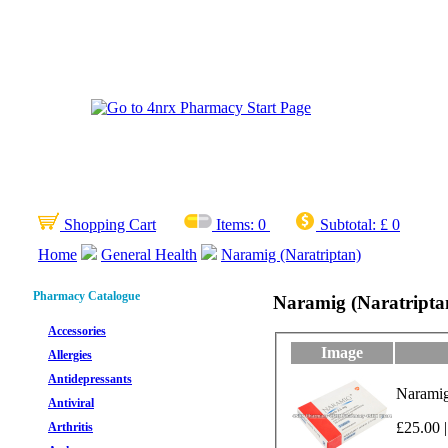
Shopping Cart
Items:
0
Subtotal:
£ 0
Home
General Health
Naramig (Naratriptan)
Pharmacy Catalogue
Naramig (Naratripta
Accessories
Image
Allergies
Antidepressants
Naramig 
Antiviral
£25.00 |
Arthritis