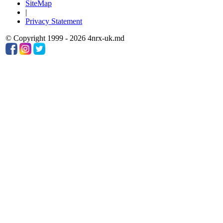
SiteMap
|
Privacy Statement
© Copyright 1999 - 2026 4nrx-uk.md