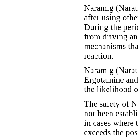
Naramig (Naratr
after using othe
During the perio
from driving an
mechanisms that
reaction.
Naramig (Naratri
Ergotamine and 
the likelihood o
The safety of N
not been establi
in cases where 
exceeds the poss