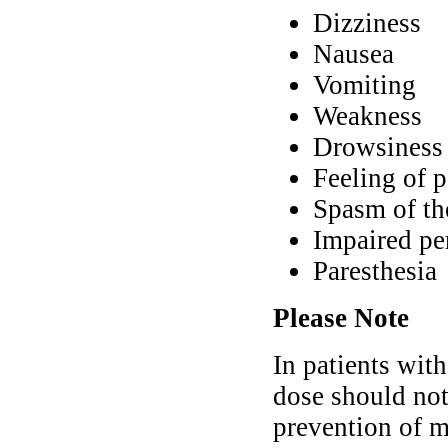
Dizziness
Nausea
Vomiting
Weakness
Drowsiness
Feeling of p
Spasm of th
Impaired per
Paresthesia
Please Note
In patients with
dose should no
prevention of m