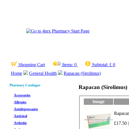
Shopping Cart
Items:
0
Subtotal:
£ 0
Home
General Health
Rapacan (Sirolimus)
Pharmacy Catalogue
Rapacan (Sirolimus)
Accessories
Image
Allergies
Antidepressants
Rapacan
Antiviral
£17.50 |
Arthritis