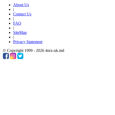
About Us
|
Contact Us
|
FAQ
|
SiteMap
|
Privacy Statement
© Copyright 1999 - 2026 4nrx-uk.md