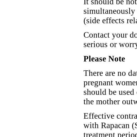
It should be no
simultaneously 
(side effects re
Contact your do
serious or wor
Please Note
There are no da
pregnant women
should be used 
the mother outwe
Effective contr
with Rapacan (S
treatment period