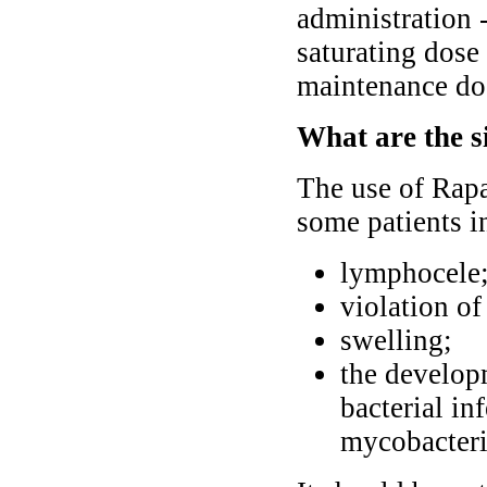
administration -
saturating dose
maintenance do
What are the s
The use of Rapa
some patients i
lymphocele
violation o
swelling;
the developm
bacterial in
mycobacteri