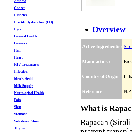
Asthma
Cancer
Diabetes
Erectile Dysfunction (ED)
Overview
Eyes
General Health
Generics
Active Ingredient(s)
Siro
Hair
Heart
Manufacturer
Bio
HIV Treatments
Infection
Country of Origin
Indi
Men`s Health
Milk Supply
Reference
N/A
Neurological Health
Pain
What is Rapaca
Skin
Stomach
Rapacan (Sirol
Substance Abuse
Thyroid
prevent transpla