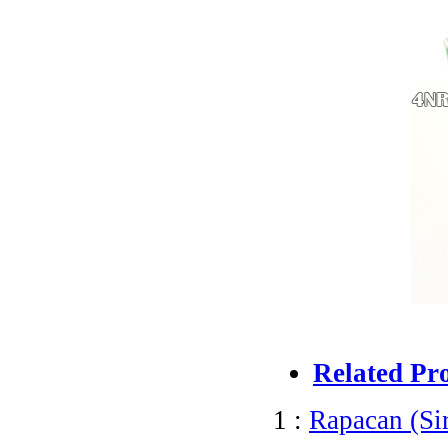
Related Pr
1 :
Rapacan (Si