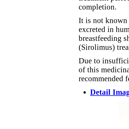
completion.
It is not known
excreted in hum
breastfeeding s
(Sirolimus) tre
Due to insuffici
of this medicina
recommended for
Detail Ima