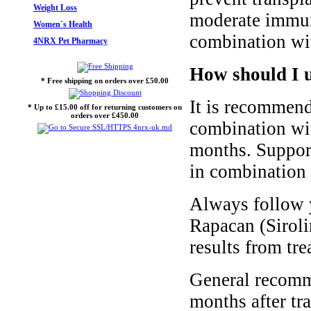
Weight Loss
moderate immuno
Women`s Health
combination wit
4NRX Pet Pharmacy
How should I 
* Free shipping on orders over £50.00
It is recommend
* Up to £15.00 off for returning customers on
orders over £450.00
combination wit
months. Support
in combination 
Always follow y
Rapacan (Siroli
results from tre
General recomme
months after tr