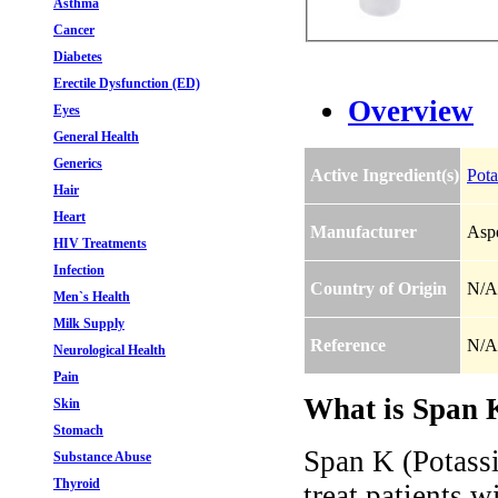
Asthma
Cancer
Diabetes
Erectile Dysfunction (ED)
Overview
Eyes
General Health
Generics
Active Ingredient(s)
Pota
Hair
Heart
Manufacturer
Aspe
HIV Treatments
Infection
Country of Origin
N/A
Men`s Health
Milk Supply
Reference
N/A
Neurological Health
Pain
What is Span K
Skin
Stomach
Span K (Potassi
Substance Abuse
Thyroid
treat patients w