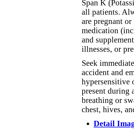
Span K (Potassi
all patients. A
are pregnant or
medication (inc
and supplements
illnesses, or pr
Seek immediate 
accident and em
hypersensitive 
present during a
breathing or sw
chest, hives, an
Detail Ima