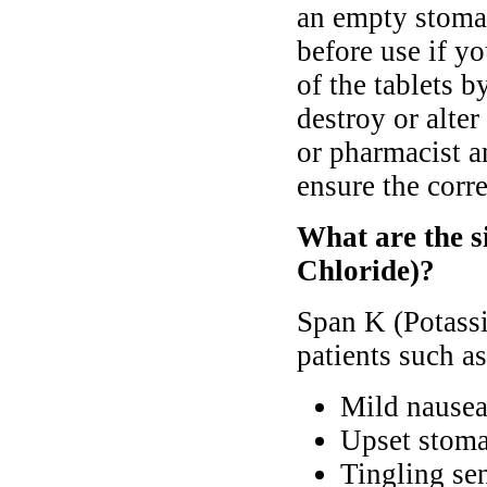
an empty stomac
before use if y
of the tablets b
destroy or alter
or pharmacist a
ensure the corre
What are the s
Chloride)?
Span K (Potassi
patients such as
Mild nause
Upset stoma
Tingling sen