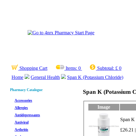
Shopping Cart
Items:
0
Subtotal:
£ 0
Home
General Health
Span K (Potassium Chloride)
Pharmacy Catalogue
Span K (Potassium C
Accessories
Image
Allergies
Antidepressants
Span K 
Antiviral
£26.21 |
Arthritis