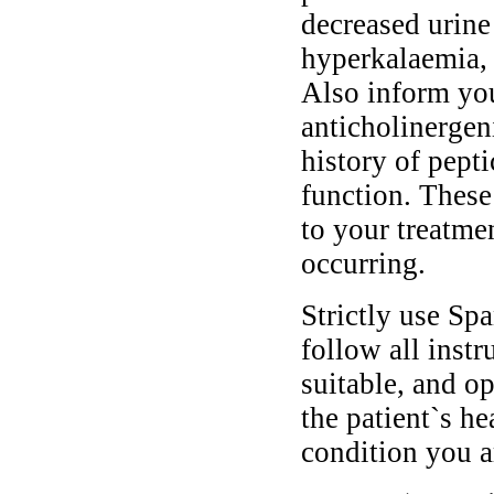
decreased urine
hyperkalaemia, 
Also inform you
anticholinergen
history of pepti
function. These
to your treatme
occurring.
Strictly use Sp
follow all instr
suitable, and o
the patient`s he
condition you ar