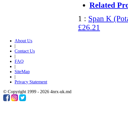
Related Pr
1 :
Span K (Pot
£26.21
About Us
|
Contact Us
|
FAQ
|
SiteMap
|
Privacy Statement
© Copyright 1999 - 2026 4nrx-uk.md