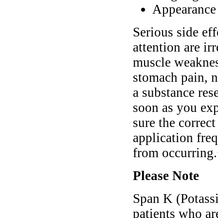
Appearance o
Serious side ef
attention are ir
muscle weakness
stomach pain, n
a substance res
soon as you ex
sure the correc
application fre
from occurring
Please Note
Span K (Potassi
patients who ar