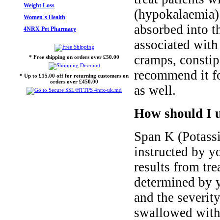
Weight Loss
(hypokalaemia).
Women`s Health
absorbed into t
4NRX Pet Pharmacy
associated with
cramps, constip
* Free shipping on orders over £50.00
recommend it fo
* Up to £15.00 off for returning customers on
orders over £450.00
as well.
How should I 
Span K (Potass
instructed by yo
results from tre
determined by y
and the severit
swallowed with 