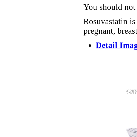
You should not 
Rosuvastatin i
pregnant, breas
Detail Ima