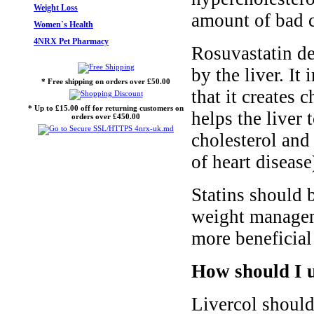
Weight Loss
amount of bad c
Women`s Health
4NRX Pet Pharmacy
Rosuvastatin de
by the liver. I
* Free shipping on orders over £50.00
that it creates 
* Up to £15.00 off for returning customers on
helps the liver 
orders over £450.00
cholesterol and
of heart disease
Statins should 
weight managem
more beneficial 
How should I u
Livercol should