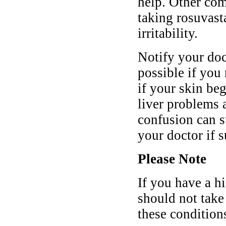
help. Other co
taking rosuvast
irritability.
Notify your doc
possible if you 
if your skin be
liver problems 
confusion can s
your doctor if 
Please Note
If you have a h
should not take
these condition