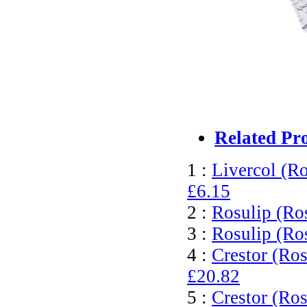
Related Pr
1 :
Livercol (Ro
£6.15
2 :
Rosulip (Ro
3 :
Rosulip (Ro
4 :
Crestor (Ros
£20.82
5 :
Crestor (Ros