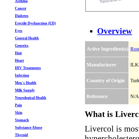
Asthma
Cancer
Diabetes
Erectile Dysfunction (ED)
Overview
Eyes
General Health
Generics
Active Ingredient(s)
Rosu
Hair
Heart
Manufacturer
IL
HIV Treatments
Infection
Country of Origin
Tur
Men`s Health
Milk Supply
Reference
N/A
Neurological Health
Pain
What is Liverc
Skin
Stomach
Livercol is most
Substance Abuse
Thyroid
hypercholestero