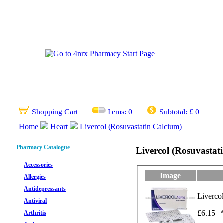
Shopping Cart
Items:
0
Subtotal:
£ 0
Home
Heart
Livercol (Rosuvastatin Calcium)
Pharmacy Catalogue
Livercol (Rosuvastat
Accessories
Image
Allergies
Antidepressants
Liverco
Antiviral
£6.15 | 
Arthritis