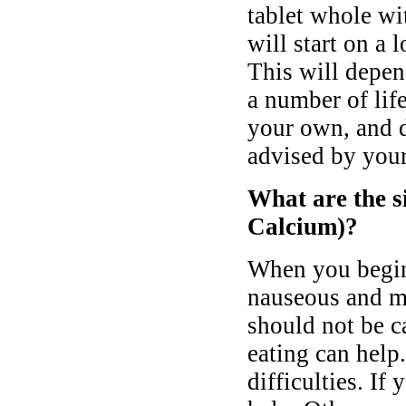
tablet whole wi
will start on a 
This will depen
a number of lif
your own, and d
advised by your
What are the si
Calcium)?
When you begin 
nauseous and ma
should not be c
eating can help
difficulties. If