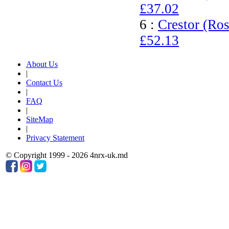
£37.02
6 :
Crestor (Ros
£52.13
About Us
|
Contact Us
|
FAQ
|
SiteMap
|
Privacy Statement
© Copyright 1999 - 2026 4nrx-uk.md