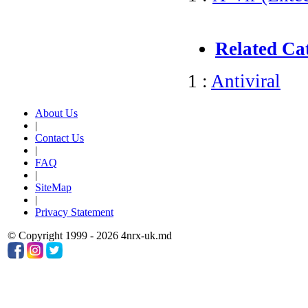
Related Ca
1 :
Antiviral
About Us
|
Contact Us
|
FAQ
|
SiteMap
|
Privacy Statement
© Copyright 1999 - 2026 4nrx-uk.md