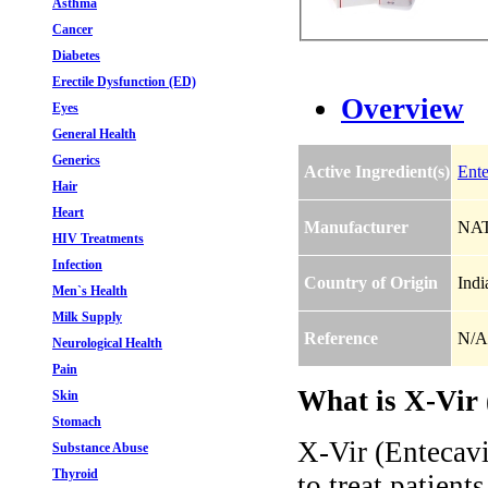
Asthma
Cancer
Diabetes
Erectile Dysfunction (ED)
Overview
Eyes
General Health
Generics
Active Ingredient(s)
Ente
Hair
Heart
Manufacturer
NAT
HIV Treatments
Infection
Country of Origin
Indi
Men`s Health
Milk Supply
Reference
N/A
Neurological Health
Pain
What is X-Vir 
Skin
Stomach
X-Vir (Entecavir
Substance Abuse
Thyroid
to treat patient