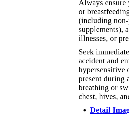
Always ensure y
or breastfeedin
(including non-
supplements), as
illnesses, or pr
Seek immediate 
accident and em
hypersensitive 
present during a
breathing or sw
chest, hives, an
Detail Ima