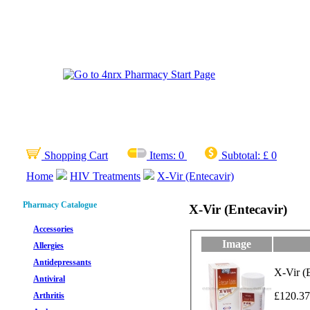
Shopping Cart
Items:
0
Subtotal:
£ 0
Home
HIV Treatments
X-Vir (Entecavir)
Pharmacy Catalogue
X-Vir (Entecavir)
Accessories
Image
Allergies
Antidepressants
X-Vir (E
Antiviral
£120.37
Arthritis