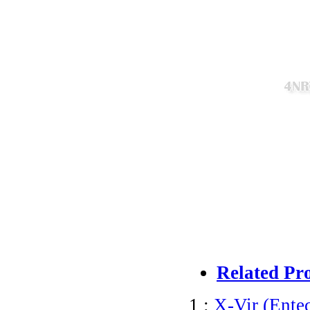
Related Pr
1 :
X-Vir (Entec