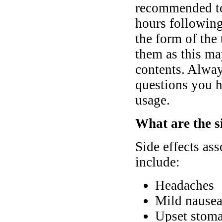
recommended to
hours following 
the form of the 
them as this may
contents. Alway
questions you h
usage.
What are the si
Side effects as
include:
Headaches
Mild nausea
Upset stoma