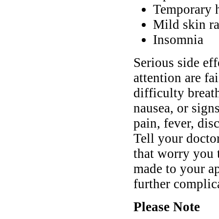
Temporary h
Mild skin r
Insomnia
Serious side ef
attention are fa
difficulty brea
nausea, or sign
pain, fever, dis
Tell your doct
that worry you 
made to your ap
further complic
Please Note