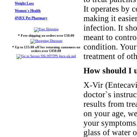
Weight Loss
It operates by c
Women`s Health
making it easie
4NRX Pet Pharmacy
infection. It sh
meant to control
* Free shipping on orders over £50.00
condition. Your
* Up to £15.00 off for returning customers on
orders over £450.00
treatment of oth
How should I u
X-Vir (Entecavi
doctor`s instruc
results from tr
on your age, we
your symptoms.
glass of water 