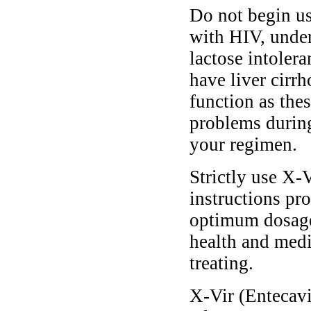
Do not begin us
with HIV, under 
lactose intolera
have liver cirrh
function as the
problems during
your regimen.
Strictly use X-V
instructions pro
optimum dosage 
health and medi
treating.
X-Vir (Entecavir