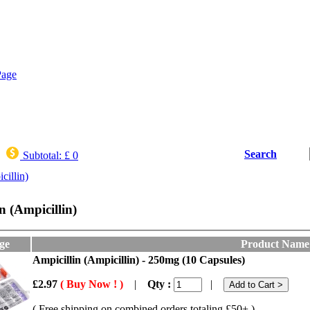
Search
Subtotal:
£ 0
cillin)
n (Ampicillin)
ge
Product Name
Ampicillin (Ampicillin) - 250mg (10 Capsules)
£2.97
( Buy Now ! )
|
Qty :
|
( Free shipping on combined orders totaling £50+ )