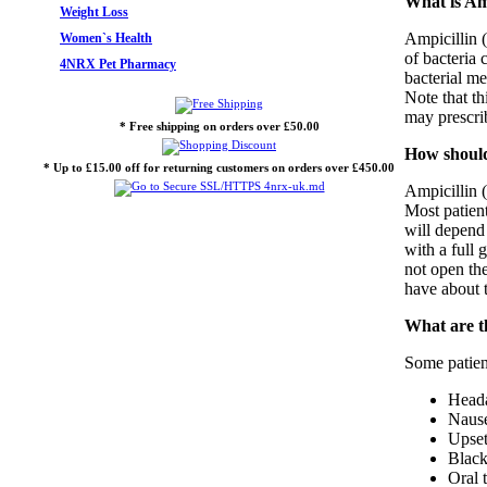
What is Amp
Weight Loss
Ampicillin (
Women`s Health
of bacteria 
4NRX Pet Pharmacy
bacterial me
Note that th
may prescrib
* Free shipping on orders over £50.00
How should 
* Up to £15.00 off for returning customers on orders over £450.00
Ampicillin (
Most patient
will depend
with a full
not open the
have about t
What are th
Some patient
Head
Nause
Upset
Black
Oral 