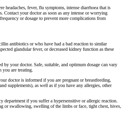
ere headaches, fever, flu symptoms, intense diarrhoea that is
res. Contact your doctor as soon as any intense or worrying
 frequency or dosage to prevent more complications from
cillin antibiotics or who have had a bad reaction to similar
uspected glandular fever, or decreased kidney function as these
ided by your doctor. Safe, suitable, and optimum dosage can vary
n you are treating.
your doctor is informed if you are pregnant or breastfeeding,
and supplements), as well as if you have any allergies, other
department if you suffer a hypersensitive or allergic reaction.
g or swallowing, swelling of the limbs or face, tight chest, hives,