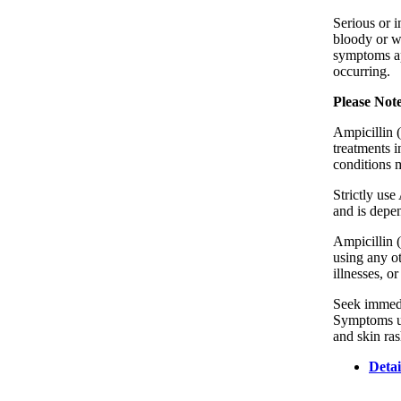
Serious or i
bloody or wa
symptoms ap
occurring.
Please Not
Ampicillin (
treatments i
conditions 
Strictly use
and is depen
Ampicillin (
using any ot
illnesses, o
Seek immedia
Symptoms usu
and skin ras
Detai