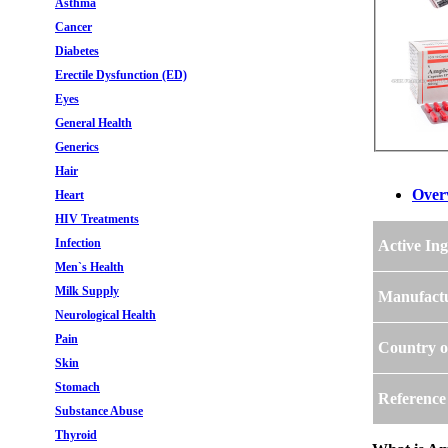
Asthma
Cancer
Diabetes
Erectile Dysfunction (ED)
Eyes
General Health
Generics
Hair
Over
Heart
HIV Treatments
Infection
Active Ing
Men`s Health
Milk Supply
Manufact
Neurological Health
Pain
Country o
Skin
Stomach
Reference
Substance Abuse
Thyroid