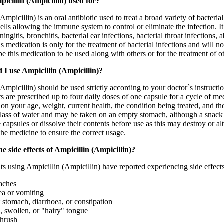
icillin (Ampicillin) used for?
Ampicillin) is an oral antibiotic used to treat a broad variety of bacteri
cells allowing the immune system to control or eliminate the infection. 
ningitis, bronchitis, bacterial ear infections, bacterial throat infections,
is medication is only for the treatment of bacterial infections and will 
e this medication to be used along with others or for the treatment of ot
I use Ampicillin (Ampicillin)?
Ampicillin) should be used strictly according to your doctor`s instructio
s are prescribed up to four daily doses of one capsule for a cycle of me
 on your age, weight, current health, the condition being treated, and 
 glass of water and may be taken on an empty stomach, although a snack
 capsules or dissolve their contents before use as this may destroy or a
he medicine to ensure the correct usage.
e side effects of Ampicillin (Ampicillin)?
s using Ampicillin (Ampicillin) have reported experiencing side effects
aches
a or vomiting
 stomach, diarrhoea, or constipation
, swollen, or "hairy" tongue
thrush