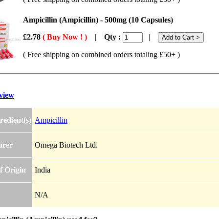
Ampicillin (Ampicillin) - 500mg (10 Capsules)
£2.78
( Buy Now ! )
|
Qty :
|
( Free shipping on combined orders totaling £50+ )
view
redient(s)
Ampicillin
urer
Omega Biotech Ltd.
f Origin
India
N/A