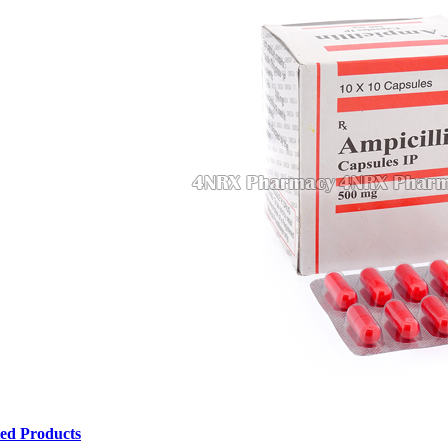
ted Products