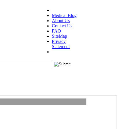
Medical Blog
About Us
Contact Us
FAQ
SiteMap
Privacy
Statement