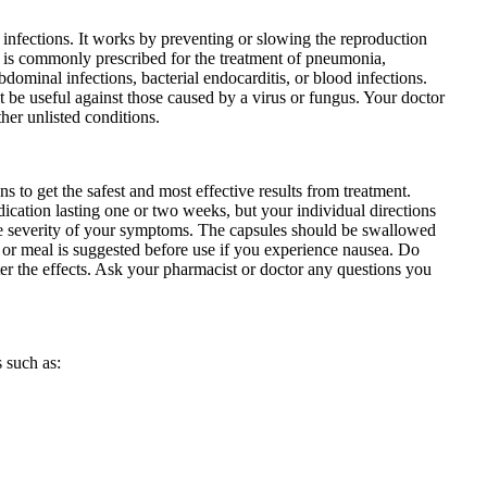
al infections. It works by preventing or slowing the reproduction
It is commonly prescribed for the treatment of pneumonia,
 abdominal infections, bacterial endocarditis, or blood infections.
not be useful against those caused by a virus or fungus. Your doctor
her unlisted conditions.
ns to get the safest and most effective results from treatment.
dication lasting one or two weeks, but your individual directions
the severity of your symptoms. The capsules should be swallowed
 or meal is suggested before use if you experience nausea. Do
lter the effects. Ask your pharmacist or doctor any questions you
 such as: