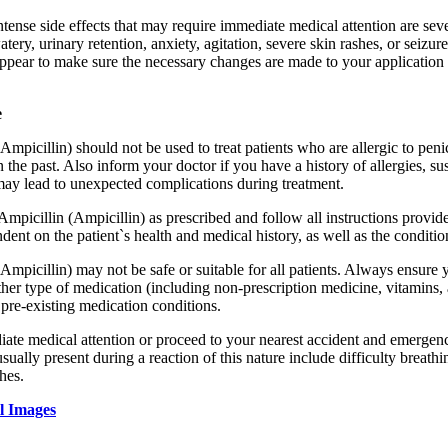
ntense side effects that may require immediate medical attention are sev
tery, urinary retention, anxiety, agitation, severe skin rashes, or seizu
pear to make sure the necessary changes are made to your application
e
Ampicillin) should not be used to treat patients who are allergic to peni
n the past. Also inform your doctor if you have a history of allergies, s
may lead to unexpected complications during treatment.
 Ampicillin (Ampicillin) as prescribed and follow all instructions prov
dent on the patient`s health and medical history, as well as the conditio
Ampicillin) may not be safe or suitable for all patients. Always ensure 
her type of medication (including non-prescription medicine, vitamins, 
r pre-existing medication conditions.
te medical attention or proceed to your nearest accident and emergency 
ally present during a reaction of this nature include difficulty breathin
hes.
l Images