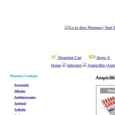
Shopping Cart
Items:
0
Home
Infection
Ampicillin (Ampi
Pharmacy Catalogue
Ampicilli
Accessories
Ima
Allergies
Antidepressants
Antiviral
Arthritis