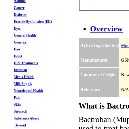
Asthma
Cancer
Diabetes
Erectile Dysfunction (ED)
Overview
Eyes
General Health
Generics
Active Ingredient(s)
Mup
Hair
Heart
Manufacturer
GS
HIV Treatments
Infection
Country of Origin
New
Men`s Health
Milk Supply
Reference
N/A
Neurological Health
Pain
What is Bactro
Skin
Stomach
Bactroban (Mupi
Substance Abuse
Thyroid
used to treat ba