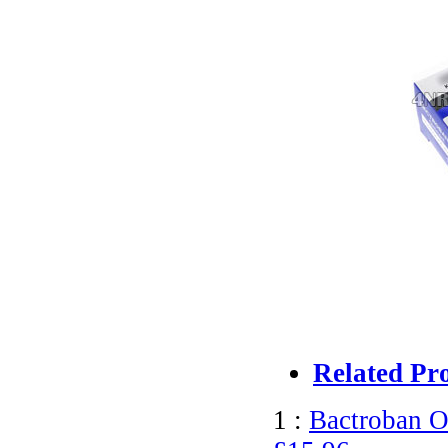
Related Pr
1 :
Bactroban O