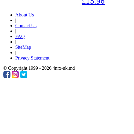
£15.96
About Us
|
Contact Us
|
FAQ
|
SiteMap
|
Privacy Statement
© Copyright 1999 - 2026 4nrx-uk.md