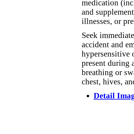
medication (inc
and supplements
illnesses, or pr
Seek immediate 
accident and em
hypersensitive 
present during a
breathing or sw
chest, hives, an
Detail Ima