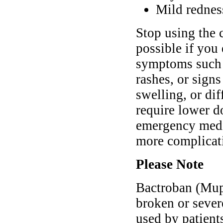
Mild redness
Stop using the 
possible if you
symptoms such a
rashes, or signs
swelling, or di
require lower d
emergency medic
more complicat
Please Note
Bactroban (Mupi
broken or sever
used by patient