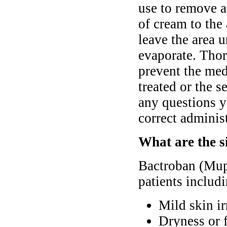
use to remove a
of cream to the 
leave the area 
evaporate. Thor
prevent the med
treated or the 
any questions y
correct administ
What are the s
Bactroban (Mupi
patients includ
Mild skin ir
Dryness or f