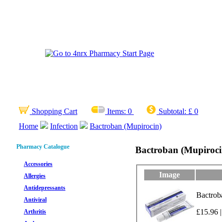
Shopping Cart
Items:
0
Subtotal:
£ 0
Home
Infection
Bactroban (Mupirocin)
Pharmacy Catalogue
Bactroban (Mupiroci
Accessories
Image
Allergies
Antidepressants
Bactrob
Antiviral
£15.96 |
Arthritis