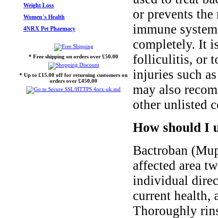
Weight Loss
or prevents the 
Women`s Health
immune system m
4NRX Pet Pharmacy
completely. It 
folliculitis, or
* Free shipping on orders over £50.00
injuries such as
* Up to £15.00 off for returning customers on
orders over £450.00
may also recomm
other unlisted c
How should I 
Bactroban (Mupi
affected area t
individual dire
current health,
Thoroughly rins