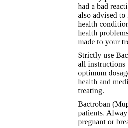
had a bad reacti
also advised to
health conditio
health problems
made to your tr
Strictly use Ba
all instructions
optimum dosage 
health and medi
treating.
Bactroban (Mupi
patients. Alway
pregnant or bre