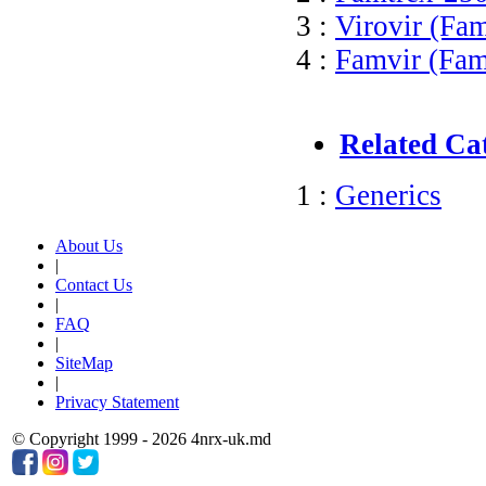
3 :
Virovir (Fam
4 :
Famvir (Fam
Related Ca
1 :
Generics
About Us
|
Contact Us
|
FAQ
|
SiteMap
|
Privacy Statement
© Copyright 1999 - 2026 4nrx-uk.md