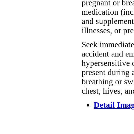
pregnant or bre
medication (inc
and supplements
illnesses, or pr
Seek immediate 
accident and em
hypersensitive 
present during a
breathing or sw
chest, hives, an
Detail Ima