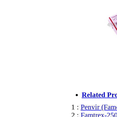
Related Pr
1 :
Penvir (Famc
2 :
Famtrex-250