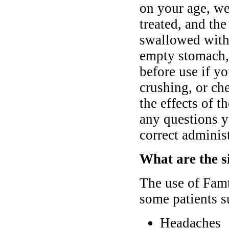
on your age, we
treated, and th
swallowed with 
empty stomach,
before use if y
crushing, or che
the effects of t
any questions y
correct administ
What are the s
The use of Famt
some patients s
Headaches