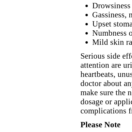
Drowsiness 
Gassiness, 
Upset stoma
Numbness or
Mild skin ra
Serious side ef
attention are ur
heartbeats, unu
doctor about a
make sure the n
dosage or appli
complications f
Please Note