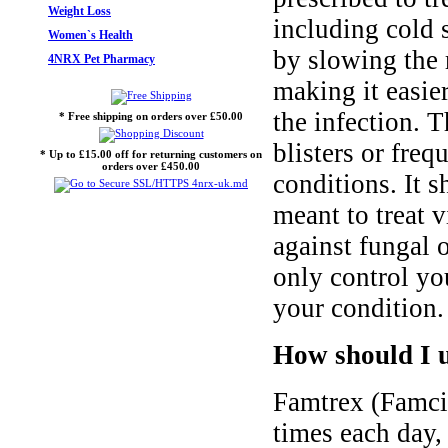
Weight Loss
including cold s
Women`s Health
by slowing the 
4NRX Pet Pharmacy
making it easie
the infection. 
* Free shipping on orders over £50.00
blisters or fre
* Up to £15.00 off for returning customers on
orders over £450.00
conditions. It s
meant to treat v
against fungal o
only control yo
your condition.
How should I 
Famtrex (Famcic
times each day,