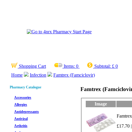
Shopping Cart
Items:
0
Subtotal:
£ 0
Home
Infection
Famtrex (Famciclovir)
Pharmacy Catalogue
Famtrex (Famciclovi
Accessories
Image
Allergies
Antidepressants
Famtrex
Antiviral
£17.70 |
Arthritis