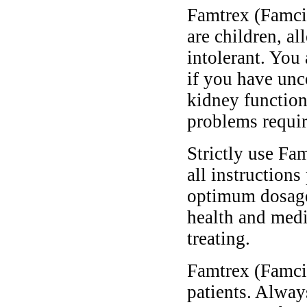
Famtrex (Famcic
are children, al
intolerant. You
if you have unc
kidney function
problems requir
Strictly use Fa
all instructions
optimum dosage 
health and medi
treating.
Famtrex (Famcic
patients. Alway