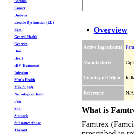
Asthma
Cancer
Diabetes
Erectile Dysfunction (ED)
Overview
Eyes
General Health
Generics
Active Ingredient(s)
Fami
Hair
Heart
Manufacturer
Cipl
HIV Treatments
Infection
Country of Origin
Indi
Men`s Health
Milk Supply
Reference
N/A
Neurological Health
Pain
What is Famtre
Skin
Stomach
Famtrex (Famcic
Substance Abuse
Thyroid
prescribed to t