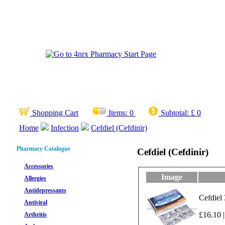
Shopping Cart
Items:
0
Subtotal:
£ 0
Home
Infection
Cefdiel (Cefdinir)
Pharmacy Catalogue
Cefdiel (Cefdinir)
Accessories
Image
Allergies
Antidepressants
Cefdiel
Antiviral
£16.10 |
Arthritis