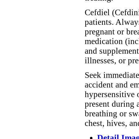
Cefdiel (Cefdini
patients. Alway
pregnant or bre
medication (inc
and supplements
illnesses, or pr
Seek immediate 
accident and em
hypersensitive 
present during a
breathing or sw
chest, hives, an
Detail Ima