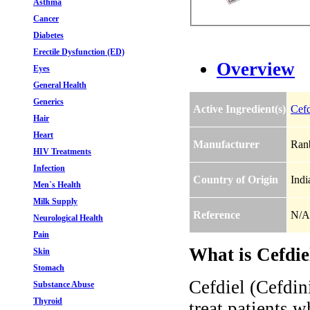
Asthma
Cancer
Diabetes
Erectile Dysfunction (ED)
Overview
Eyes
General Health
Generics
Active Ingredient(s)
Cefd
Hair
Heart
Manufacturer
Ranb
HIV Treatments
Infection
Country of Origin
Indi
Men`s Health
Milk Supply
Reference
N/A
Neurological Health
Pain
What is Cefdie
Skin
Stomach
Cefdiel (Cefdini
Substance Abuse
Thyroid
treat patients w