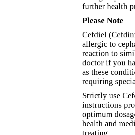
further health 
Please Note
Cefdiel (Cefdin
allergic to cep
reaction to simi
doctor if you h
as these condit
requiring speci
Strictly use Cef
instructions pro
optimum dosage 
health and medi
treating.