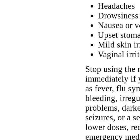
Headaches
Drowsiness 
Nausea or v
Upset stoma
Mild skin ir
Vaginal irri
Stop using the 
immediately if
as fever, flu sy
bleeding, irregu
problems, darke
seizures, or a 
lower doses, re
emergency medic