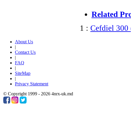
Related Pr
1 :
Cefdiel 300
About Us
|
Contact Us
|
FAQ
|
SiteMap
|
Privacy Statement
© Copyright 1999 - 2026 4nrx-uk.md