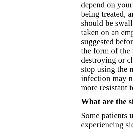
depend on your 
being treated, 
should be swall
taken on an emp
suggested befor
the form of the 
destroying or c
stop using the 
infection may n
more resistant t
What are the si
Some patients u
experiencing sid