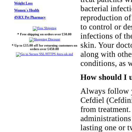
Weight Loss
bacterial infec
Women`s Health
reproduction of
4NRX Pet Pharmacy
to control or de
infections of th
* Free shipping on orders over £50.00
skin. Your doct
* Up to £15.00 off for returning customers on
orders over £450.00
along with other
conditions, as w
How should I u
Always follow y
Cefdiel (Cefdini
from treatment.
administrations 
lasting one or 