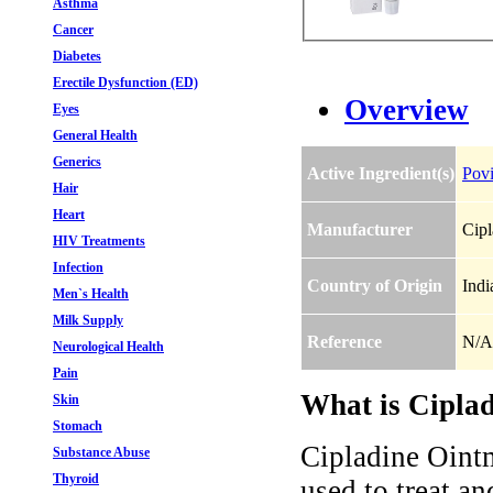
Asthma
Cancer
Diabetes
Erectile Dysfunction (ED)
Overview
Eyes
General Health
Generics
Active Ingredient(s)
Povi
Hair
Heart
Manufacturer
Cipl
HIV Treatments
Infection
Country of Origin
Indi
Men`s Health
Milk Supply
Reference
N/A
Neurological Health
Pain
What is Ciplad
Skin
Stomach
Cipladine Ointm
Substance Abuse
Thyroid
used to treat an