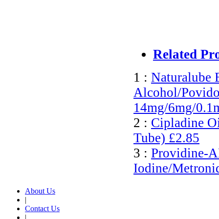
Related Pr
1 :
Naturalube 
Alcohol/Povido
14mg/6mg/0.1
2 :
Cipladine O
Tube)
£2.85
3 :
Providine-
Iodine/Metroni
About Us
|
Contact Us
|