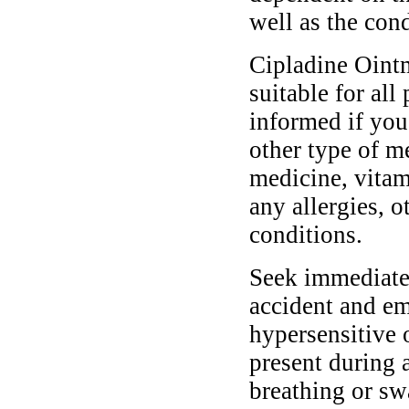
well as the cond
Cipladine Ointm
suitable for all
informed if you
other type of m
medicine, vitam
any allergies, o
conditions.
Seek immediate 
accident and em
hypersensitive 
present during a
breathing or sw