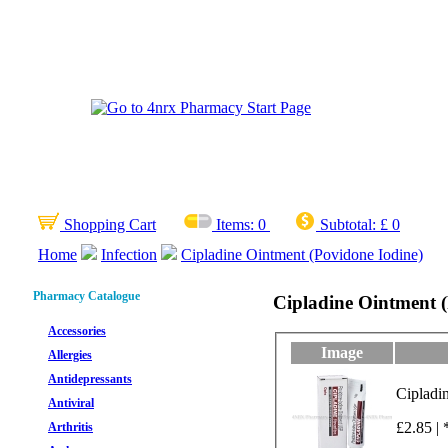
Shopping Cart
Items:
0
Subtotal:
£ 0
Home
Infection
Cipladine Ointment (Povidone Iodine)
Pharmacy Catalogue
Cipladine Ointment (
Accessories
Image
Allergies
Antidepressants
Antiviral
£2.85 | 
Arthritis