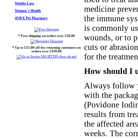
Weight Loss
medicine prevent
Women`s Health
the immune syst
4NRX Pet Pharmacy
is commonly use
wounds, or to p
* Free shipping on orders over £50.00
cuts or abrasio
* Up to £15.00 off for returning customers on
orders over £450.00
for the treatmen
How should I u
Always follow y
with the packa
(Povidone Iodin
results from tr
the affected ar
weeks. The corr