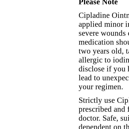
Please Note
Cipladine Oint
applied minor i
severe wounds o
medication shou
two years old, 
allergic to iod
disclose if you
lead to unexpec
your regimen.
Strictly use Ci
prescribed and 
doctor. Safe, s
dependent on th