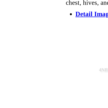
chest, hives, an
Detail Ima