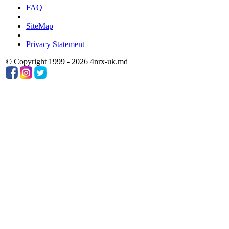
FAQ
|
SiteMap
|
Privacy Statement
© Copyright 1999 - 2026 4nrx-uk.md