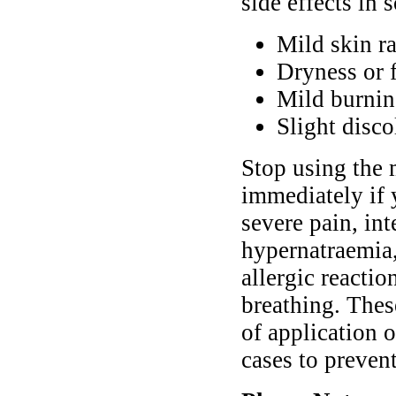
side effects in 
Mild skin ra
Dryness or f
Mild burnin
Slight disco
Stop using the 
immediately if 
severe pain, in
hypernatraemia,
allergic reactio
breathing. Thes
of application 
cases to preven