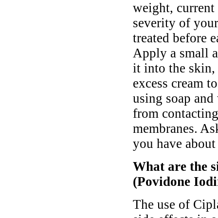
weight, current 
severity of you
treated before e
Apply a small a
it into the ski
excess cream t
using soap and 
from contacting
membranes. Ask
you have about 
What are the s
(Povidone Iodi
The use of Cip