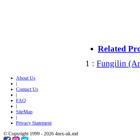
Related Pr
1 :
Fungilin (A
About Us
|
Contact Us
|
FAQ
|
SiteMap
|
Privacy Statement
© Copyright 1999 - 2026 4nrx-uk.md