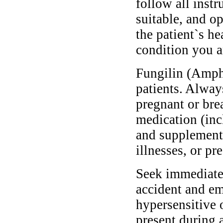
follow all instr
suitable, and o
the patient`s he
condition you ar
Fungilin (Ampho
patients. Alway
pregnant or bre
medication (inc
and supplements
illnesses, or pr
Seek immediate 
accident and em
hypersensitive 
present during a