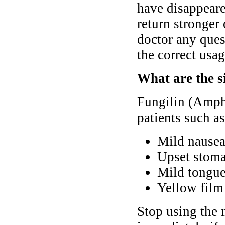
have disappeare
return stronger 
doctor any ques
the correct usag
What are the s
Fungilin (Ampho
patients such as
Mild nausea
Upset stoma
Mild tongue
Yellow film 
Stop using the 