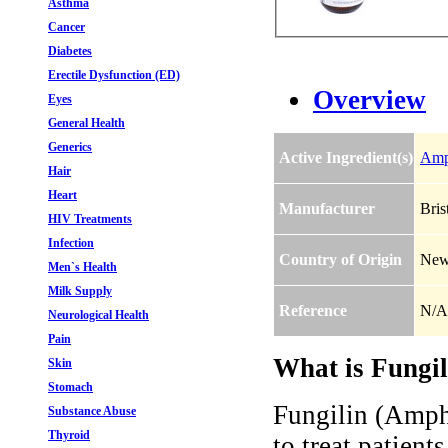
Asthma
Cancer
Diabetes
Erectile Dysfunction (ED)
Overview
Eyes
General Health
Generics
Active Ingredient(s)
Amp
Hair
Heart
Manufacturer
Bris
HIV Treatments
Infection
Country of Origin
New
Men`s Health
Milk Supply
Reference
N/A
Neurological Health
Pain
What is Fungil
Skin
Stomach
Fungilin (Ampho
Substance Abuse
Thyroid
to treat patient