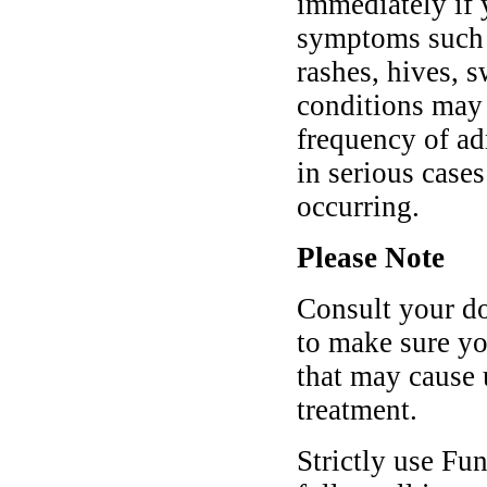
immediately if 
symptoms such a
rashes, hives, s
conditions may 
frequency of ad
in serious case
occurring.
Please Note
Consult your do
to make sure yo
that may cause
treatment.
Strictly use Fu