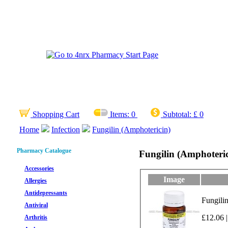
Shopping Cart
Items:
0
Subtotal:
£ 0
Home
Infection
Fungilin (Amphotericin)
Pharmacy Catalogue
Fungilin (Amphoteric
Accessories
Image
Allergies
Antidepressants
Fungili
Antiviral
£12.06 |
Arthritis