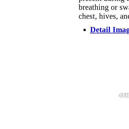
breathing or sw
chest, hives, an
Detail Ima