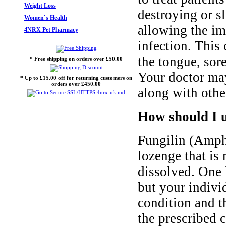
Weight Loss
destroying or s
Women`s Health
allowing the im
4NRX Pet Pharmacy
infection. This
the tongue, sor
* Free shipping on orders over £50.00
Your doctor may
* Up to £15.00 off for returning customers on
orders over £450.00
along with other
How should I u
Fungilin (Ampho
lozenge that is
dissolved. One 
but your indivi
condition and t
the prescribed 