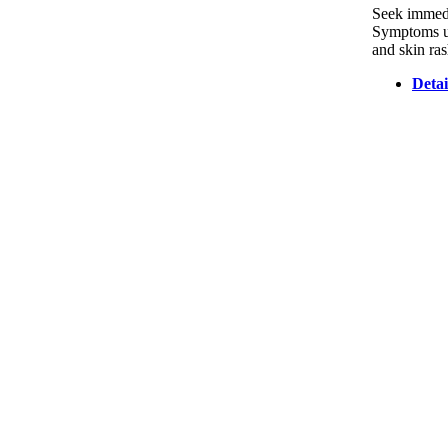
Seek immedia
Symptoms usu
and skin ras
Detai