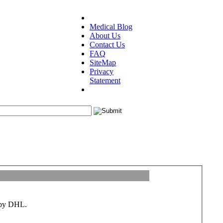
Medical Blog
About Us
Contact Us
FAQ
SiteMap
Privacy
Statement
d by DHL.