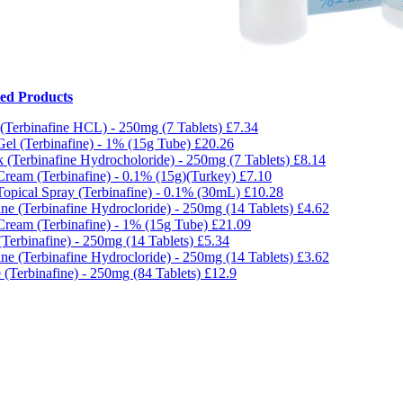
ted Products
 (Terbinafine HCL) - 250mg (7 Tablets)
£7.34
Gel (Terbinafine) - 1% (15g Tube)
£20.26
 (Terbinafine Hydrocholoride) - 250mg (7 Tablets)
£8.14
Cream (Terbinafine) - 0.1% (15g)(Turkey)
£7.10
Topical Spray (Terbinafine) - 0.1% (30mL)
£10.28
ine (Terbinafine Hydrocloride) - 250mg (14 Tablets)
£4.62
Cream (Terbinafine) - 1% (15g Tube)
£21.09
(Terbinafine) - 250mg (14 Tablets)
£5.34
ine (Terbinafine Hydrocloride) - 250mg (14 Tablets)
£3.62
 (Terbinafine) - 250mg (84 Tablets)
£12.9