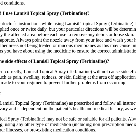
ed conditions.
 I use Lamisil Topical Spray (Terbinafine)?
doctor`s instructions while using Lamisil Topical Spray (Terbinafine) to
lied once or twice daily, but your particular directions will be deter
 the affected area before each use to remove any debris or loose skin. 
vaporate. Always point the nozzle away from your face and wash your ha
other areas not being treated or mucous membranes as this may cause u
s you have about using the medicine to ensure the correct administrati
e side effects of Lamisil Topical Spray (Terbinafine)?
 correctly, Lamisil Topical Spray (Terbinafine) will not cause side eff
h as pain, swelling, redness, or skin flaking at the area off applicatio
 made to your regimen to prevent further problems from occurring.
e
 Lamisil Topical Spray (Terbinafine) as prescribed and follow all instru
ary and is dependent on the patient`s health and medical history, as wel
cal Spray (Terbinafine) may not be safe or suitable for all patients. Al
g, using any other type of medication (including non-prescription medic
ther illnesses, or pre-existing medication conditions.