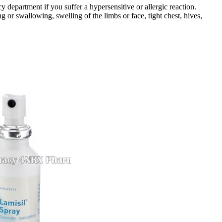
department if you suffer a hypersensitive or allergic reaction.
g or swallowing, swelling of the limbs or face, tight chest, hives,