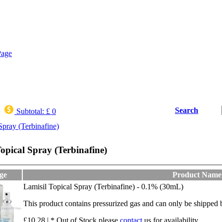
Search
Subtotal:
£ 0
Spray (Terbinafine)
opical Spray (Terbinafine)
ge
Product Name
Lamisil Topical Spray (Terbinafine) - 0.1% (30mL)
This product contains pressurized gas and can only be shippe
£10.28 | * Out of Stock,please
contact
us for availability