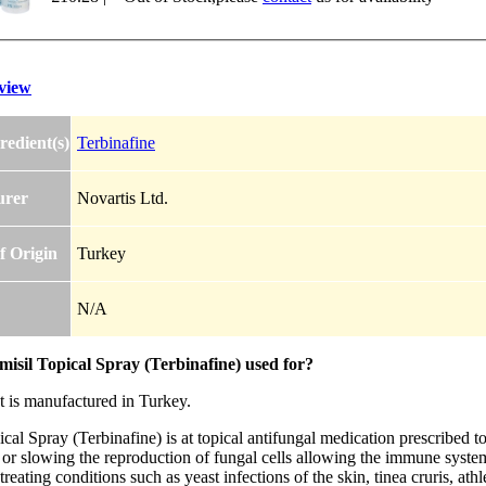
view
redient(s)
Terbinafine
urer
Novartis Ltd.
f Origin
Turkey
N/A
isil Topical Spray (Terbinafine) used for?
t is manufactured in Turkey.
cal Spray (Terbinafine) is at topical antifungal medication prescribed to 
or slowing the reproduction of fungal cells allowing the immune system 
r treating conditions such as yeast infections of the skin, tinea cruris, at