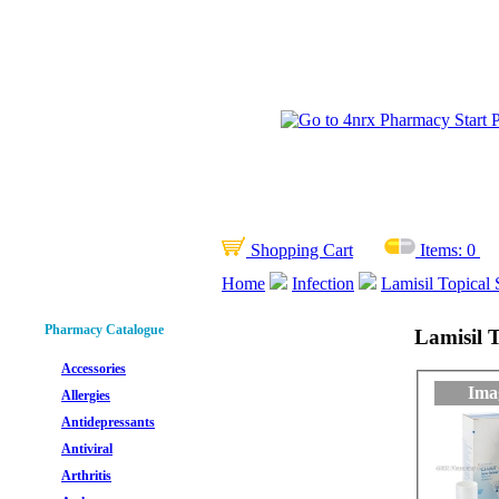
Shopping Cart
Items:
0
Home
Infection
Lamisil Topical 
Pharmacy Catalogue
Lamisil T
Accessories
Ima
Allergies
Antidepressants
Antiviral
Arthritis