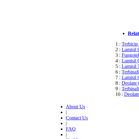
Rela
1 :
Terbicip
2 :
Lamisil 
3 :
Fungotek
4 :
Lamisil 
5 :
Lamisil 
6 :
Terbinaf
7 :
Lamisil 
8 :
Deolate 
9 :
Terbinaf
10 :
Deolate
About Us
|
Contact Us
|
FAQ
|