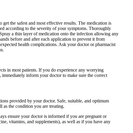
 get the safest and most effective results. The medication is
mined according to the severity of your symptoms. Thoroughly
Spray a thin layer of medication onto the infection allowing any
nds before and after each application to prevent it from
nexpected health complications. Ask your doctor or pharmacist
on.
ects in most patients. If you do experience any worrying
n, immediately inform your doctor to make sure the correct
ctions provided by your doctor. Safe, suitable, and optimum
l as the condition you are treating.
ways ensure your doctor is informed if you are pregnant or
ine, vitamins, and supplements), as well as if you have any