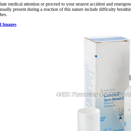
te medical attention or proceed to your nearest accident and emergency 
ally present during a reaction of this nature include difficulty breathin
hes.
l Images