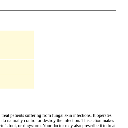
treat patients suffering from fungal skin infections. It operates
to naturally control or destroy the infection. This action makes
hlete`s foot, or ringworm. Your doctor may also prescribe it to treat