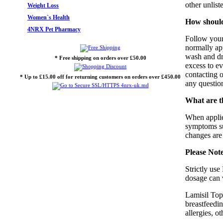
other unlist
Weight Loss
Women`s Health
How should
4NRX Pet Pharmacy
Follow your 
normally app
wash and dry
* Free shipping on orders over £50.00
excess to e
contacting 
* Up to £15.00 off for returning customers on orders over £450.00
any question
What are th
When applied
symptoms suc
changes are
Please Not
Strictly use
dosage can v
Lamisil Topi
breastfeedin
allergies, o