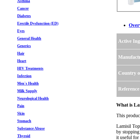
Asthma
Cancer
Diabetes
Erectile Dysfunction (ED)
Over
Eyes
General Health
Active Ing
Generics
Hair
Manufact
Heart
HIV Treatments
Country o
Infection
Men`s Health
Reference
Milk Supply
Neurological Health
What is Lam
Pain
Skin
This produc
Stomach
Lamisil Topi
Substance Abuse
by stopping 
Thyroid
it useful fo