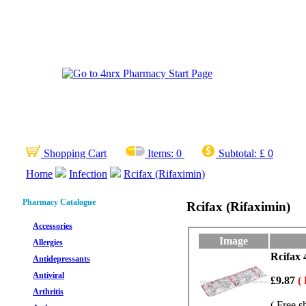
Shopping Cart
Items:
0
Subtotal:
£ 0
Home
Infection
Rcifax (Rifaximin)
Pharmacy Catalogue
Rcifax (Rifaximin)
Accessories
Image
Allergies
Rcifax 
Antidepressants
Antiviral
£9.87
(
Arthritis
( Free s