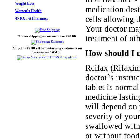
Weight Loss
medication dest
Women`s Health
cells allowing 
4NRX Pet Pharmacy
Your doctor ma
treatment of oth
* Free shipping on orders over £50.00
* Up to £15.00 off for returning customers on
How should I u
orders over £450.00
Rcifax (Rifaxim
doctor`s instruc
tablet is normal
medicine lastin
will depend on 
severity of you
swallowed with 
or without food