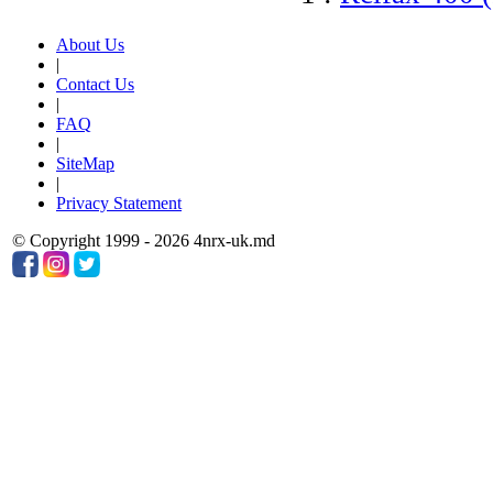
About Us
|
Contact Us
|
FAQ
|
SiteMap
|
Privacy Statement
© Copyright 1999 - 2026 4nrx-uk.md