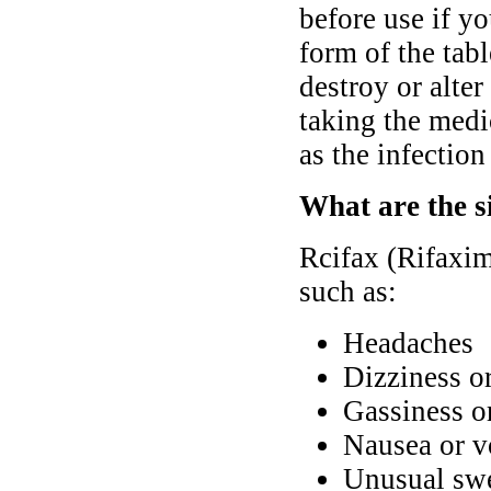
before use if y
form of the tabl
destroy or alter
taking the medi
as the infectio
What are the si
Rcifax (Rifaxim
such as:
Headaches
Dizziness o
Gassiness o
Nausea or v
Unusual swel