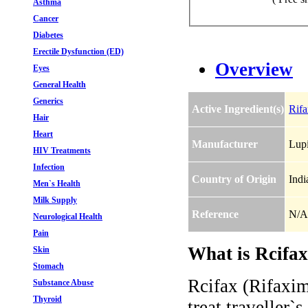
Asthma
Cancer
Diabetes
Erectile Dysfunction (ED)
Overview
Eyes
General Health
Generics
Active Ingredient(s)
Rifa
Hair
Heart
Manufacturer
Lupi
HIV Treatments
Infection
Country of Origin
Indi
Men`s Health
Milk Supply
Reference
N/A
Neurological Health
Pain
What is Rcifax
Skin
Stomach
Rcifax (Rifaxim
Substance Abuse
Thyroid
treat traveller`