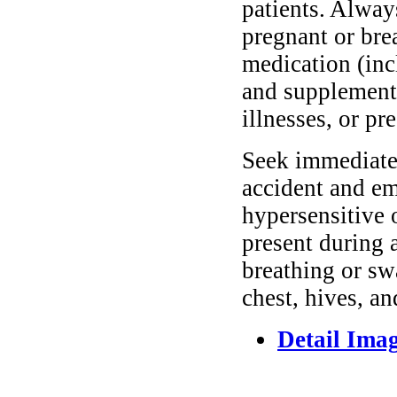
patients. Alway
pregnant or bre
medication (inc
and supplements
illnesses, or pr
Seek immediate 
accident and em
hypersensitive 
present during a
breathing or sw
chest, hives, an
Detail Ima