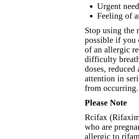
Urgent need
Feeling of 
Stop using the 
possible if you
of an allergic r
difficulty brea
doses, reduced 
attention in se
from occurring.
Please Note
Rcifax (Rifaxim
who are pregnan
allergic to rif