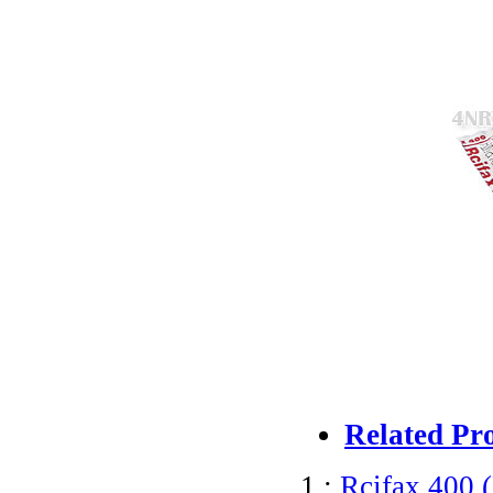
Related Pr
1 :
Rcifax 400 