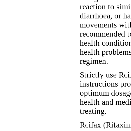
reaction to sim
diarrhoea, or h
movements withi
recommended to
health conditio
health problems
regimen.
Strictly use Rc
instructions pro
optimum dosage 
health and medi
treating.
Rcifax (Rifaximi