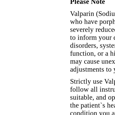
Please Note
Valparin (Sodiu
who have porphyr
severely reduce
to inform your 
disorders, syst
function, or a h
may cause unex
adjustments to 
Strictly use Va
follow all instr
suitable, and o
the patient`s he
condition you ar