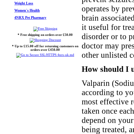
Weight Loss
operates by pre
Women`s Health
brain associat
4NRX Pet Pharmacy
it useful for tr
disorder or to 
* Free shipping on orders over £50.00
doctor may pres
* Up to £15.00 off for returning customers on
orders over £450.00
other unlisted c
How should I 
Valparin (Sodi
according to you
most effective 
taken once each
depend on your 
being treated, 