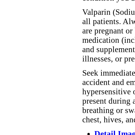
Valparin (Sodiu
all patients. A
are pregnant or
medication (inc
and supplements
illnesses, or pr
Seek immediate 
accident and em
hypersensitive 
present during a
breathing or sw
chest, hives, an
Detail Ima