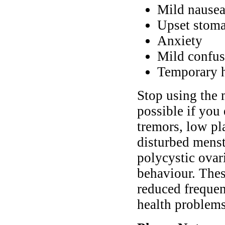
Mild nause
Upset stoma
Anxiety
Mild confu
Temporary h
Stop using the 
possible if you 
tremors, low pla
disturbed menst
polycystic ovar
behaviour. Thes
reduced frequen
health problems