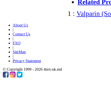
Related Pr
1 :
Valparin (S
About Us
|
Contact Us
|
FAQ
|
SiteMap
|
Privacy Statement
© Copyright 1999 - 2026 4nrx-uk.md