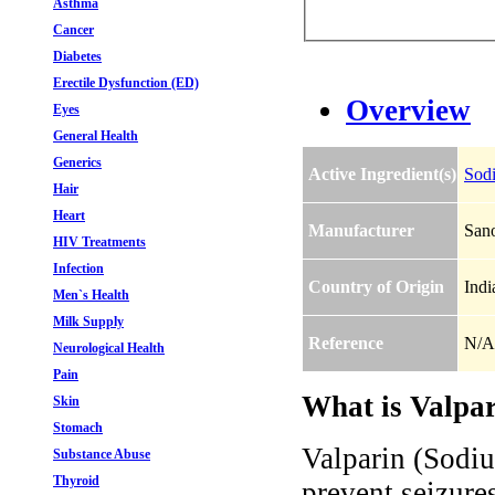
Asthma
Cancer
Diabetes
Erectile Dysfunction (ED)
Overview
Eyes
General Health
Generics
Active Ingredient(s)
Sod
Hair
Heart
Manufacturer
Sano
HIV Treatments
Infection
Country of Origin
Indi
Men`s Health
Milk Supply
Reference
N/A
Neurological Health
Pain
What is Valpar
Skin
Stomach
Valparin (Sodiu
Substance Abuse
Thyroid
prevent seizures