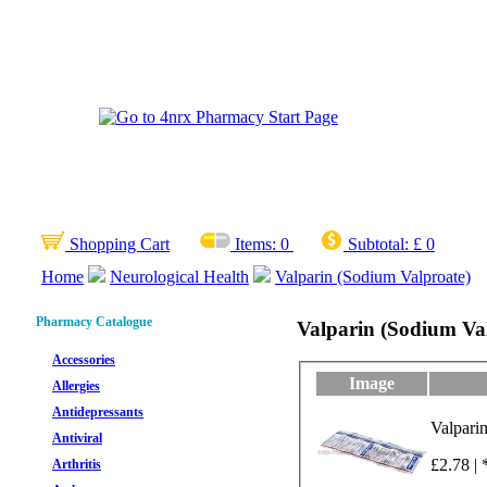
Shopping Cart
Items:
0
Subtotal:
£ 0
Home
Neurological Health
Valparin (Sodium Valproate)
Pharmacy Catalogue
Valparin (Sodium Va
Accessories
Image
Allergies
Antidepressants
Valpari
Antiviral
£2.78 | 
Arthritis