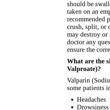
should be swall
taken on an em
recommended pri
crush, split, or
may destroy or a
doctor any ques
ensure the corre
What are the s
Valproate)?
Valparin (Sodiu
some patients i
Headaches
Drowsiness 