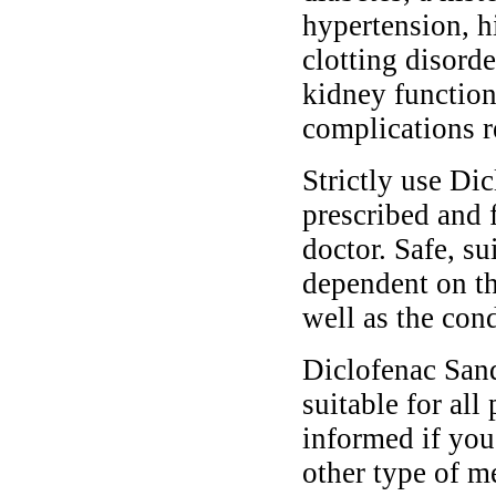
hypertension, h
clotting disorde
kidney functio
complications r
Strictly use Di
prescribed and 
doctor. Safe, s
dependent on th
well as the cond
Diclofenac San
suitable for all
informed if you
other type of m