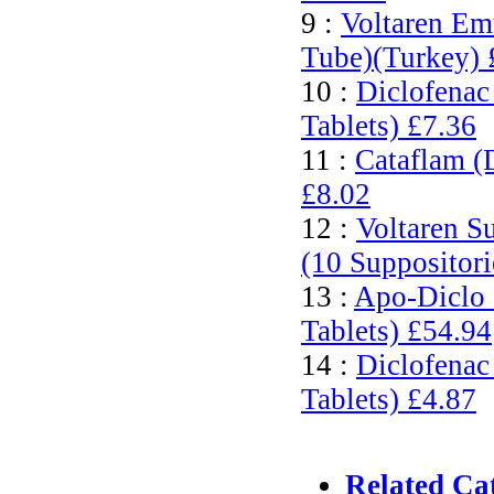
9 :
Voltaren Em
Tube)(Turkey)
10 :
Diclofenac
Tablets)
£7.36
11 :
Cataflam (
£8.02
12 :
Voltaren S
(10 Suppositor
13 :
Apo-Diclo 
Tablets)
£54.94
14 :
Diclofenac
Tablets)
£4.87
Related Ca