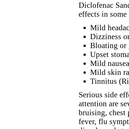
Diclofenac San
effects in some 
Mild heada
Dizziness o
Bloating or
Upset stoma
Mild nausea
Mild skin r
Tinnitus (Ri
Serious side ef
attention are se
bruising, chest 
fever, flu symp