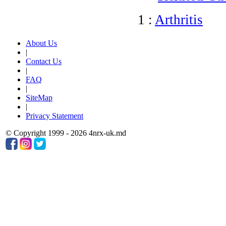
1 :
Arthritis
About Us
|
Contact Us
|
FAQ
|
SiteMap
|
Privacy Statement
© Copyright 1999 - 2026 4nrx-uk.md