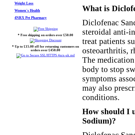
Weight Loss
What is Diclof
Women`s Health
4NRX Pet Pharmacy
Diclofenac Sand
steroidal anti-
* Free shipping on orders over £50.00
treat patients s
* Up to £15.00 off for returning customers on
osteoarthritis, 
orders over £450.00
The medication 
body to stop swe
symptoms associ
may also prescri
conditions.
How should I u
Sodium)?