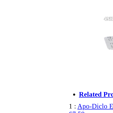
Related Pr
1 :
Apo-Diclo E