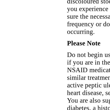
discoloured stoo
you experience
sure the necess
frequency or do
occurring.
Please Note
Do not begin u
if you are in th
NSAID medicatio
similar treatmen
active peptic ul
heart disease, s
You are also su
diabetes, a hist