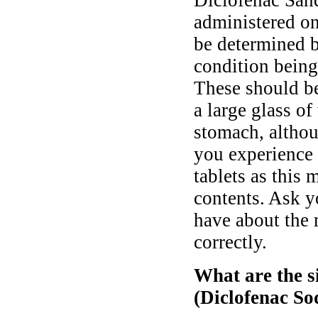
Diclofenac San
administered onc
be determined b
condition being
These should b
a large glass o
stomach, althou
you experience 
tablets as this 
contents. Ask y
have about the 
correctly.
What are the s
(Diclofenac S