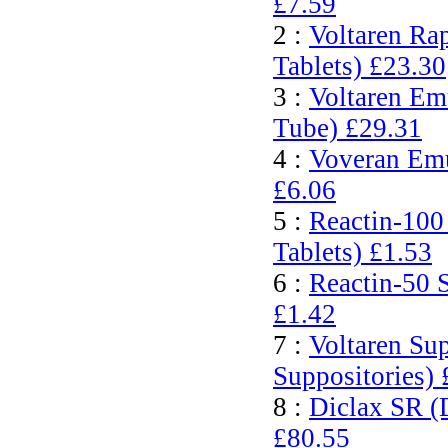
£7.59
2 :
Voltaren Ra
Tablets)
£23.30
3 :
Voltaren Em
Tube)
£29.31
4 :
Voveran Emu
£6.06
5 :
Reactin-100
Tablets)
£1.53
6 :
Reactin-50 
£1.42
7 :
Voltaren Su
Suppositories)
8 :
Diclax SR (
£80.55