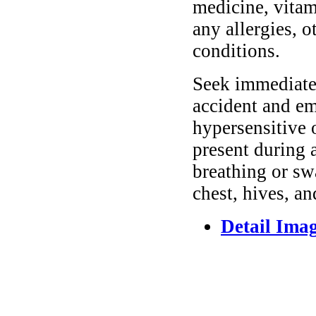
medicine, vitam
any allergies, o
conditions.
Seek immediate 
accident and em
hypersensitive 
present during a
breathing or sw
chest, hives, an
Detail Ima