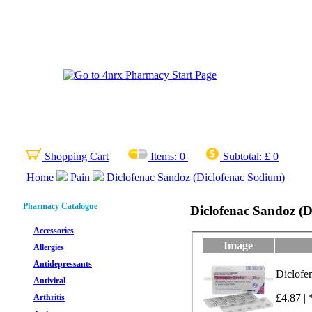
Shopping Cart
Items:
0
Subtotal:
£ 0
Home
Pain
Diclofenac Sandoz (Diclofenac Sodium)
Pharmacy Catalogue
Diclofenac Sandoz (D
Accessories
Image
Allergies
Antidepressants
Diclofe
Antiviral
£4.87 | 
Arthritis