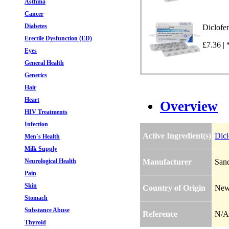
Asthma
Cancer
Diabetes
Diclofe
Erectile Dysfunction (ED)
£7.36 | 
Eyes
General Health
Generics
Hair
Heart
Overview
HIV Treatments
Infection
Active Ingredient(s)
Dic
Men`s Health
Milk Supply
Neurological Health
Manufacturer
Sand
Pain
Skin
Country of Origin
New
Stomach
Substance Abuse
Reference
N/A
Thyroid