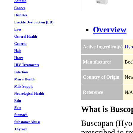
Asthma
Cancer
Diabetes
Erectile Dysfunction (ED)
Overview
Eyes
General Health
Generics
Active Ingredient(s)
Hyo
Hair
Heart
Manufacturer
Boeh
HIV Treatments
Infection
Country of Origin
New
Men`s Health
Milk Supply
Reference
N/A
Neurological Health
Pain
What is Busco
Skin
Stomach
Buscopan (Hyos
Substance Abuse
Thyroid
prescribed to tr