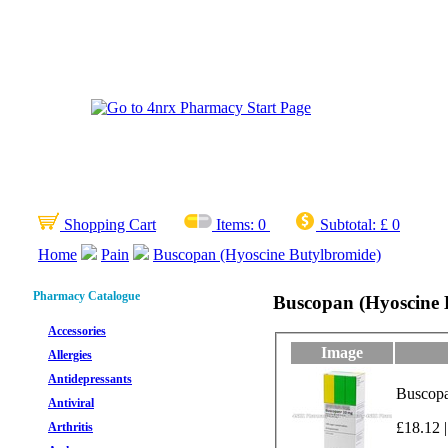
Shopping Cart
Items:
0
Subtotal:
£ 0
Home
Pain
Buscopan (Hyoscine Butylbromide)
Pharmacy Catalogue
Buscopan (Hyoscine 
Accessories
Image
Allergies
Antidepressants
Buscopa
Antiviral
£18.12 |
Arthritis