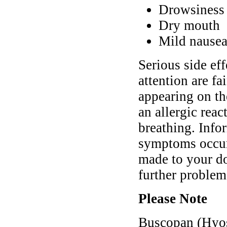
Drowsiness 
Dry mouth
Mild nause
Serious side ef
attention are fa
appearing on the
an allergic reac
breathing. Info
symptoms occur 
made to your do
further problem
Please Note
Buscopan (Hyos