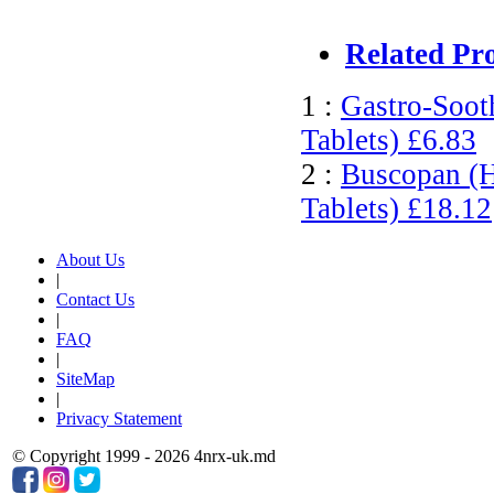
Related Pr
1 :
Gastro-Soot
Tablets)
£6.83
2 :
Buscopan (H
Tablets)
£18.12
About Us
|
Contact Us
|
FAQ
|
SiteMap
|
Privacy Statement
© Copyright 1999 - 2026 4nrx-uk.md