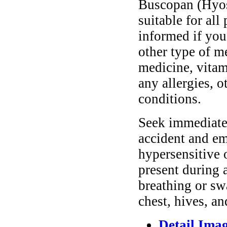
Buscopan (Hyos
suitable for all
informed if you
other type of m
medicine, vitam
any allergies, o
conditions.
Seek immediate 
accident and em
hypersensitive 
present during a
breathing or sw
chest, hives, an
Detail Ima