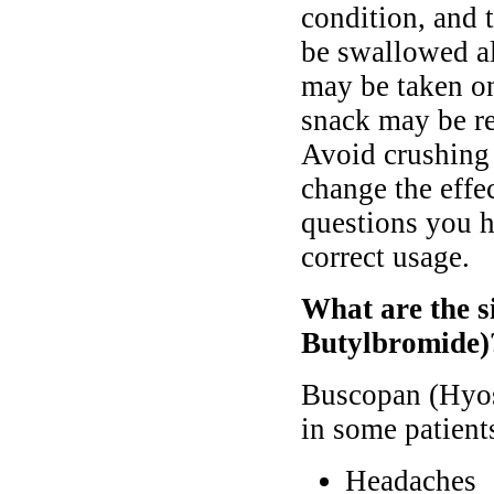
condition, and 
be swallowed al
may be taken o
snack may be re
Avoid crushing o
change the effe
questions you h
correct usage.
What are the s
Butylbromide)
Buscopan (Hyos
in some patient
Headaches