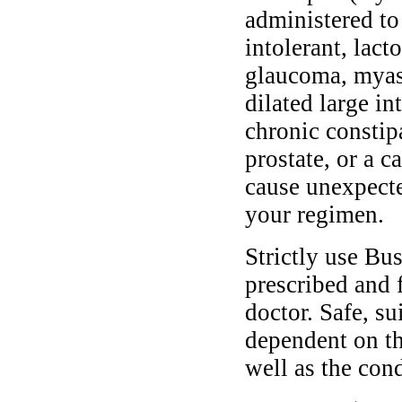
administered to
intolerant, lact
glaucoma, myast
dilated large in
chronic constip
prostate, or a 
cause unexpecte
your regimen.
Strictly use B
prescribed and 
doctor. Safe, s
dependent on th
well as the cond