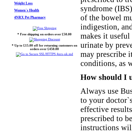
Weight Loss
syndrome (IBS)
Women`s Health
of the bowel mu
4NRX Pet Pharmacy
indigestion, an
makes it useful 
* Free shipping on orders over £50.00
urinate by prev
* Up to £15.00 off for returning customers on
orders over £450.00
may prescribe it
conditions, as w
How should I 
Always use Bus
to your doctor`s
effective result
prescribed to be
instructions wi