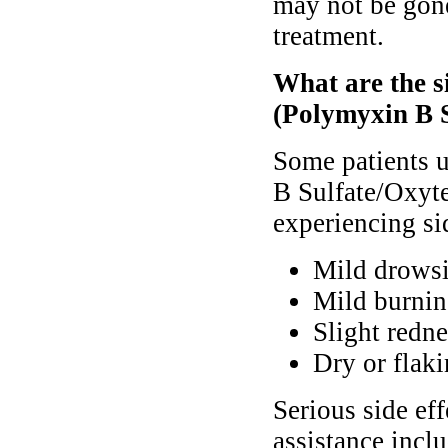
may not be gone
treatment.
What are the s
(Polymyxin B S
Some patients 
B Sulfate/Oxyte
experiencing sid
Mild drows
Mild burnin
Slight redne
Dry or flaki
Serious side ef
assistance inclu