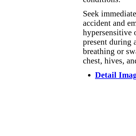
Seek immediate 
accident and em
hypersensitive 
present during a
breathing or sw
chest, hives, an
Detail Ima