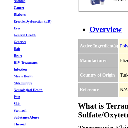
Asthma
Cancer
Diabetes
Erectile Dysfunction (ED)
Overview
Eyes
General Health
Generics
Active Ingredient(s)
Poly
Hair
Heart
Manufacturer
Pfiz
HIV Treatments
Infection
Country of Origin
Tur
Men`s Health
Milk Supply
Reference
N/A
Neurological Health
Pain
Skin
What is Terra
Stomach
Sulfate/Oxytet
Substance Abuse
Thyroid