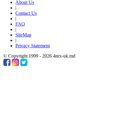
About Us
|
Contact Us
|
FAQ
|
SiteMap
|
Privacy Statement
© Copyright 1999 - 2026 4nrx-uk.md