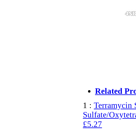
Related Pr
1 :
Terramycin 
Sulfate/Oxytetr
£5.27