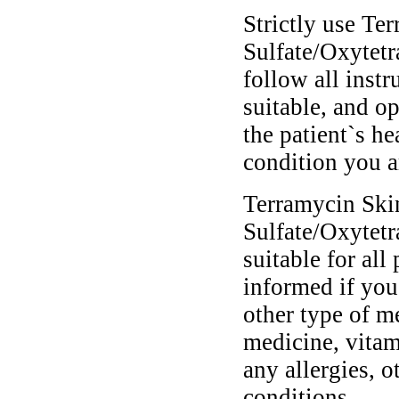
Strictly use T
Sulfate/Oxytetr
follow all instr
suitable, and o
the patient`s he
condition you ar
Terramycin Ski
Sulfate/Oxytetr
suitable for all
informed if you
other type of m
medicine, vitam
any allergies, o
conditions.