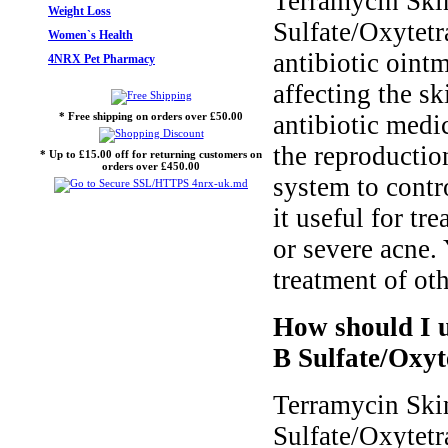
Terramycin Ski
Weight Loss
Sulfate/Oxytetr
Women`s Health
antibiotic ointm
4NRX Pet Pharmacy
affecting the sk
* Free shipping on orders over £50.00
antibiotic medi
the reproductio
* Up to £15.00 off for returning customers on
orders over £450.00
system to contr
it useful for tr
or severe acne. 
treatment of oth
How should I 
B Sulfate/Oxyt
Terramycin Ski
Sulfate/Oxytetr