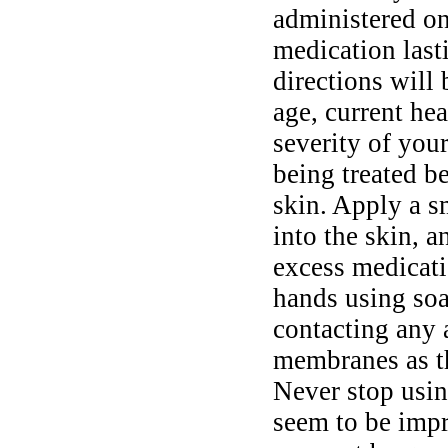
administered on
medication last
directions will
age, current hea
severity of you
being treated b
skin. Apply a s
into the skin, 
excess medicati
hands using soa
contacting any 
membranes as t
Never stop usin
seem to be impr