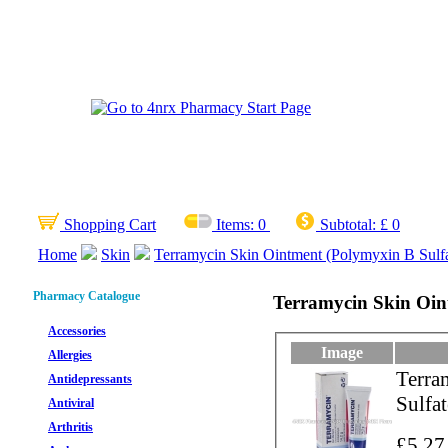
Shopping Cart
Items:
0
Subtotal:
£ 0
Home
Skin
Terramycin Skin Ointment (Polymyxin B Sulfa
Pharmacy Catalogue
Terramycin Skin Oint
Accessories
Image
Allergies
Terra
Antidepressants
Sulfa
Antiviral
Arthritis
£5.27 