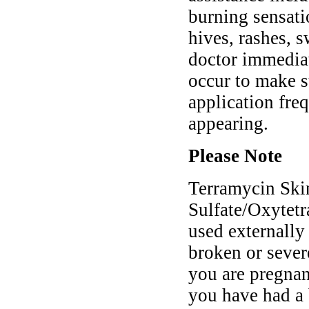
burning sensatio
hives, rashes, s
doctor immedia
occur to make s
application fre
appearing.
Please Note
Terramycin Ski
Sulfate/Oxytetr
used externally 
broken or sever
you are pregnant
you have had a b