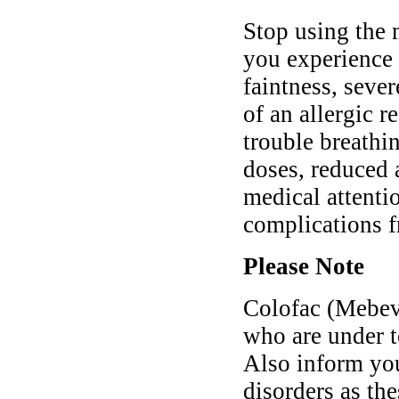
Stop using the 
you experience
faintness, sever
of an allergic r
trouble breathi
doses, reduced 
medical attentio
complications f
Please Note
Colofac (Mebeve
who are under t
Also inform you
disorders as th