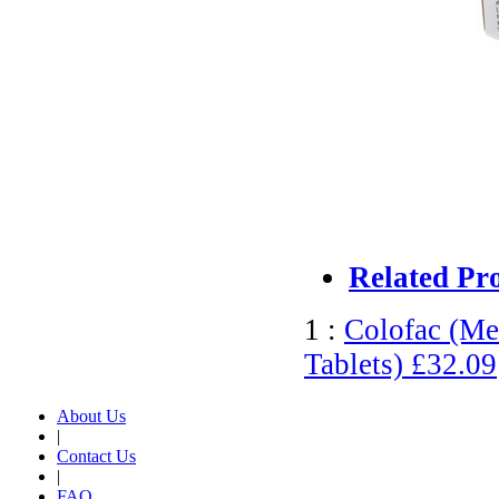
Related Pr
1 :
Colofac (Me
Tablets)
£32.09
About Us
|
Contact Us
|
FAQ