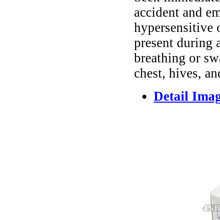
accident and em
hypersensitive 
present during a
breathing or sw
chest, hives, an
Detail Ima