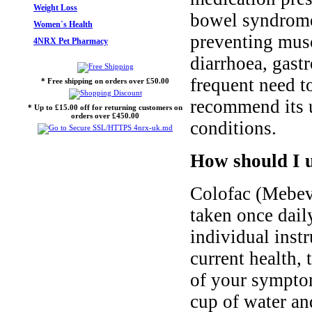
Weight Loss
bowel syndrome
Women`s Health
preventing musc
4NRX Pet Pharmacy
diarrhoea, gast
frequent need t
* Free shipping on orders over £50.00
recommend its u
* Up to £15.00 off for returning customers on
orders over £450.00
conditions.
How should I 
Colofac (Mebev
taken once daily
individual inst
current health, 
of your sympto
cup of water a