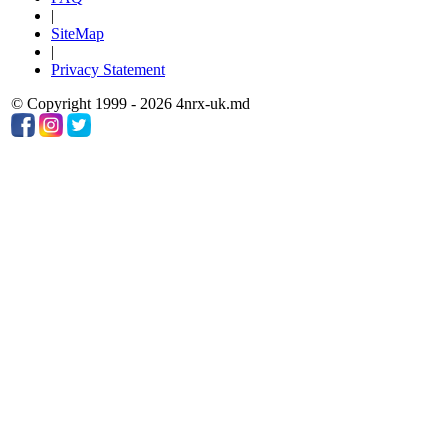
|
SiteMap
|
Privacy Statement
© Copyright 1999 - 2026 4nrx-uk.md