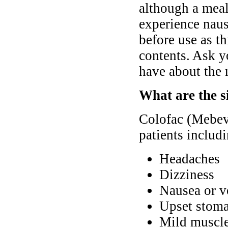
although a meal
experience nause
before use as th
contents. Ask y
have about the 
What are the s
Colofac (Mebev
patients includ
Headaches
Dizziness
Nausea or v
Upset stoma
Mild muscle