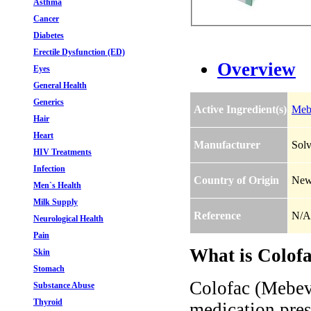
Asthma
Cancer
Diabetes
Erectile Dysfunction (ED)
Overview
Eyes
General Health
Generics
Active Ingredient(s)
Meb
Hair
Heart
Manufacturer
Solv
HIV Treatments
Infection
Country of Origin
New
Men`s Health
Milk Supply
Reference
N/A
Neurological Health
Pain
What is Colof
Skin
Stomach
Colofac (Mebev
Substance Abuse
Thyroid
medication presc