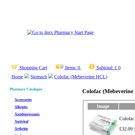
Shopping Cart
Items:
0
Subtotal:
£ 0
Home
Stomach
Colofac (Mebeverine HCL)
Pharmacy Catalogue
Colofac (Mebeverin
Accessories
Image
Allergies
Antidepressants
Colofac
Antiviral
£32.09 |
Arthritis