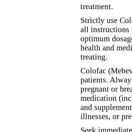
treatment.
Strictly use Co
all instructions
optimum dosage 
health and medi
treating.
Colofac (Mebeve
patients. Alway
pregnant or bre
medication (inc
and supplements
illnesses, or pr
Seek immediate 