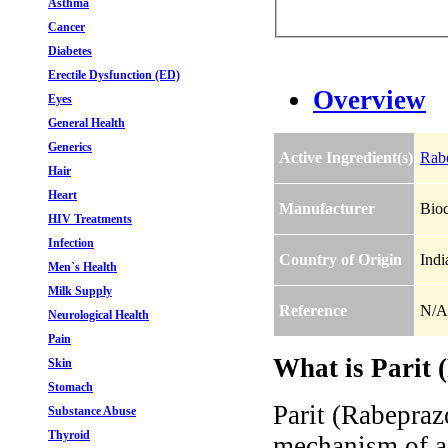
Asthma
Cancer
Diabetes
Erectile Dysfunction (ED)
Overview
Eyes
General Health
Generics
Active Ingredient(s)
Rab
Hair
Heart
Manufacturer
Bio
HIV Treatments
Infection
Country of Origin
Indi
Men`s Health
Milk Supply
Reference
N/A
Neurological Health
Pain
What is Parit 
Skin
Stomach
Parit (Rabeprazo
Substance Abuse
Thyroid
mechanism of a