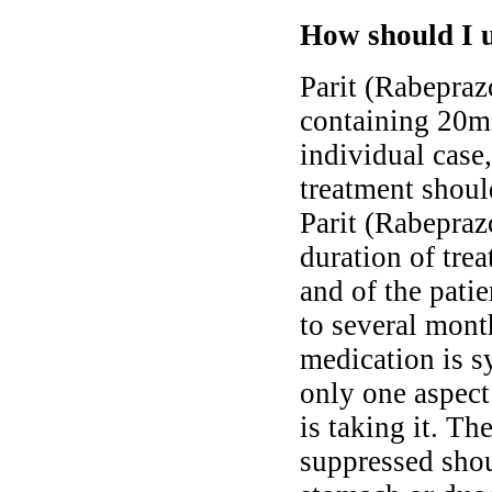
How should I u
Parit (Rabeprazo
containing 20mg
individual case,
treatment shoul
Parit (Rabepraz
duration of tre
and of the pati
to several month
medication is s
only one aspect
is taking it. Th
suppressed shou