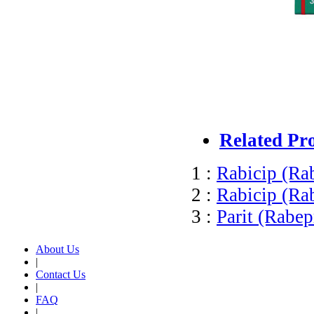
Related Pr
1 :
Rabicip (Ra
2 :
Rabicip (Ra
3 :
Parit (Rabep
About Us
|
Contact Us
|
FAQ
|