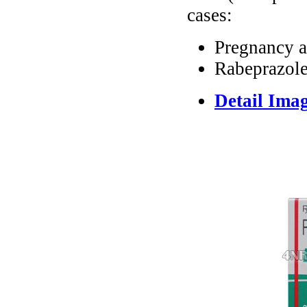
cases:
Pregnancy a
Rabeprazole
Detail Ima