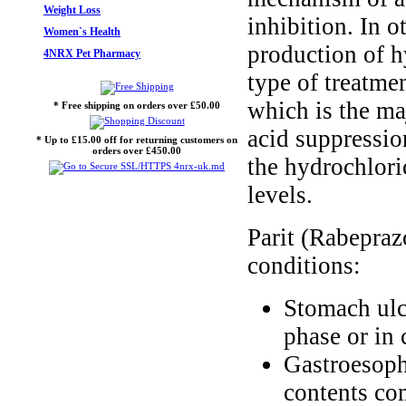
Weight Loss
inhibition. In 
Women`s Health
production of h
4NRX Pet Pharmacy
type of treatmen
which is the maj
* Free shipping on orders over £50.00
acid suppressio
* Up to £15.00 off for returning customers on
orders over £450.00
the hydrochloric
levels.
Parit (Rabeprazo
conditions:
Stomach ulc
phase or in 
Gastroesoph
contents co