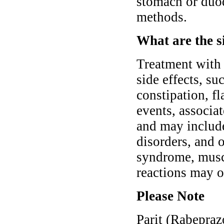
stomach or du
methods.
What are the si
Treatment with
side effects, su
constipation, f
events, associa
and may include
disorders, and 
syndrome, muscl
reactions may o
Please Note
Parit (Rabepraz