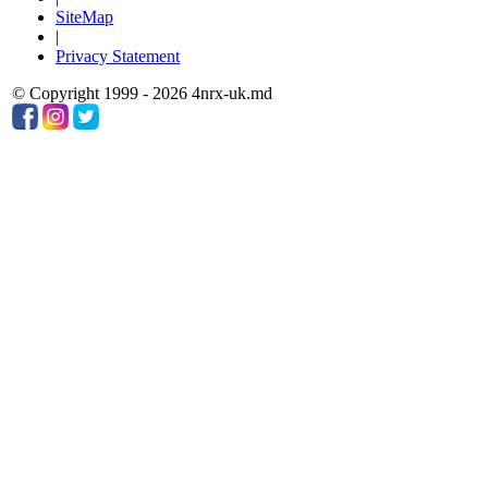
SiteMap
|
Privacy Statement
© Copyright 1999 - 2026 4nrx-uk.md