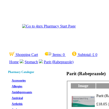
Shopping Cart
Items:
0
Subtotal:
£ 0
Home
Stomach
Parit (Rabeprazole)
Pharmacy Catalogue
Parit (Rabeprazole)
Accessories
Image
Allergies
Antidepressants
Parit (R
Antiviral
£18.05 |
Arthritis