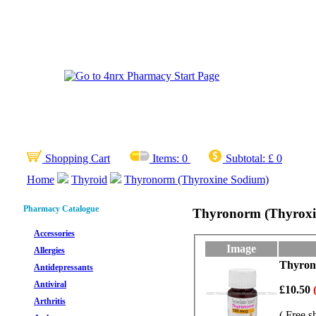
Shopping Cart
Items:
0
Subtotal:
£ 0
Home
Thyroid
Thyronorm (Thyroxine Sodium)
Pharmacy Catalogue
Thyronorm (Thyroxi
Accessories
Image
Allergies
Thyrono
Antidepressants
Antiviral
£10.50
Arthritis
( Free s