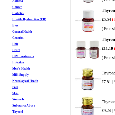
Asthma
Cancer
Thyrono
Diabetes
£5.54
(
Erectile Dysfunction (ED)
Eyes
( Free s
General Health
Generics
Thyrono
Hair
£11.10
Heart
HIV Treatments
( Free s
Infection
Men`s Health
Thyrono
Milk Supply
Neurological Health
£7.81 | 
Pain
Skin
Stomach
Thyrono
Substance Abuse
£9.24 | 
Thyroid