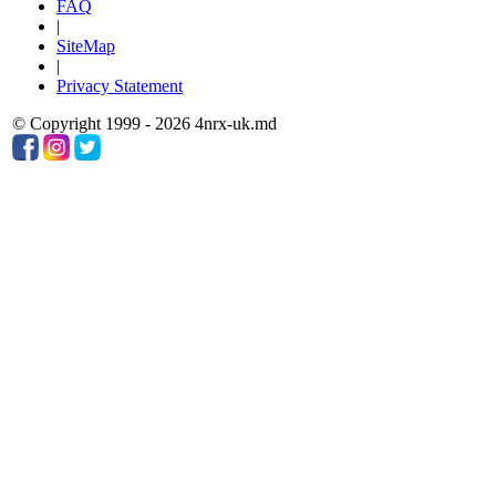
FAQ
|
SiteMap
|
Privacy Statement
© Copyright 1999 - 2026 4nrx-uk.md