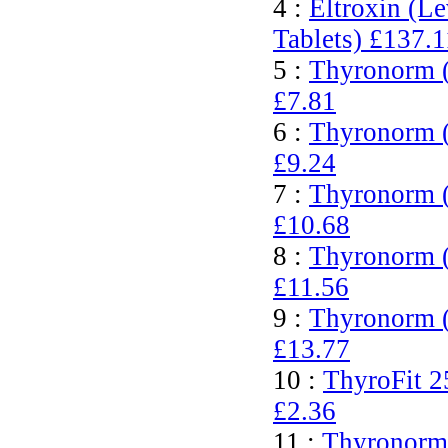
4 :
Eltroxin (L
Tablets)
£137.1
5 :
Thyronorm (
£7.81
6 :
Thyronorm (
£9.24
7 :
Thyronorm (
£10.68
8 :
Thyronorm (
£11.56
9 :
Thyronorm (
£13.77
10 :
ThyroFit 2
£2.36
11 :
Thyronorm 