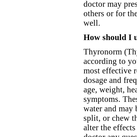
doctor may pres
others or for th
well.
How should I 
Thyronorm (Thy
according to you
most effective 
dosage and freq
age, weight, hea
symptoms. Thes
water and may b
split, or chew t
alter the effect