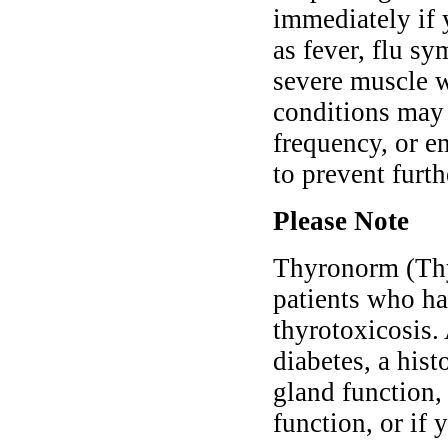
immediately if 
as fever, flu sy
severe muscle 
conditions may 
frequency, or e
to prevent furt
Please Note
Thyronorm (Thy
patients who ha
thyrotoxicosis.
diabetes, a hist
gland function, 
function, or if