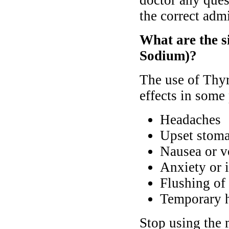
doctor any ques
the correct admi
What are the s
Sodium)?
The use of Thy
effects in some 
Headaches
Upset stoma
Nausea or v
Anxiety or 
Flushing of 
Temporary h
Stop using the 