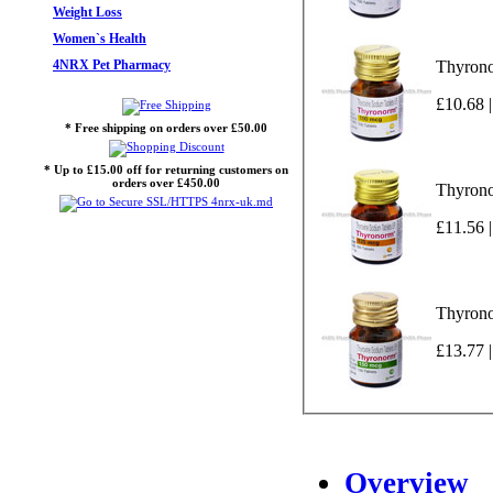
Weight Loss
Women`s Health
4NRX Pet Pharmacy
Thyrono
£10.68 |
* Free shipping on orders over £50.00
* Up to £15.00 off for returning customers on
orders over £450.00
Thyrono
£11.56 |
Thyrono
£13.77 |
Overview