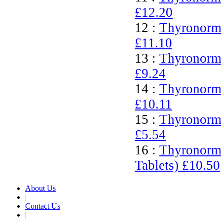
£12.20
12 :
Thyronorm 
£11.10
13 :
Thyronorm 
£9.24
14 :
Thyronorm 
£10.11
15 :
Thyronorm 
£5.54
16 :
Thyronorm
Tablets)
£10.50
About Us
|
Contact Us
|