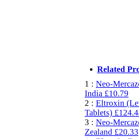
Related Pr
1 :
Neo-Mercazo
India
£10.79
2 :
Eltroxin (L
Tablets)
£124.4
3 :
Neo-Mercazo
Zealand
£20.33