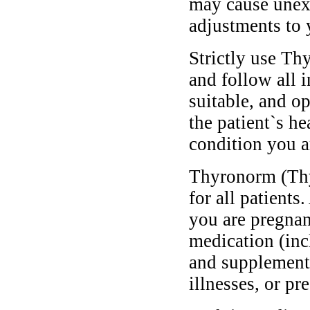
may cause unexp
adjustments to 
Strictly use T
and follow all 
suitable, and o
the patient`s he
condition you ar
Thyronorm (Thy
for all patients
you are pregnan
medication (inc
and supplements
illnesses, or pr