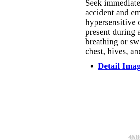
Seek immediate 
accident and em
hypersensitive 
present during a
breathing or sw
chest, hives, an
Detail Ima