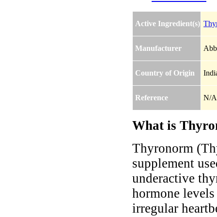
Active Ingredient(s)
Thy
Manufacturer
Abbo
Country of Origin
Indi
Reference
N/A
What is Thyro
Thyronorm (Thy
supplement used
underactive thy
hormone levels 
irregular heart