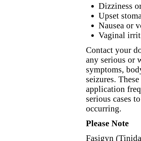
Dizziness o
Upset stoma
Nausea or v
Vaginal irri
Contact your do
any serious or 
symptoms, body 
seizures. These
application fre
serious cases t
occurring.
Please Note
Fasigyn (Tinida