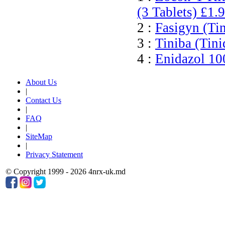
(3 Tablets)
£1.
2 :
Fasigyn (Ti
3 :
Tiniba (Tini
4 :
Enidazol 10
About Us
|
Contact Us
|
FAQ
|
SiteMap
|
Privacy Statement
© Copyright 1999 - 2026 4nrx-uk.md