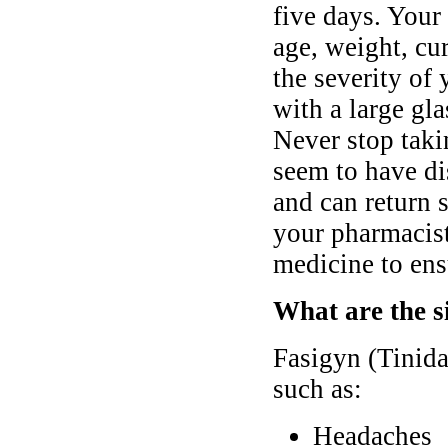
five days. Your
age, weight, cur
the severity o
with a large gl
Never stop taki
seem to have di
and can return 
your pharmacist
medicine to ens
What are the si
Fasigyn (Tinida
such as:
Headaches