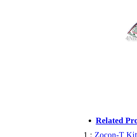
Related Pr
1 :
Zocon-T Kit