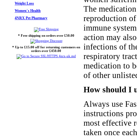
Weight Loss
The medication 
Women`s Health
reproduction of 
4NRX Pet Pharmacy
immune system t
action may also 
* Free shipping on orders over £50.00
infections of th
* Up to £15.00 off for returning customers on
orders over £450.00
respiratory trac
medication to b
of other unliste
How should I u
Always use Fasi
instructions pr
most effective r
taken once each