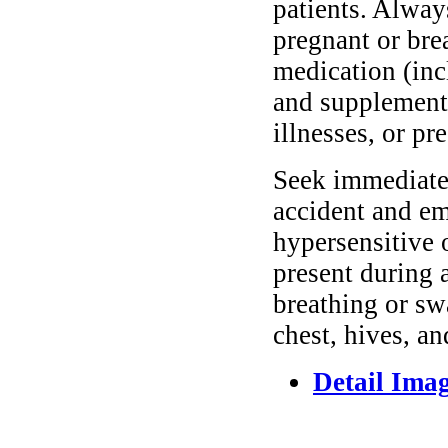
patients. Alway
pregnant or bre
medication (inc
and supplements
illnesses, or pr
Seek immediate 
accident and em
hypersensitive 
present during a
breathing or sw
chest, hives, an
Detail Ima