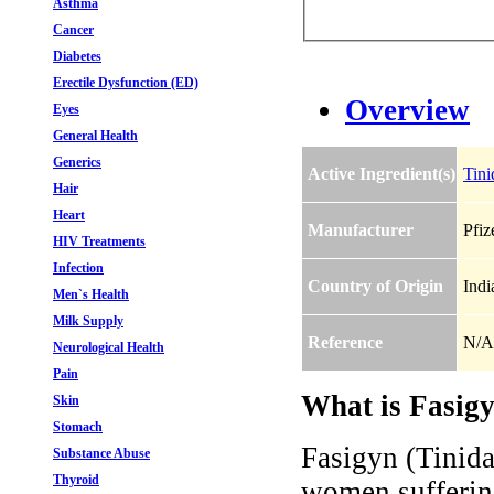
Asthma
Cancer
Diabetes
Erectile Dysfunction (ED)
Overview
Eyes
General Health
Generics
Active Ingredient(s)
Tini
Hair
Heart
Manufacturer
Pfiz
HIV Treatments
Infection
Country of Origin
Indi
Men`s Health
Milk Supply
Reference
N/A
Neurological Health
Pain
What is Fasigy
Skin
Stomach
Fasigyn (Tinidaz
Substance Abuse
Thyroid
women suffering