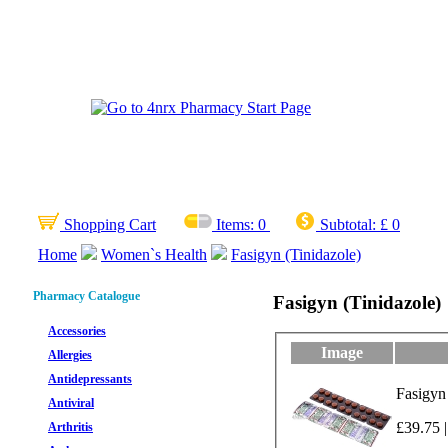
Shopping Cart
Items:
0
Subtotal:
£ 0
Home
Women`s Health
Fasigyn (Tinidazole)
Pharmacy Catalogue
Fasigyn (Tinidazole)
Accessories
Image
Allergies
Antidepressants
Fasigyn
Antiviral
£39.75 |
Arthritis