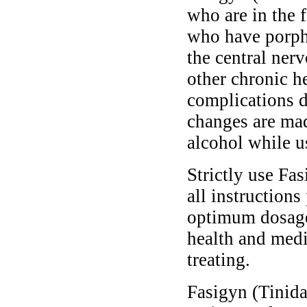
who are in the f
who have porphy
the central ner
other chronic h
complications d
changes are ma
alcohol while u
Strictly use Fa
all instructions
optimum dosage 
health and medi
treating.
Fasigyn (Tinidaz