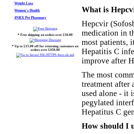
Weight Loss
What is Hepcvi
Women`s Health
4NRX Pet Pharmacy
Hepcvir (Sofosbu
medication in th
* Free shipping on orders over £50.00
most patients, i
* Up to £15.00 off for returning customers on
Hepatitis C inf
orders over £450.00
improve after H
The most common
treatment after 
used alone - it 
pegylated interf
Hepatitus C gen
How should I u