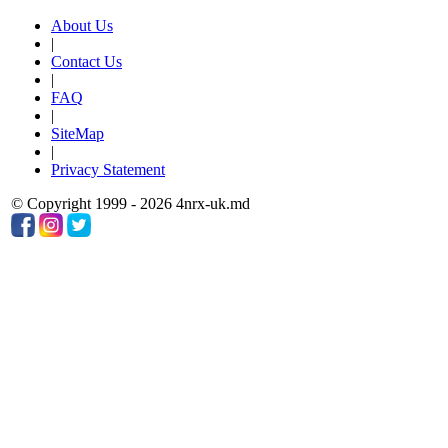
About Us
|
Contact Us
|
FAQ
|
SiteMap
|
Privacy Statement
© Copyright 1999 - 2026 4nrx-uk.md