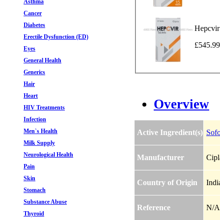
Asthma
Cancer
Diabetes
Hepcvir
Erectile Dysfunction (ED)
£545.99
Eyes
General Health
Generics
Hair
Heart
Overview
HIV Treatments
Infection
Men`s Health
Active Ingredient(s)
Sofo
Milk Supply
Neurological Health
Manufacturer
Cipl
Pain
Skin
Country of Origin
Indi
Stomach
Substance Abuse
Reference
N/A
Thyroid