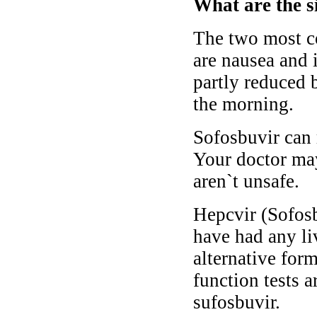
What are the s
The two most c
are nausea and 
partly reduced b
the morning.
Sofosbuvir can 
Your doctor may
aren`t unsafe.
Hepcvir (Sofosbu
have had any li
alternative for
function tests 
sufosbuvir.