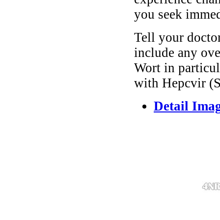
you seek immedi
Tell your docto
include any ove
Wort in particul
with Hepcvir (S
Detail Ima