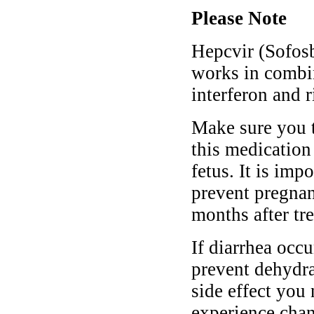
Please Note
Hepcvir (Sofosbu
works in combi
interferon and r
Make sure you t
this medication 
fetus. It is imp
prevent pregnan
months after tr
If diarrhea occ
prevent dehydrat
side effect you
experience chan