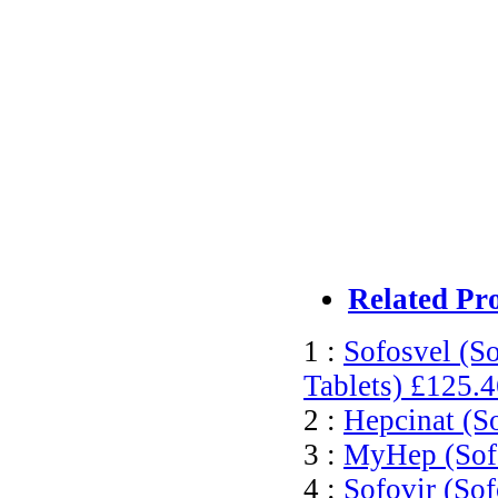
Related Pr
1 :
Sofosvel (S
Tablets)
£125.4
2 :
Hepcinat (S
3 :
MyHep (Sofo
4 :
Sofovir (Sof