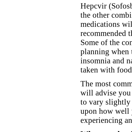
Hepcvir (Sofosb
the other combi
medications will
recommended tha
Some of the co
planning when t
insomnia and na
taken with food
The most commo
will advise you
to vary slightl
upon how well y
experiencing any