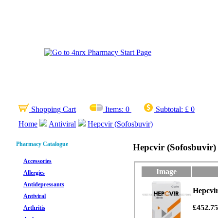
Shopping Cart
Items:
0
Subtotal:
£ 0
Home
Antiviral
Hepcvir (Sofosbuvir)
Pharmacy Catalogue
Hepcvir (Sofosbuvir)
Accessories
Image
Allergies
Antidepressants
Hepcvir
Antiviral
£452.7
Arthritis