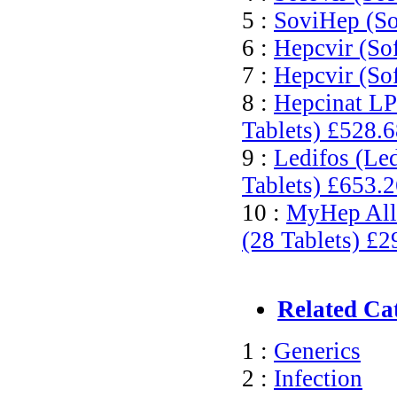
5 :
SoviHep (So
6 :
Hepcvir (So
7 :
Hepcvir (So
8 :
Hepcinat LP
Tablets)
£528.6
9 :
Ledifos (Le
Tablets)
£653.2
10 :
MyHep All 
(28 Tablets)
£2
Related Ca
1 :
Generics
2 :
Infection