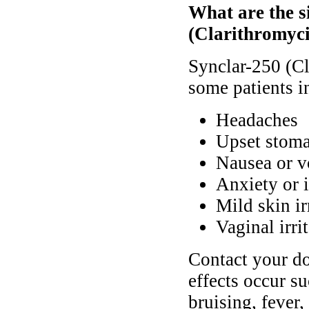
What are the si
(Clarithromyc
Synclar-250 (Cl
some patients i
Headaches
Upset stoma
Nausea or v
Anxiety or 
Mild skin ir
Vaginal irri
Contact your do
effects occur su
bruising, fever,