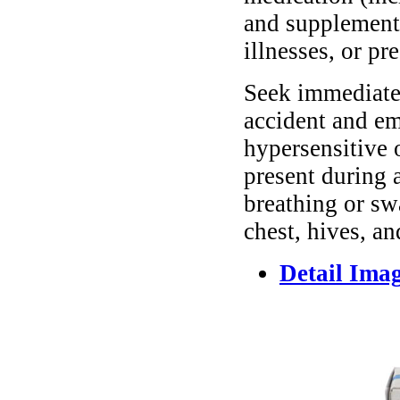
and supplements
illnesses, or pr
Seek immediate 
accident and em
hypersensitive 
present during a
breathing or sw
chest, hives, an
Detail Ima