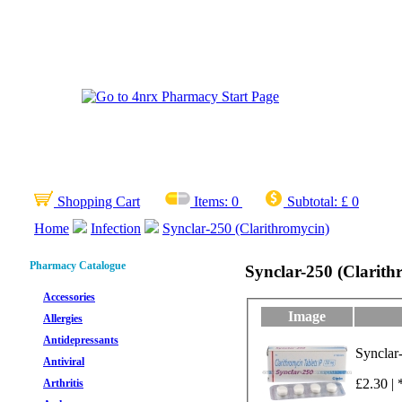
Shopping Cart
Items:
0
Subtotal:
£ 0
Home
Infection
Synclar-250 (Clarithromycin)
Pharmacy Catalogue
Synclar-250 (Clarith
Accessories
Image
Allergies
Antidepressants
Synclar
Antiviral
£2.30 | 
Arthritis