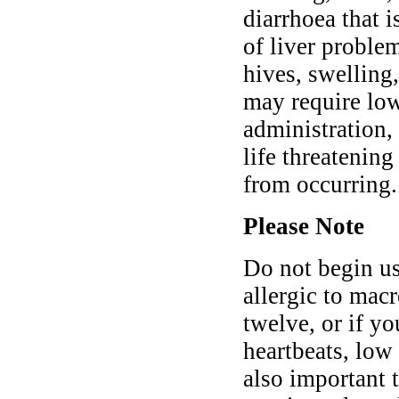
diarrhoea that 
of liver problem
hives, swelling,
may require low
administration,
life threatenin
from occurring.
Please Note
Do not begin us
allergic to macr
twelve, or if yo
heartbeats, low 
also important 