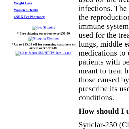
Weight Loss
infections. The
Women`s Health
the reproductio
4NRX Pet Pharmacy
immune system t
used for the tre
* Free shipping on orders over £50.00
lungs, middle ea
* Up to £15.00 off for returning customers on
orders over £450.00
medications to 
patients with pe
meant to treat b
those caused by
prescribe its us
conditions.
How should I u
Synclar-250 (Cl