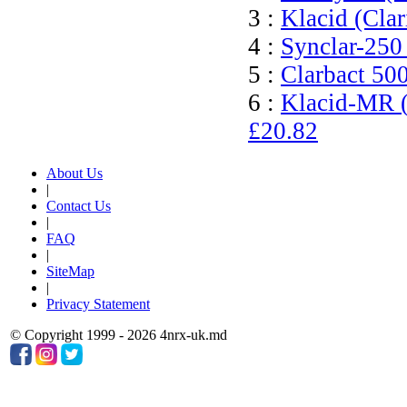
3 :
Klacid (Cla
4 :
Synclar-250
5 :
Clarbact 50
6 :
Klacid-MR (
£20.82
About Us
|
Contact Us
|
FAQ
|
SiteMap
|
Privacy Statement
© Copyright 1999 - 2026 4nrx-uk.md