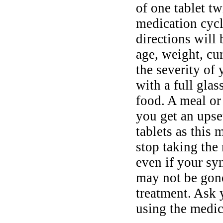
of one tablet tw
medication cycl
directions will
age, weight, cur
the severity o
with a full gla
food. A meal o
you get an upse
tablets as this 
stop taking the
even if your sy
may not be gone
treatment. Ask 
using the medic