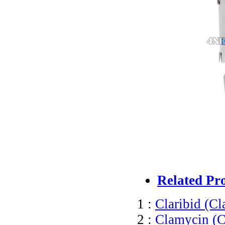
Related Pr
1 :
Claribid (Cl
2 :
Clamycin (C