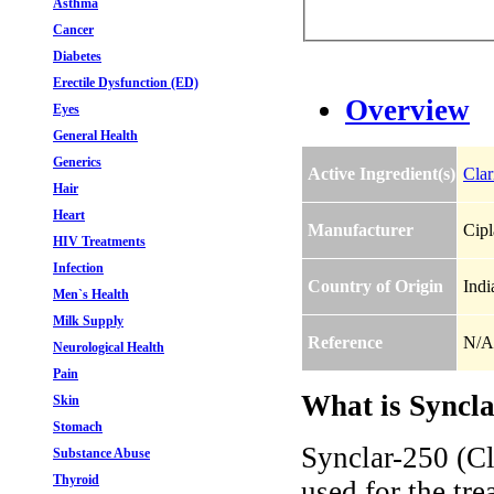
Asthma
Cancer
Diabetes
Erectile Dysfunction (ED)
Overview
Eyes
General Health
Generics
Active Ingredient(s)
Clar
Hair
Heart
Manufacturer
Cipl
HIV Treatments
Infection
Country of Origin
Indi
Men`s Health
Milk Supply
Reference
N/A
Neurological Health
Pain
What is Syncla
Skin
Stomach
Synclar-250 (Cl
Substance Abuse
Thyroid
used for the tre