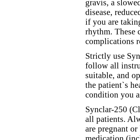
gravis, a slowed
disease, reduce
if you are taki
rhythm. These 
complications r
Strictly use Sy
follow all instr
suitable, and o
the patient`s he
condition you ar
Synclar-250 (Cl
all patients. A
are pregnant or
medication (inc