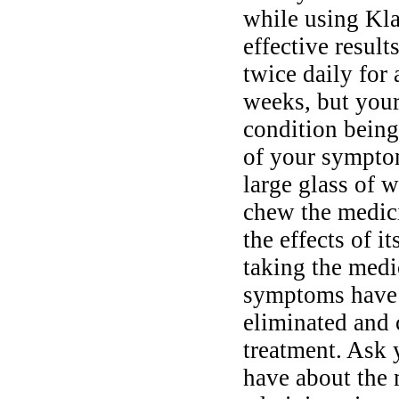
while using Kla
effective result
twice daily for
weeks, but your
condition being 
of your sympto
large glass of w
chew the medici
the effects of i
taking the medi
symptoms have d
eliminated and 
treatment. Ask 
have about the 