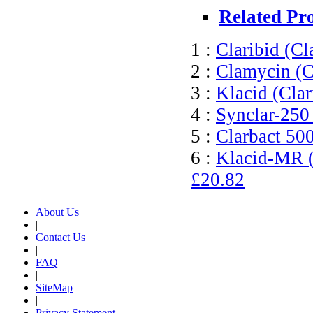
Related Pr
1 :
Claribid (Cl
2 :
Clamycin (C
3 :
Klacid (Cla
4 :
Synclar-250
5 :
Clarbact 50
6 :
Klacid-MR (
£20.82
About Us
|
Contact Us
|
FAQ
|
SiteMap
|
Privacy Statement