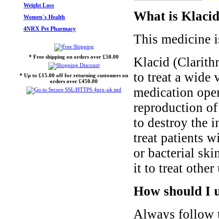
Weight Loss
What is Klacid
Women`s Health
4NRX Pet Pharmacy
This medicine i
* Free shipping on orders over £50.00
Klacid (Clarith
to treat a wide 
* Up to £15.00 off for returning customers on
orders over £450.00
medication oper
reproduction of
to destroy the i
treat patients w
or bacterial ski
it to treat othe
How should I u
Always follow t