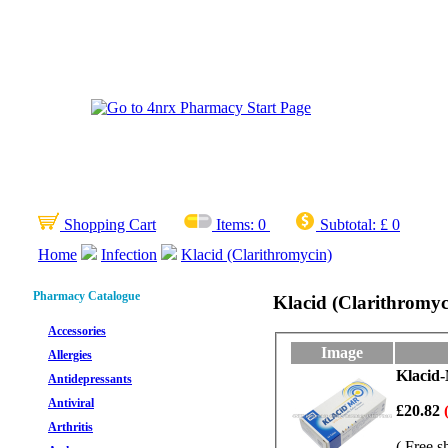
Shopping Cart
Items:
0
Subtotal:
£ 0
Home
Infection
Klacid (Clarithromycin)
Pharmacy Catalogue
Klacid (Clarithromyc
Accessories
Image
Allergies
Klacid-
Antidepressants
Antiviral
£20.82
Arthritis
( Free s