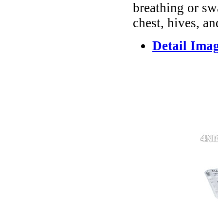
breathing or sw
chest, hives, an
Detail Ima