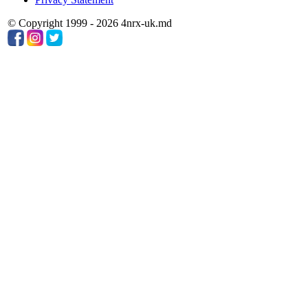
© Copyright 1999 - 2026 4nrx-uk.md