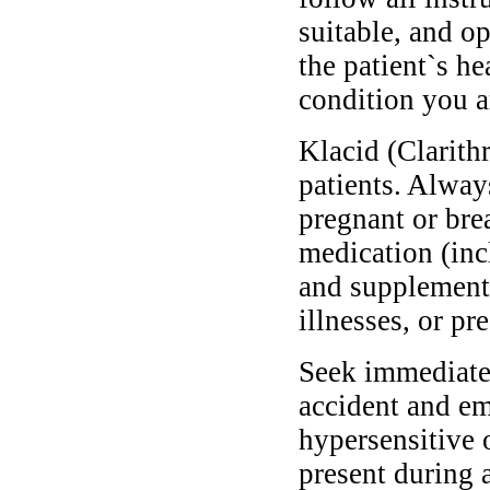
suitable, and o
the patient`s he
condition you ar
Klacid (Clarith
patients. Alway
pregnant or bre
medication (inc
and supplements
illnesses, or pr
Seek immediate 
accident and em
hypersensitive 
present during a