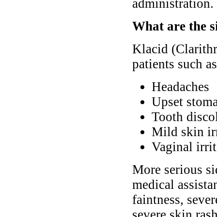
administration.
What are the s
Klacid (Clarith
patients such as
Headaches
Upset stoma
Tooth discol
Mild skin ir
Vaginal irri
More serious si
medical assista
faintness, seve
severe skin rash