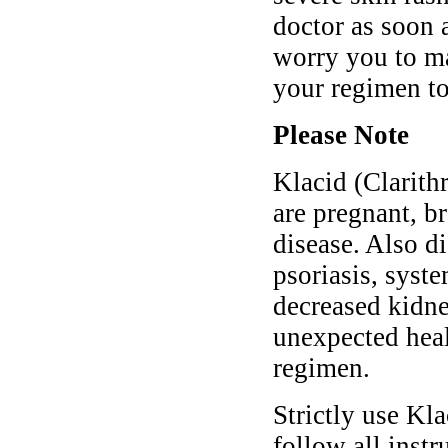
doctor as soon 
worry you to ma
your regimen t
Please Note
Klacid (Clarith
are pregnant, b
disease. Also di
psoriasis, syste
decreased kidne
unexpected heal
regimen.
Strictly use Kl
follow all instr