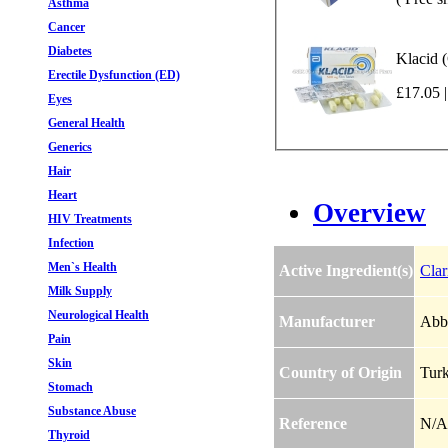
Asthma
Cancer
Diabetes
Klacid 
Erectile Dysfunction (ED)
£17.05 |
Eyes
General Health
Generics
Hair
Heart
Overview
HIV Treatments
Infection
Men`s Health
Active Ingredient(s)
Clar
Milk Supply
Neurological Health
Manufacturer
Abbo
Pain
Skin
Country of Origin
Tur
Stomach
Substance Abuse
Reference
N/A
Thyroid